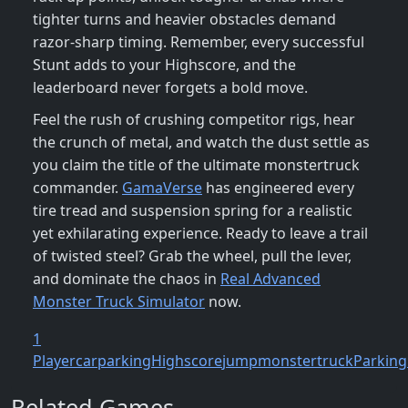
tighter turns and heavier obstacles demand
razor‑sharp timing. Remember, every successful
Stunt adds to your Highscore, and the
leaderboard never forgets a bold move.
Feel the rush of crushing competitor rigs, hear
the crunch of metal, and watch the dust settle as
you claim the title of the ultimate monstertruck
commander.
GamaVerse
has engineered every
tire tread and suspension spring for a realistic
yet exhilarating experience. Ready to leave a trail
of twisted steel? Grab the wheel, pull the lever,
and dominate the chaos in
Real Advanced
Monster Truck Simulator
now.
1
Player
carparking
Highscore
jump
monstertruck
Parking
Related Games