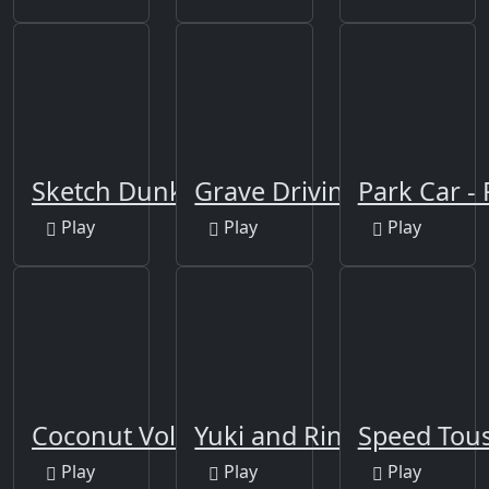
Sketch Dunk
Grave Driving
Park Car -
Play
Play
Play
Coconut Volley
Yuki and Rina Football
Speed Tou
Play
Play
Play