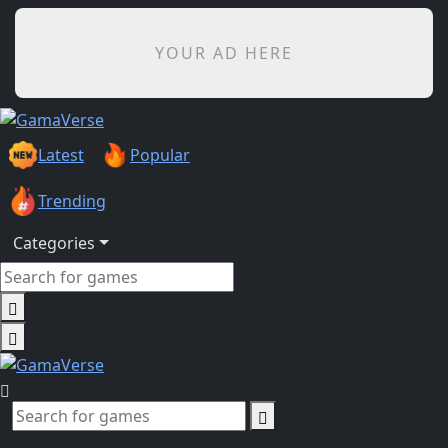
YOUR AD HERE
Latest
Popular
Trending
Categories