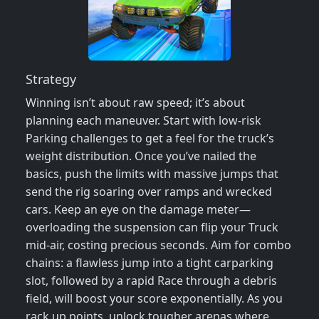
Strategy
Winning isn’t about raw speed; it’s about
planning each maneuver. Start with low‑risk
Parking challenges to get a feel for the truck’s
weight distribution. Once you’ve nailed the
basics, push the limits with massive jumps that
send the rig soaring over ramps and wrecked
cars. Keep an eye on the damage meter—
overloading the suspension can flip your Truck
mid‑air, costing precious seconds. Aim for combo
chains: a flawless jump into a tight carparking
slot, followed by a rapid Race through a debris
field, will boost your score exponentially. As you
rack up points, unlock tougher arenas where