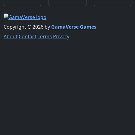
Copyright © 2026 by
GamaVerse Games
About
Contact
Terms
Privacy