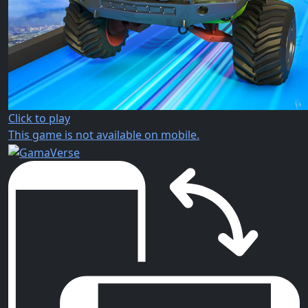
Click to play
This game is not available on mobile.