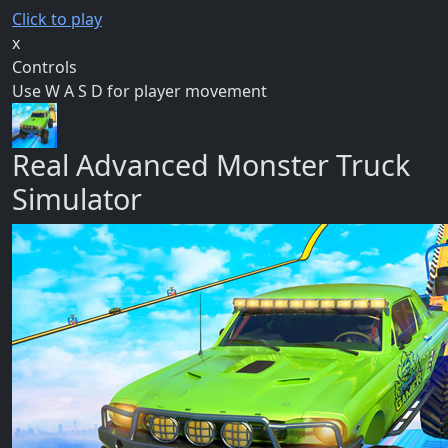
Click to play
x
Controls
Use W A S D for player movement
Real Advanced Monster Truck
Simulator