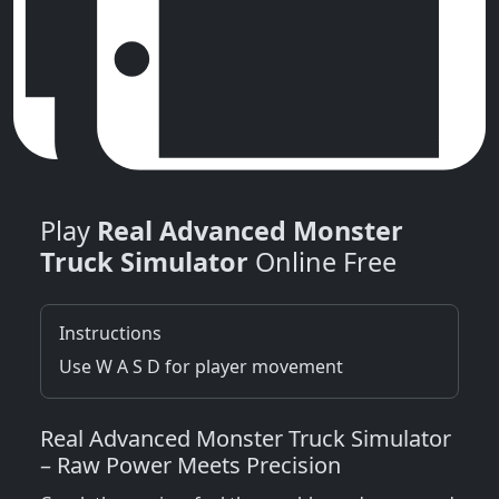
Play
Real Advanced Monster
Truck Simulator
Online Free
Instructions
Use W A S D for player movement
Real Advanced Monster Truck Simulator
– Raw Power Meets Precision