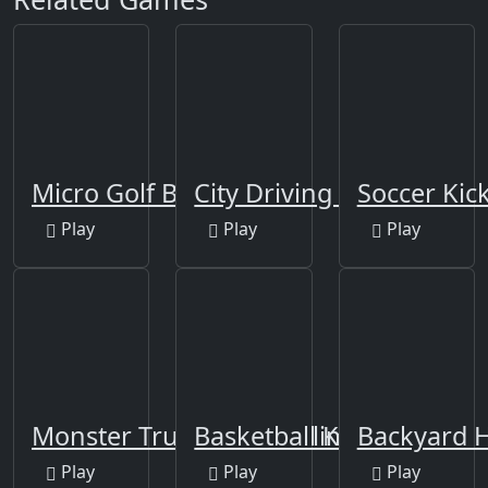
Micro Golf Ball
City Driving 3D
Soccer Kick
Play
Play
Play
Monster Truck Soccer Climb
Basketball Kings 2024
Backyard 
Play
Play
Play