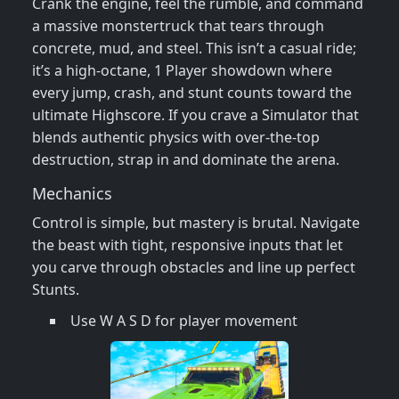
Crank the engine, feel the rumble, and command
a massive monstertruck that tears through
concrete, mud, and steel. This isn’t a casual ride;
it’s a high‑octane, 1 Player showdown where
every jump, crash, and stunt counts toward the
ultimate Highscore. If you crave a Simulator that
blends authentic physics with over‑the‑top
destruction, strap in and dominate the arena.
Mechanics
Control is simple, but mastery is brutal. Navigate
the beast with tight, responsive inputs that let
you carve through obstacles and line up perfect
Stunts.
Use W A S D for player movement