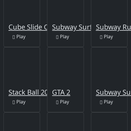
Cube Slide Color
Subway Surfers Berlin
Subway R
Play
Play
Play
Stack Ball 2020
GTA 2
Subway Su
Play
Play
Play