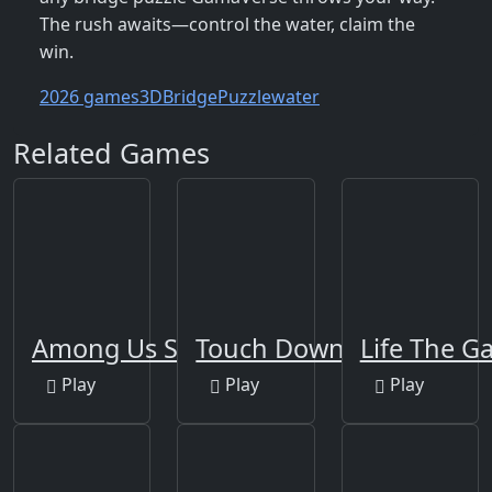
The rush awaits—control the water, claim the
win.
2026 games
3D
Bridge
Puzzle
water
Related Games
Among Us Space Rush
Touch Down
Life The 
Play
Play
Play