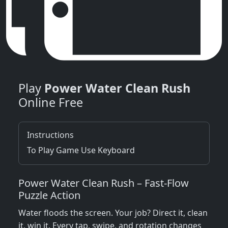
Play
Power Water Clean Rush
Online Free
Instructions
To Play Game Use Keyboard
Power Water Clean Rush – Fast‑Flow
Puzzle Action
Water floods the screen. Your job? Direct it, clean
it, win it. Every tap, swipe, and rotation changes