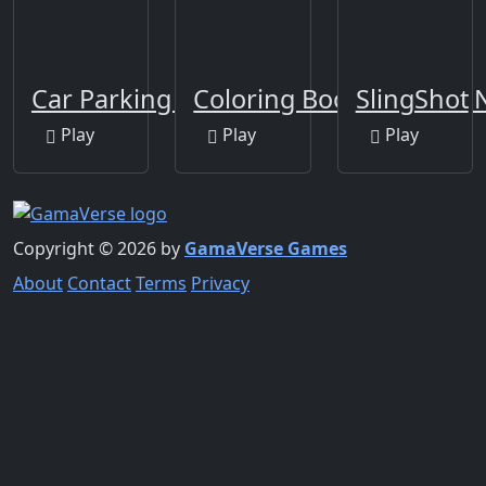
Car Parking Multiplayer
Coloring Book Color by
SlingShot
Play
Play
Play
Copyright © 2026 by
GamaVerse Games
About
Contact
Terms
Privacy