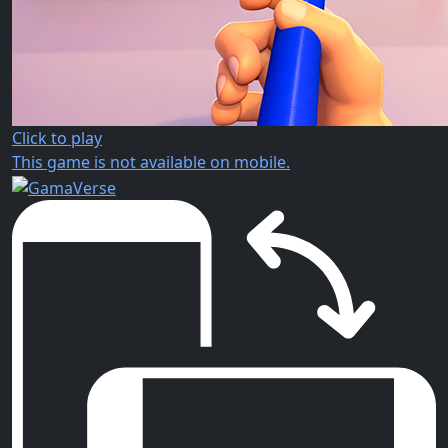
Click to play
This game is not available on mobile.