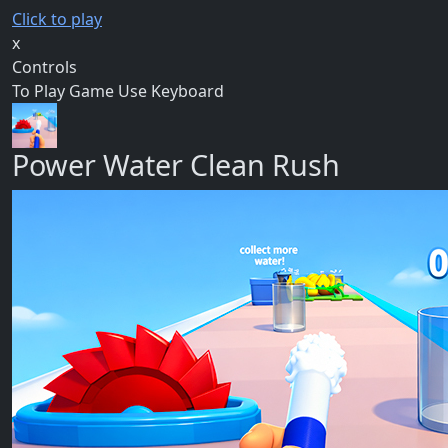
Click to play
x
Controls
To Play Game Use Keyboard
Power Water Clean Rush