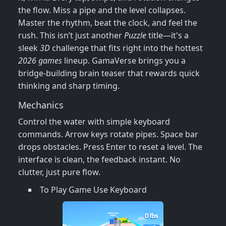
the flow. Miss a pipe and the level collapses.
Master the rhythm, beat the clock, and feel the
rush. This isn’t just another
Puzzle
title—it's a
sleek
3D
challenge that fits right into the hottest
2026 games
lineup. GamaVerse brings you a
bridge‑building brain teaser that rewards quick
thinking and sharp timing.
Mechanics
Control the water with simple keyboard
commands. Arrow keys rotate pipes. Space bar
drops obstacles. Press Enter to reset a level. The
interface is clean, the feedback instant. No
clutter, just pure flow.
To Play Game Use Keyboard