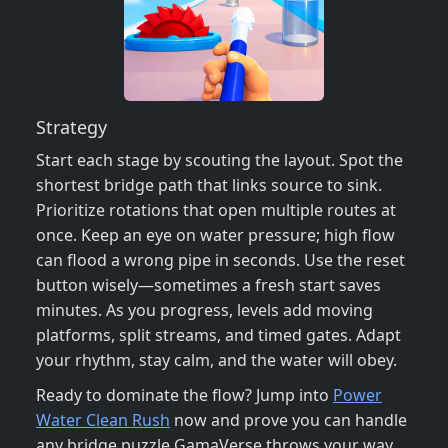
Strategy
Start each stage by scouting the layout. Spot the
shortest bridge path that links source to sink.
Prioritize rotations that open multiple routes at
once. Keep an eye on water pressure; high flow
can flood a wrong pipe in seconds. Use the reset
button wisely—sometimes a fresh start saves
minutes. As you progress, levels add moving
platforms, split streams, and timed gates. Adapt
your rhythm, stay calm, and the water will obey.
Ready to dominate the flow? Jump into
Power
Water Clean Rush
now and prove you can handle
any bridge puzzle GamaVerse throws your way.