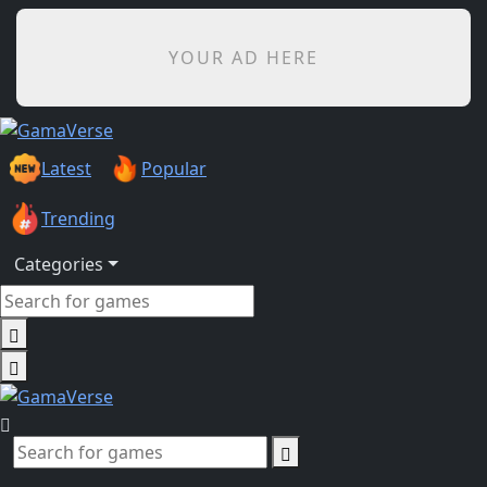
YOUR AD HERE
Latest
Popular
Trending
Categories