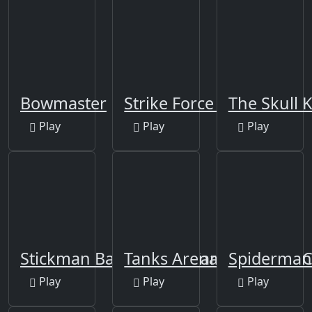
Bowmaster
Strike Force Heroes
The Skull K
Play
Play
Play
Stickman Battle Fight Warriors
Tanks Arena io: Craft &
Spiderman 
Play
Play
Play