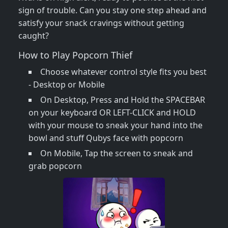
sign of trouble. Can you stay one step ahead and
satisfy your snack cravings without getting
caught?
How to Play Popcorn Thief
Choose whatever control style fits you best
- Desktop or Mobile
On Desktop, Press and Hold the SPACEBAR
on your keyboard OR LEFT-CLICK and HOLD
with your mouse to sneak your hand into the
bowl and stuff Qubys face with popcorn
On Mobile, Tap the screen to sneak and
grab popcorn