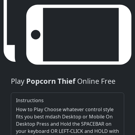
Play
Popcorn Thief
Online Free
Instructions
How to Play Choose whatever control style
fits you best mdash Desktop or Mobile On
Desktop Press and Hold the SPACEBAR on
your keyboard OR LEFT-CLICK and HOLD with