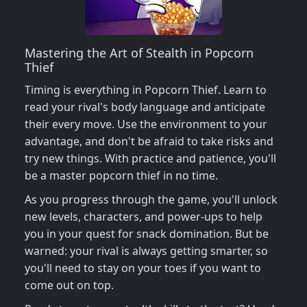
Mastering the Art of Stealth in Popcorn
Thief
Timing is everything in Popcorn Thief. Learn to
read your rival's body language and anticipate
their every move. Use the environment to your
advantage, and don't be afraid to take risks and
try new things. With practice and patience, you'll
be a master popcorn thief in no time.
As you progress through the game, you'll unlock
new levels, characters, and power-ups to help
you in your quest for snack domination. But be
warned: your rival is always getting smarter, so
you'll need to stay on your toes if you want to
come out on top.