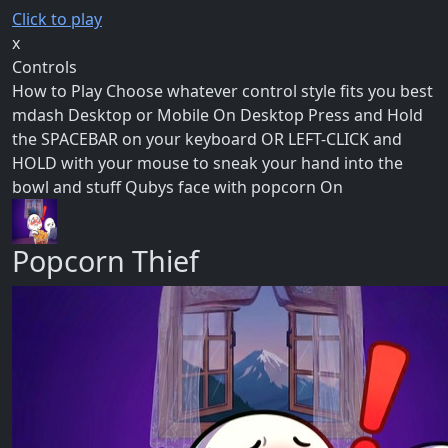
Click to play
x
Controls
How to Play Choose whatever control style fits you best
mdash Desktop or Mobile On Desktop Press and Hold
the SPACEBAR on your keyboard OR LEFT-CLICK and
HOLD with your mouse to sneak your hand into the
bowl and stuff Qubys face with popcorn On
Popcorn Thief