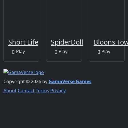
Short Life
SpiderDoll
Bloons Tow
Play
Play
Play
Copyright © 2026 by
GamaVerse Games
About
Contact
Terms
Privacy