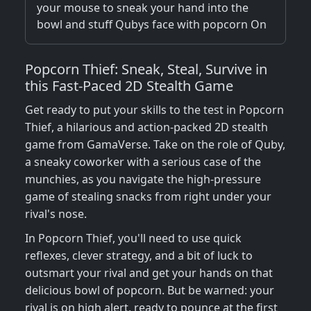
your mouse to sneak your hand into the
bowl and stuff Qubys face with popcorn On
Popcorn Thief: Sneak, Steal, Survive in
this Fast-Paced 2D Stealth Game
Get ready to put your skills to the test in Popcorn
Thief, a hilarious and action-packed 2D stealth
game from GamaVerse. Take on the role of Quby,
a sneaky coworker with a serious case of the
munchies, as you navigate the high-pressure
game of stealing snacks from right under your
rival's nose.
In Popcorn Thief, you'll need to use quick
reflexes, clever strategy, and a bit of luck to
outsmart your rival and get your hands on that
delicious bowl of popcorn. But be warned: your
rival is on high alert, ready to pounce at the first