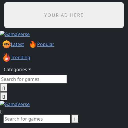
YOUR AD HERE
Latest
Popular
Trending
Categories