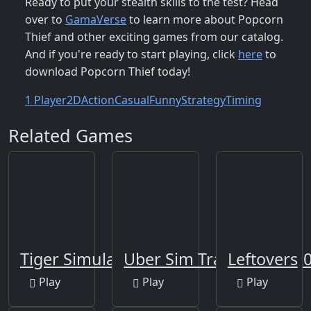
Ready to put your stealth skills to the test? Head
over to
GamaVerse
to learn more about Popcorn
Thief and other exciting games from our catalog.
And if you're ready to start playing, click
here
to
download Popcorn Thief today!
1 Player
2D
Action
Casual
Funny
Strategy
Timing
Related Games
Tiger Simulator 3D
Uber Sim Transport 202
Leftovers
Play
Play
Play