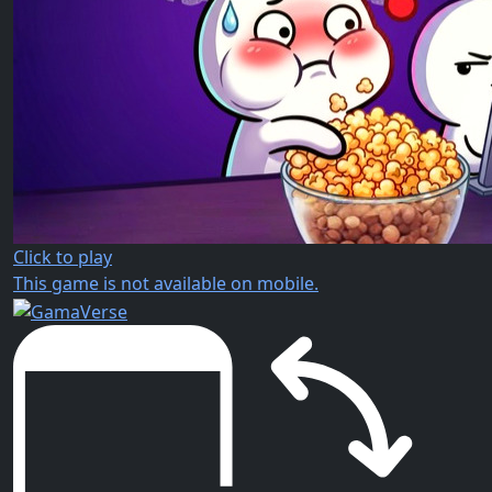
Click to play
This game is not available on mobile.