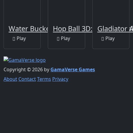
Water Bucket
Hop Ball 3D: Dancing Ba
Gladiator A
Play
Play
Play
Copyright © 2026 by
GamaVerse Games
About
Contact
Terms
Privacy