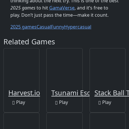
thinking about the next try. This is one of the best
2025 games
to hit
GamaVerse
, and it’s free to
play. Don’t just pass the time—make it count.
2025 games
Casual
Funny
Hypercasual
Related Games
Harvest.io
Tsunami Escape Run
Stack Ball 
Play
Play
Play