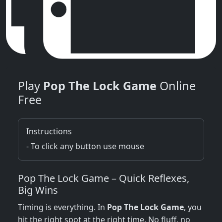
Play
Pop The Lock Game
Online
Free
Instructions
- To click any button use mouse
Pop The Lock Game – Quick Reflexes,
Big Wins
Timing is everything. In
Pop The Lock Game
, you
hit the right spot at the right time. No fluff, no