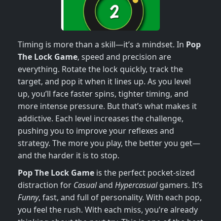
Timing is more than a skill—it’s a mindset. In
Pop
The Lock Game
, speed and precision are
everything. Rotate the lock quickly, track the
target, and pop it when it lines up. As you level
up, you’ll face faster spins, tighter timing, and
more intense pressure. But that’s what makes it
addictive. Each level increases the challenge,
pushing you to improve your reflexes and
strategy. The more you play, the better you get—
and the harder it is to stop.
Pop The Lock Game
is the perfect pocket-sized
distraction for
Casual
and
Hypercasual
gamers. It’s
Funny
, fast, and full of personality. With each pop,
you feel the rush. With each miss, you’re already