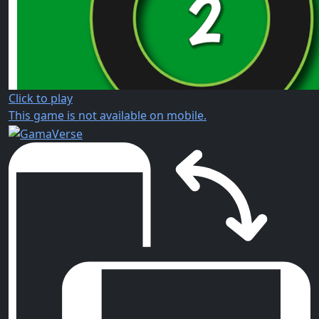
Click to play
This game is not available on mobile.