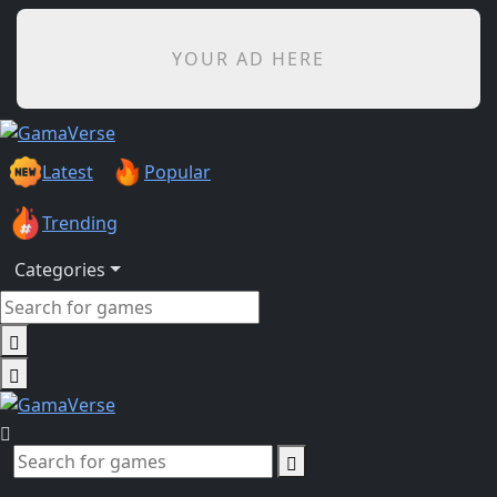
YOUR AD HERE
Latest
Popular
Trending
Categories