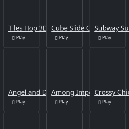
Tiles Hop 3D
Cube Slide Color
Subway Su
Play
Play
Play
Angel and Devil
Among Impostor
Crossy Chi
Play
Play
Play