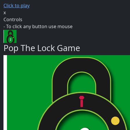
Click to play
x
Controls
- To click any button use mouse
Pop The Lock Game