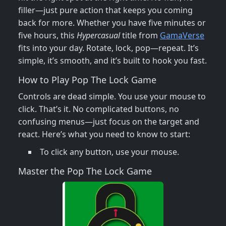
filler—just pure action that keeps you coming
back for more. Whether you have five minutes or
five hours, this
Hypercasual
title from
GamaVerse
fits into your day. Rotate, lock, pop—repeat. It’s
simple, it’s smooth, and it’s built to hook you fast.
How to Play Pop The Lock Game
Controls are dead simple. You use your mouse to
click. That’s it. No complicated buttons, no
confusing menus—just focus on the target and
react. Here’s what you need to know to start:
To click any button, use your mouse.
Master the Pop The Lock Game