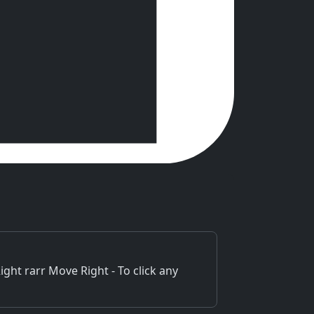
ht rarr Move Right - To click any