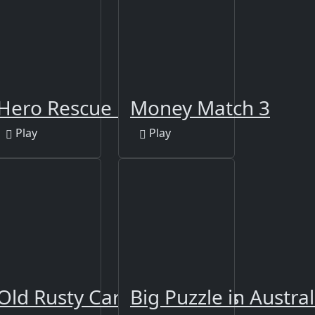
ther
Hero Rescue Puzzle
Money Match 3
Play
Play
 Jigsaw
Old Rusty Cars Differences
Big Puzzle in Austral