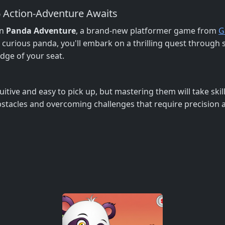
6 Action-Adventure Awaits
in
Panda Adventure
, a brand-new platformer game from
G
d curious panda, you'll embark on a thrilling quest throug
edge of your seat.
uitive and easy to pick up, but mastering them will take skil
stacles and overcoming challenges that require precision 