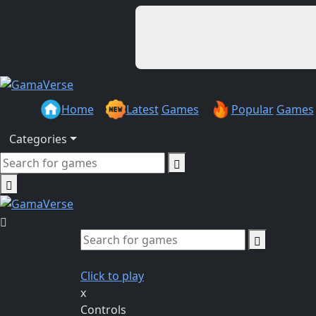
Home
Latest
Games
Popular
Games
Categories
Click to play
x
Controls