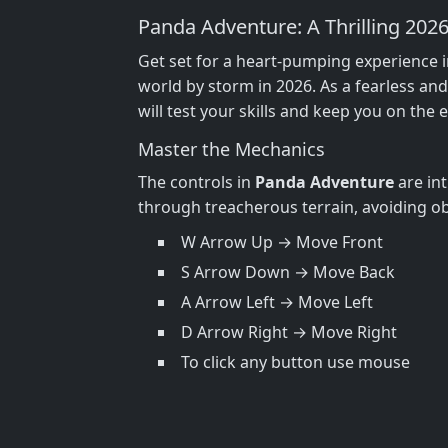
Panda Adventure: A Thrilling 202
Get set for a heart-pumping experience 
world by storm in 2026. As a fearless an
will test your skills and keep you on the 
Master the Mechanics
The controls in
Panda Adventure
are int
through treacherous terrain, avoiding ob
W Arrow Up → Move Front
S Arrow Down → Move Back
A Arrow Left → Move Left
D Arrow Right → Move Right
To click any button use mouse