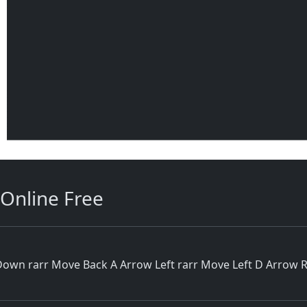
Online Free
wn rarr Move Back A Arrow Left rarr Move Left D Arrow Rig