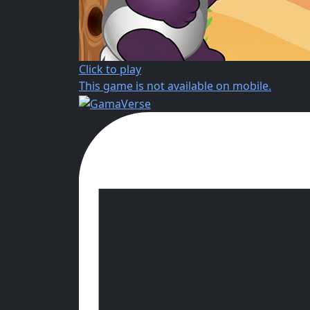
Click to play
This game is not available on mobile.