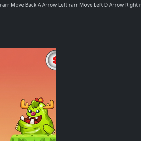
rr Move Back A Arrow Left rarr Move Left D Arrow Right ra