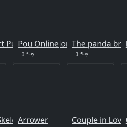
t Puzzle Sort Color
Pou Online
The panda bro
Play
Play
keletons Jigsaw
Arrower
Couple in Love