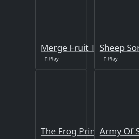
Merge Fruit Time
Sheep Sor
Play
Play
The Frog Prince Jigsaw
Army Of S