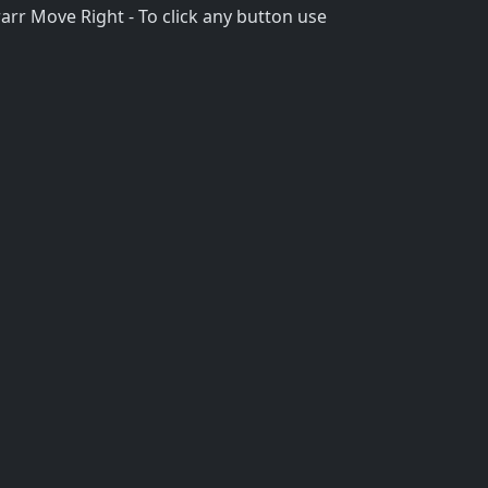
rr Move Right - To click any button use