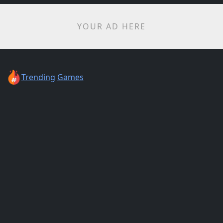
YOUR AD HERE
Trending
Games