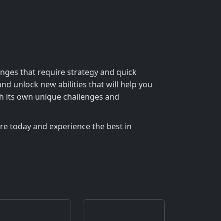
enges that require strategy and quick
nd unlock new abilities that will help you
h its own unique challenges and
re today and experience the best in