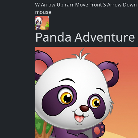
W Arrow Up rarr Move Front S Arrow Down ra
mouse
Panda Adventure