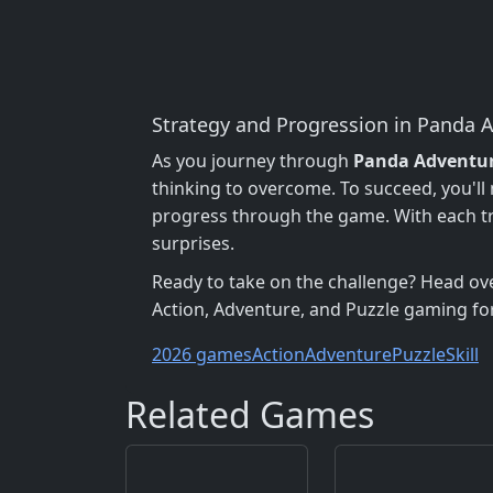
Strategy and Progression in Panda 
As you journey through
Panda Adventu
thinking to overcome. To succeed, you'll 
progress through the game. With each tr
surprises.
Ready to take on the challenge? Head ov
Action, Adventure, and Puzzle gaming fo
2026 games
Action
Adventure
Puzzle
Skill
Related Games