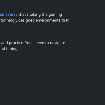
amaVerse
that's taking the gaming
h stunningly designed environments that
l and practice. You'll need to navigate
and timing.