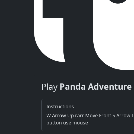
Play
Panda Adventure
Instructions
W Arrow Up rarr Move Front S Arrow Do
button use mouse