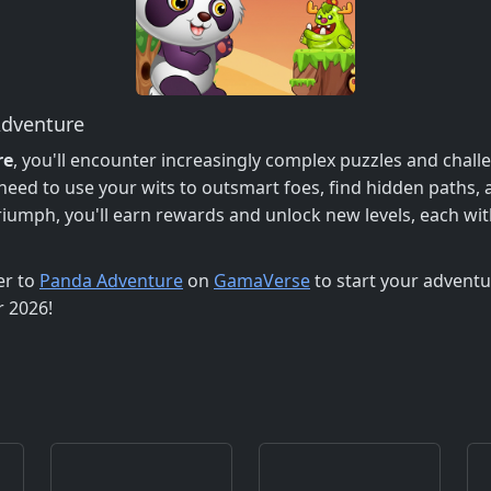
Adventure
re
, you'll encounter increasingly complex puzzles and chall
need to use your wits to outsmart foes, find hidden paths, a
iumph, you'll earn rewards and unlock new levels, each wit
er to
Panda Adventure
on
GamaVerse
to start your adventu
r 2026!