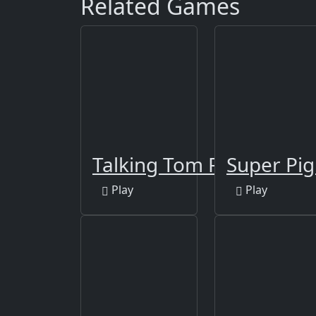
Related Games
Talking Tom Funny Time
Super Pi
Play
Play