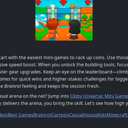
tart with the easiest mini‑games to rack up coins. Use thos
ssive speed boost. When you unlock the building tools, fo
aster gear upgrades. Keep an eye on the leaderboard—climbi
Games
for quick wins and higher‑stakes challenges for bigge
he
Brainrot
feeling and keeps the session fresh.
sual
arena on the net? Jump into
Obby Universe: Mini Game
e
delivers the arena, you bring the skill. Let’s see how high 
Best
Best Games
Brainrot
Cartoon
Casual
House
Kids
Minecraft