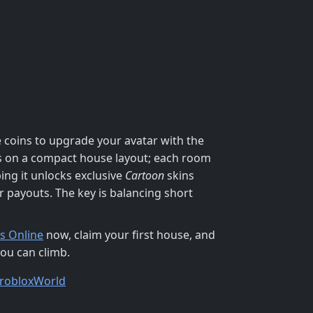
e coins to upgrade your avatar with the
cus on a compact house layout; each room
ng it unlocks exclusive
Cartoon
skins
r payouts. The key is balancing short
s Online
now, claim your first house, and
you can climb.
roblox
World