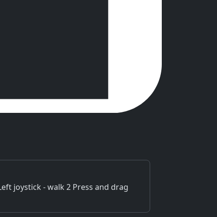
t joystick - walk 2 Press and drag