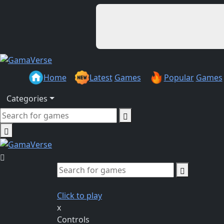
Home
Latest
Games
Popular
Games
Categories
Click to play
x
Controls