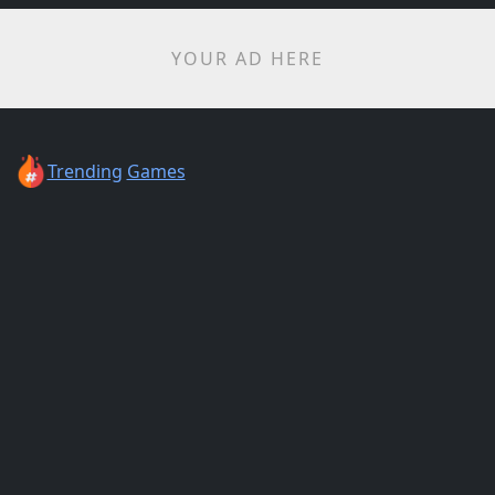
YOUR AD HERE
Trending
Games