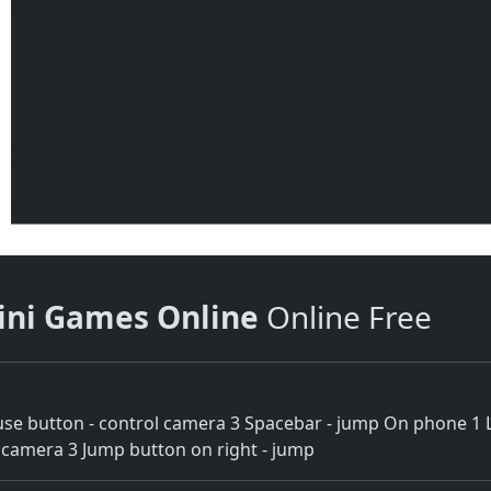
ini Games Online
Online Free
e button - control camera 3 Spacebar - jump On phone 1 Lef
ol camera 3 Jump button on right - jump