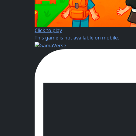
Click to play
This game is not available on mobile.