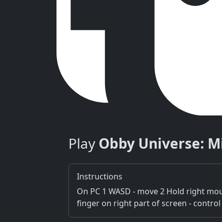
Play
Obby Universe: M
Instructions
On PC 1 WASD - move 2 Hold right mous
finger on right part of screen - contr