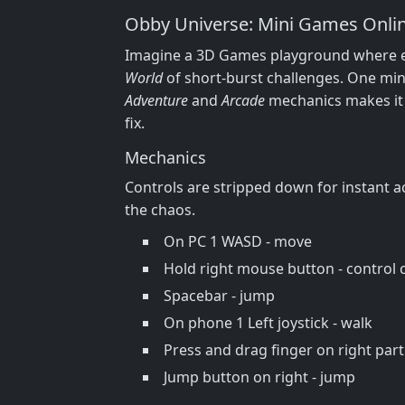
Obby Universe: Mini Games Onlin
Imagine a 3D Games playground where eve
World
of short‑burst challenges. One min
Adventure
and
Arcade
mechanics makes it
fix.
Mechanics
Controls are stripped down for instant ac
the chaos.
On PC 1 WASD - move
Hold right mouse button - control
Spacebar - jump
On phone 1 Left joystick - walk
Press and drag finger on right part
Jump button on right - jump