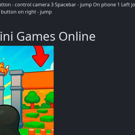
ton - control camera 3 Spacebar - jump On phone 1 Left joy
 button on right - jump
ini Games Online