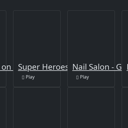
g on Xmas
Super Heroes Runner
Nail Salon - Gi
Play
Play