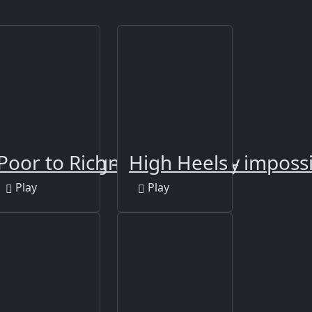
rls Nail Design
Poor to Rich - Who is Lucky
High Heels - impossi
Play
Play