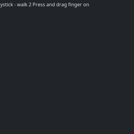
stick - walk 2 Press and drag finger on