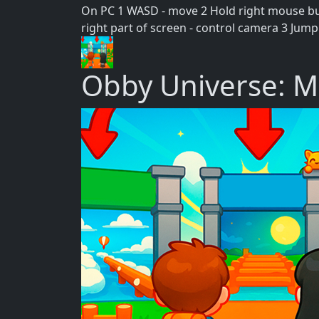
On PC 1 WASD - move 2 Hold right mouse but
right part of screen - control camera 3 Jump
Obby Universe: M