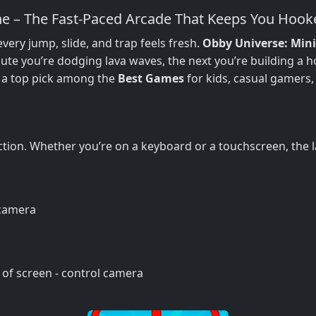
e – The Fast‑Paced Arcade That Keeps You Hook
ry jump, slide, and trap feels fresh.
Obby Universe: Min
ute you’re dodging lava waves, the next you’re building a 
 a top pick among the
Best Games
for kids, casual gamers
tion. Whether you’re on a keyboard or a touchscreen, the la
 camera
 of screen - control camera