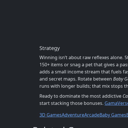
Strategy
Winning isn’t about raw reflexes alone. S
150+ items or snag a pet that gives a pa
adds a small income stream that fuels f
and secret maps. Rotate between
Baby 
runs with longer builds; that mix stops t
Ready to dominate the most addictive
Ca
start stacking those bonuses.
GamaVers
3D Games
Adventure
Arcade
Baby Games