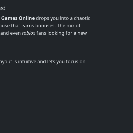
ed
i Games Online
drops you into a chaotic
house that earns bonuses. The mix of
, and even
roblox
fans looking for a new
yout is intuitive and lets you focus on