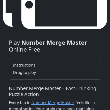
Play
Number Merge Master
Online Free
Instructions
Drag to play
Number Merge Master – Fast‑Thinking
Puzzle Action
Every tap in
Number Merge Master
feels like a
mental sprint. Your brain must spot matching