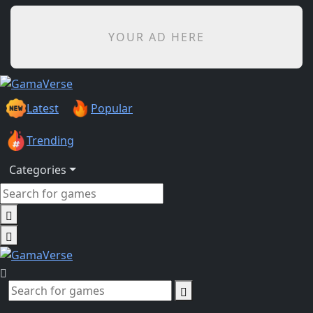
YOUR AD HERE
Latest
Popular
Trending
Categories