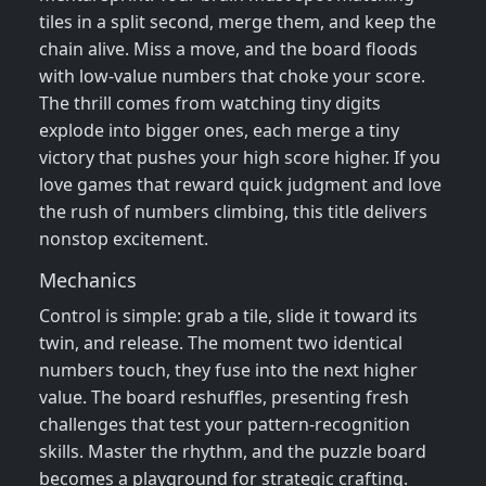
tiles in a split second, merge them, and keep the
chain alive. Miss a move, and the board floods
with low‑value numbers that choke your score.
The thrill comes from watching tiny digits
explode into bigger ones, each merge a tiny
victory that pushes your high score higher. If you
love games that reward quick judgment and love
the rush of numbers climbing, this title delivers
nonstop excitement.
Mechanics
Control is simple: grab a tile, slide it toward its
twin, and release. The moment two identical
numbers touch, they fuse into the next higher
value. The board reshuffles, presenting fresh
challenges that test your pattern‑recognition
skills. Master the rhythm, and the puzzle board
becomes a playground for strategic crafting.