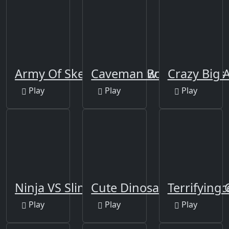
Army Of Skeletons Jigsaw
Caveman Board Puzzles
Crazy Big
Play
Play
Play
Ninja VS Slime
Cute Dinosaur Differenc
Terrifying
Play
Play
Play