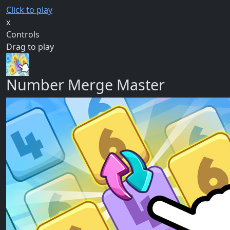
Click to play
x
Controls
Drag to play
Number Merge Master