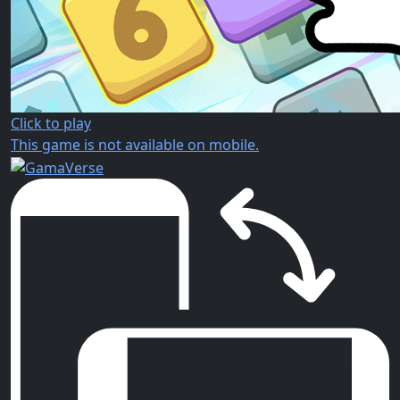
Click to play
This game is not available on mobile.