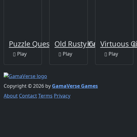
Puzzle Quest Armageddon
Old Rusty Cars Differenc
Virtuous G
Play
Play
Play
Copyright © 2026 by
GamaVerse Games
About
Contact
Terms
Privacy