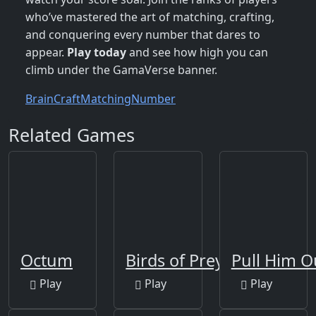
who’ve mastered the art of matching, crafting,
and conquering every number that dares to
appear.
Play today
and see how high you can
climb under the GamaVerse banner.
Brain
Craft
Matching
Number
Related Games
Octum
Birds of Prey Puzzle
Pull Him O
Play
Play
Play