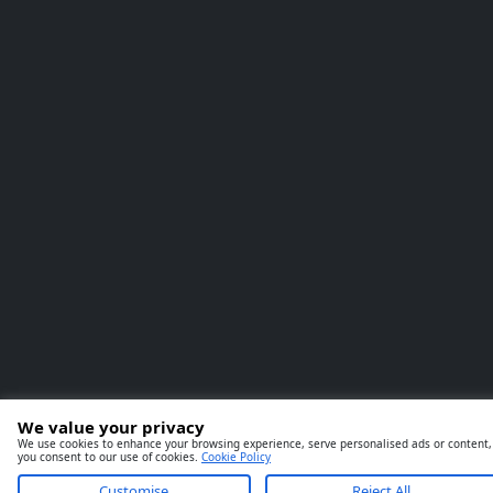
We value your privacy
We use cookies to enhance your browsing experience, serve personalised ads or content, an
you consent to our use of cookies.
Cookie Policy
Customise
Reject All