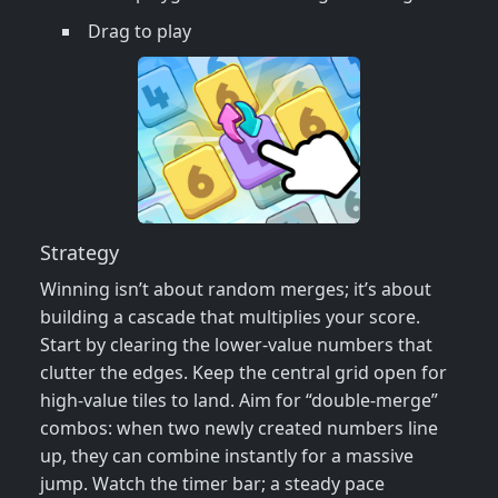
Drag to play
Strategy
Winning isn’t about random merges; it’s about
building a cascade that multiplies your score.
Start by clearing the lower‑value numbers that
clutter the edges. Keep the central grid open for
high‑value tiles to land. Aim for “double‑merge”
combos: when two newly created numbers line
up, they can combine instantly for a massive
jump. Watch the timer bar; a steady pace