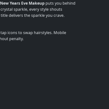
New Years Eve Makeup
puts you behind
crystal sparkle, every style shouts
itle delivers the sparkle you crave.
tap icons to swap hairstyles. Mobile
hout penalty.