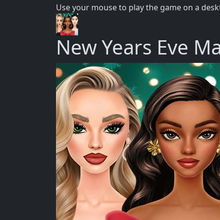
Use your mouse to play the game on a deskt
New Years Eve M