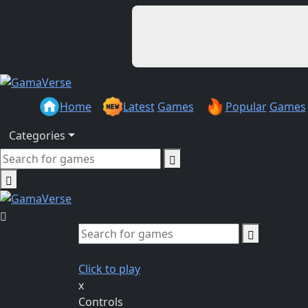
Home
Latest
Games
Popular
Games
Categories
Click to play
x
Controls