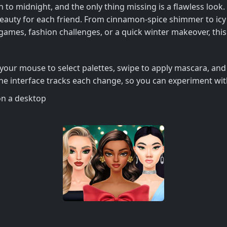
 to midnight, and the only thing missing is a flawless look.
d beauty for each friend. From cinnamon‑spice shimmer to icy 
games, fashion challenges, or a quick winter makeover, this t
your mouse to select palettes, swipe to apply mascara, and 
 The interface tracks each change, so you can experiment wit
on a desktop