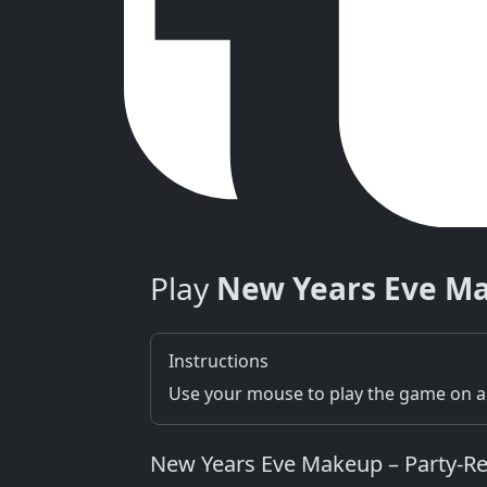
Play
New Years Eve M
Instructions
Use your mouse to play the game on a 
New Years Eve Makeup – Party‑Re