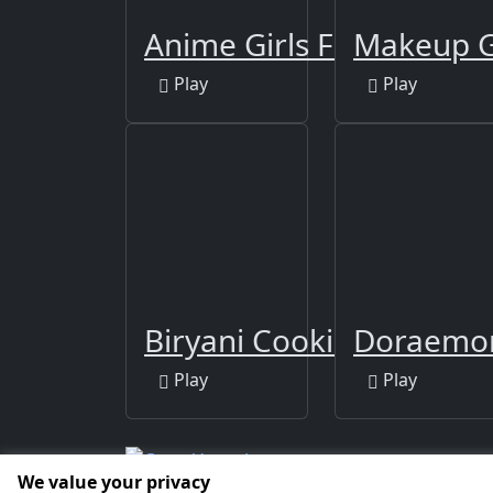
Anime Girls Fashion M
Makeup G
Play
Play
Biryani Cooking Indian
Doraemon
Play
Play
We value your privacy