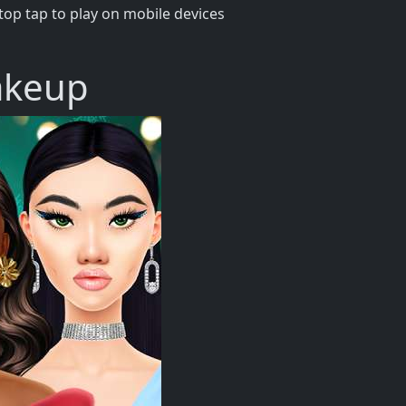
op tap to play on mobile devices
akeup