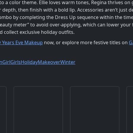
to a color theme. Ellie loves warm tones, Regina thrives on g
epth, then finish with a bold lip. Accessories aren’t just
combo by completing the Dress Up sequence within the timer;
eauty meter” to avoid over‑applying, which can lower your fi
ollect exclusive holiday outfits.
 Years Eve Makeup
now, or explore more festive titles on
G
n
Girl
Girls
Holiday
Makeover
Winter