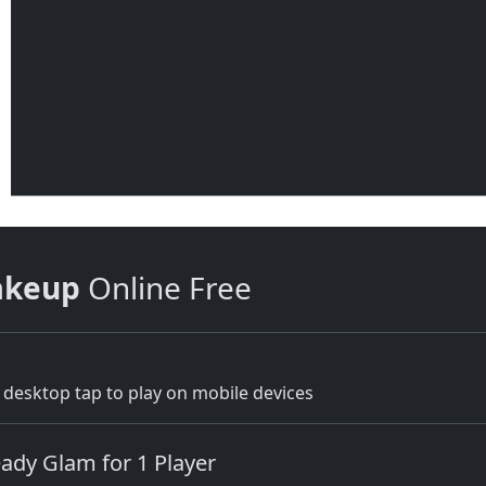
akeup
Online Free
desktop tap to play on mobile devices
ady Glam for 1 Player