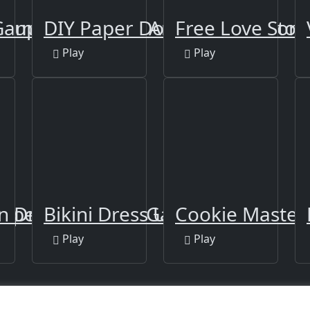
akeup-new
ames: Wedding Artist Games for G
DIY Paper Doll
Free Love Stor
Play
Play
 Super Chef Food Game
 Dressup
Bikini Dress Up
Cookie Master
Play
Play