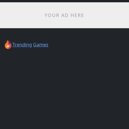
YOUR AD HERE
Trending
Games