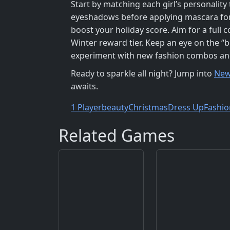
Start by matching each girl’s personality 
eyeshadows before applying mascara for d
boost your holiday score. Aim for a full 
Winter reward tier. Keep an eye on the “b
experiment with new fashion combos and c
Ready to sparkle all night? Jump into
New
awaits.
1 Player
beauty
Christmas
Dress Up
Fashio
Related Games