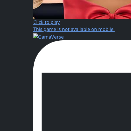
Click to play
This game is not available on mobile.