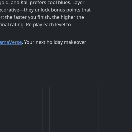
old, and Kali prefers cool blues. Layer
 decorative—they unlock bonus points that
 the faster you finish, the higher the
nal rating. Re‑play each level to
amaVerse
. Your next holiday makeover