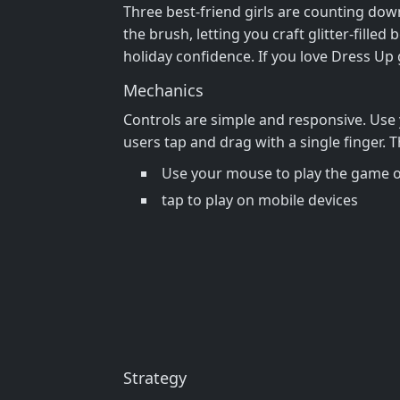
Three best‑friend girls are counting down
the brush, letting you craft glitter‑fille
holiday confidence. If you love Dress Up 
Mechanics
Controls are simple and responsive. Use 
users tap and drag with a single finger.
Use your mouse to play the game 
tap to play on mobile devices
Strategy