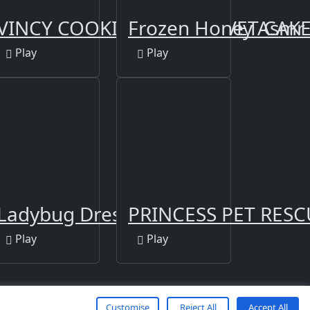
irls
y Dress Up
VINCY COOKING RED VELVET CAK
Frozen Honey Asmr
Play
Play
Ladybug Dress Up
PRINCESS PET RES
Play
Play
Customise
Reject All
Accept All