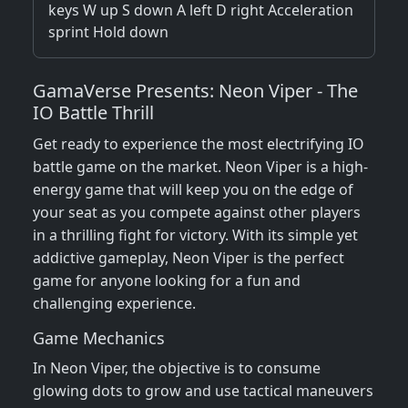
keys W up S down A left D right Acceleration
sprint Hold down
GamaVerse Presents: Neon Viper - The
IO Battle Thrill
Get ready to experience the most electrifying IO
battle game on the market. Neon Viper is a high-
energy game that will keep you on the edge of
your seat as you compete against other players
in a thrilling fight for victory. With its simple yet
addictive gameplay, Neon Viper is the perfect
game for anyone looking for a fun and
challenging experience.
Game Mechanics
In Neon Viper, the objective is to consume
glowing dots to grow and use tactical maneuvers