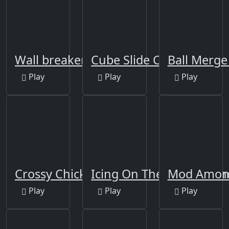
Wall breaker2
Cube Slide Color
Ball Merge
Play
Play
Play
Crossy Chicken
Icing On The Cake Onlin
Mod Among
Play
Play
Play