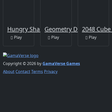
Hungry Shark Arena
Geometry Dash Clone
2048 Cube
Play
Play
Play
Copyright © 2026 by
GamaVerse Games
About
Contact
Terms
Privacy