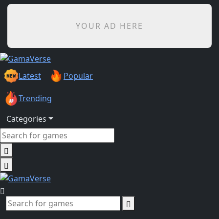
YOUR AD HERE
Latest
Popular
Trending
Categories