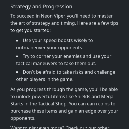
Strategy and Progression
To succeed in Neon Viper, you'll need to master
the art of strategy and timing. Here are a few tips
to get you started:
Use your speed boosts wisely to
outmaneuver your opponents.
Try to corner your enemies and use your
tactical maneuvers to take them out.
Don't be afraid to take risks and challenge
other players in the game.
As you progress through the game, you'll be able
to unlock powerful items like Shields and Mega
Starts in the Tactical Shop. You can earn coins to
purchase these items and gain an edge over your
opponents.
Want to play even more? Check out our other