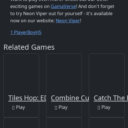
exciting games on
GamaVerse
! And don't forget
to try Neon Viper out for yourself - it's available
now on our website:
Neon Viper
!
1 Player
Boy
H5
Related Games
Tiles Hop: EDM Rush!
Combine Cubes 2048+
Catch The
Play
Play
Play