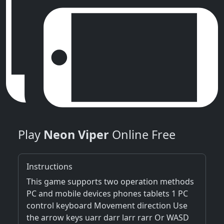
Play
Neon Viper
Online Free
Instructions
This game supports two operation methods
PC and mobile devices phones tablets 1 PC
control keyboard Movement direction Use
the arrow keys uarr darr larr rarr Or WASD