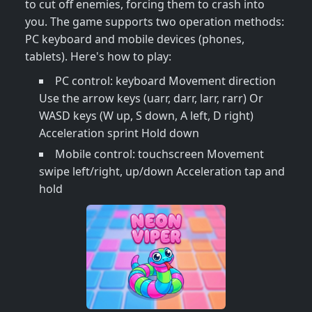
to cut off enemies, forcing them to crash into
you. The game supports two operation methods:
PC keyboard and mobile devices (phones,
tablets). Here's how to play:
PC control: keyboard Movement direction
Use the arrow keys (uarr, darr, larr, rarr) Or
WASD keys (W up, S down, A left, D right)
Acceleration sprint Hold down
Mobile control: touchscreen Movement
swipe left/right, up/down Acceleration tap and
hold