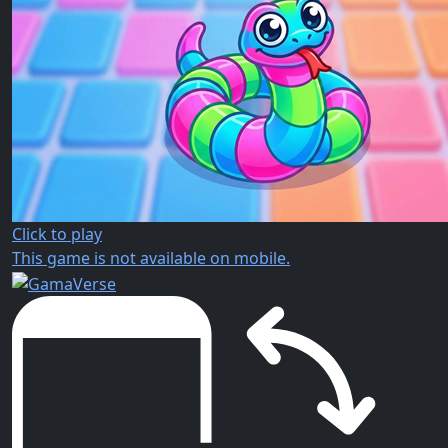
Click to play
This game is not available on mobile.