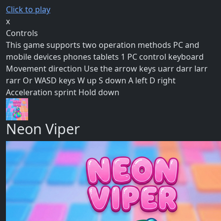
Click to play
x
Controls
This game supports two operation methods PC and
mobile devices phones tablets 1 PC control keyboard
Movement direction Use the arrow keys uarr darr larr
rarr Or WASD keys W up S down A left D right
Acceleration sprint Hold down
Neon Viper