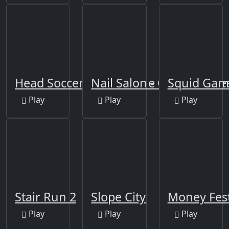
Head Soccer Squid Game
Nail Salon - Girls Nail De
Squid Gam
Play
Play
Play
Stair Run 2
Slope City
Money Fes
Play
Play
Play