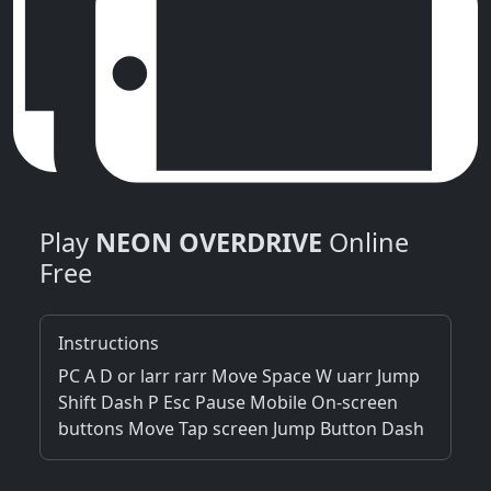
Play
NEON OVERDRIVE
Online
Free
Instructions
PC A D or larr rarr Move Space W uarr Jump
Shift Dash P Esc Pause Mobile On-screen
buttons Move Tap screen Jump Button Dash