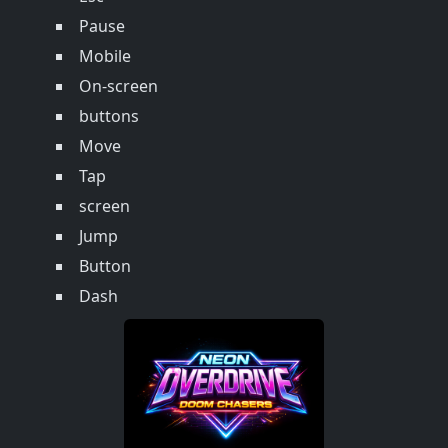
Pause
Mobile
On-screen
buttons
Move
Tap
screen
Jump
Button
Dash