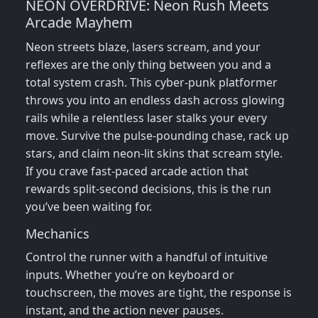
NEON OVERDRIVE: Neon Rush Meets
Arcade Mayhem
Neon streets blaze, lasers scream, and your
reflexes are the only thing between you and a
total system crash. This cyber‑punk platformer
throws you into an endless dash across glowing
rails while a relentless laser stalks your every
move. Survive the pulse‑pounding chase, rack up
stars, and claim neon‑lit skins that scream style.
If you crave fast‑paced arcade action that
rewards split‑second decisions, this is the run
you’ve been waiting for.
Mechanics
Control the runner with a handful of intuitive
inputs. Whether you’re on keyboard or
touchscreen, the moves are tight, the response is
instant, and the action never pauses.