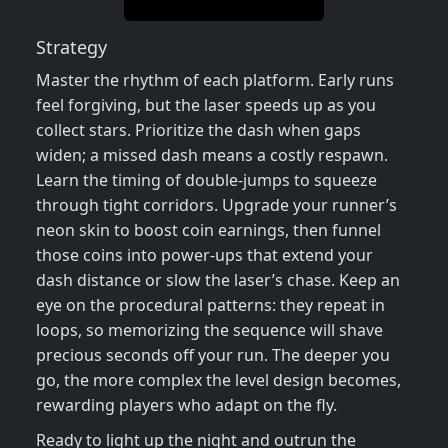
Strategy
Master the rhythm of each platform. Early runs
feel forgiving, but the laser speeds up as you
collect stars. Prioritize the dash when gaps
widen; a missed dash means a costly respawn.
Learn the timing of double‑jumps to squeeze
through tight corridors. Upgrade your runner’s
neon skin to boost coin earnings, then funnel
those coins into power‑ups that extend your
dash distance or slow the laser’s chase. Keep an
eye on the procedural patterns: they repeat in
loops, so memorizing the sequence will shave
precious seconds off your run. The deeper you
go, the more complex the level design becomes,
rewarding players who adapt on the fly.
Ready to light up the night and outrun the