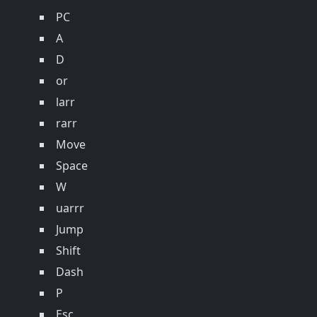
PC
A
D
or
larr
rarr
Move
Space
W
uarrr
Jump
Shift
Dash
P
Esc