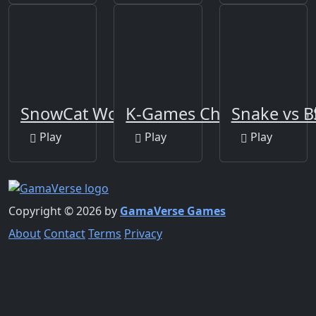
SnowCat World
K-Games Challenge:456 
Snake vs B
Play
Play
Play
Copyright © 2026 by
GamaVerse Games
About
Contact
Terms
Privacy