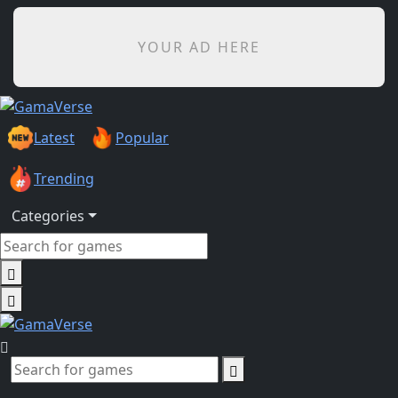
YOUR AD HERE
Latest
Popular
Trending
Categories