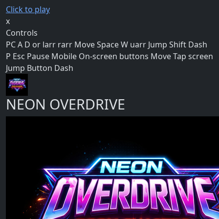
Click to play
x
Controls
PC A D or larr rarr Move Space W uarr Jump Shift Dash
P Esc Pause Mobile On-screen buttons Move Tap screen
Jump Button Dash
NEON OVERDRIVE