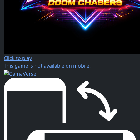
Click to play
This game is not available on mobile.