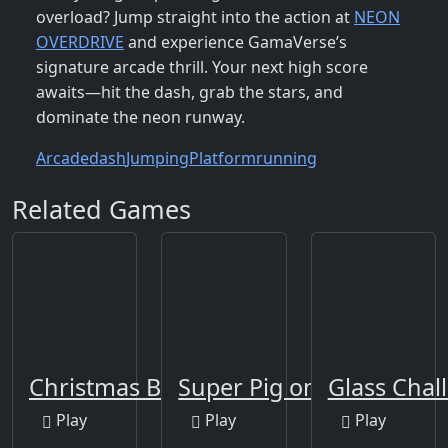
overload? Jump straight into the action at
NEON
OVERDRIVE
and experience GamaVerse’s
signature arcade thrill. Your next high score
awaits—hit the dash, grab the stars, and
dominate the neon runway.
Arcade
dash
Jumping
Platform
running
Related Games
Christmas Blocks
Super Pig on Xmas
Glass Cha
Play
Play
Play