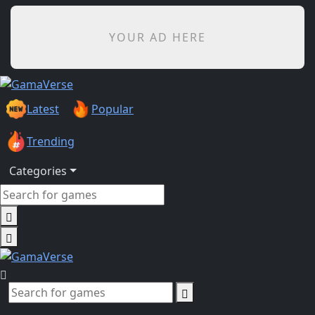
YOUR AD HERE
Latest
Popular
Trending
Categories