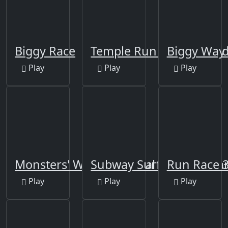
Biggy Race
Temple Run Frozen Sha
Biggy Way
Play
Play
Play
Monsters' Wheels Special
Subway Surfers Changa
Run Race 
Play
Play
Play