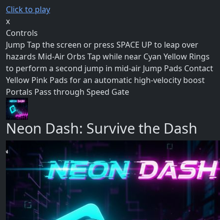
Click to play
x
Controls
Jump Tap the screen or press SPACE UP to leap over
hazards Mid-Air Orbs Tap while near Cyan Yellow Rings
to perform a second jump in mid-air Jump Pads Contact
Yellow Pink Pads for an automatic high-velocity boost
Portals Pass through Speed Gate
Neon Dash: Survive the Dash