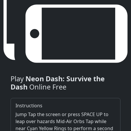
Play
Neon Dash: Survive the
Dash
Online Free
Instructions
Jump Tap the screen or press SPACE UP to
leap over hazards Mid-Air Orbs Tap while
near Cyan Yellow Rings to perform a second