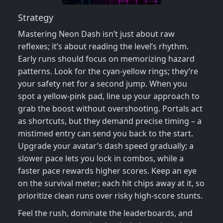
Strategy
Mastering Neon Dash isn’t just about raw
reflexes; it’s about reading the level’s rhythm.
Early runs should focus on memorizing hazard
patterns. Look for the cyan‑yellow rings; they’re
your safety net for a second jump. When you
spot a yellow‑pink pad, line up your approach to
grab the boost without overshooting. Portals act
as shortcuts, but they demand precise timing – a
mistimed entry can send you back to the start.
Upgrade your avatar’s dash speed gradually; a
slower pace lets you lock in combos, while a
faster pace rewards higher scores. Keep an eye
on the survival meter; each hit chips away at it, so
prioritize clean runs over risky high‑score stunts.
Feel the rush, dominate the leaderboards, and