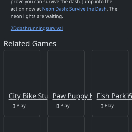
prove you can survive the dash. Jump into the
action now at
Neon Dash: Survive the Dash
. The
neon lights are waiting.
2D
dash
running
survival
Related Games
City Bike Stunt
Paw Puppy Kid Subway S
Fish Parki
Play
Play
Play