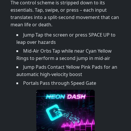
The control scheme is stripped down to its
essentials. Tap, swipe, or press – each input
translates into a split‑second movement that can
mean life or death.
Jump Tap the screen or press SPACE UP to
leap over hazards
Mid‑Air Orbs Tap while near Cyan Yellow
Rings to perform a second jump in mid‑air
Jump Pads Contact Yellow Pink Pads for an
automatic high‑velocity boost
Portals Pass through Speed Gate