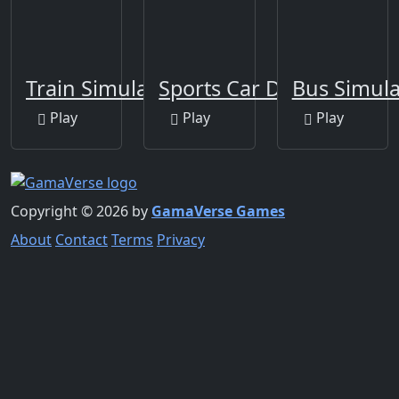
Train Simulator 2020
Sports Car Drift
Bus Simula
Play
Play
Play
Copyright © 2026 by
GamaVerse Games
About
Contact
Terms
Privacy