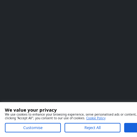
We value your privacy
We use cookies to enhance your browsing experience, serve personalised ads or content, 
clicking "Accept All", you consent to our use of cookies.
Cookie Policy
Customise
Reject All