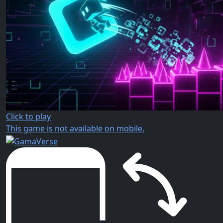
Click to play
This game is not available on mobile.