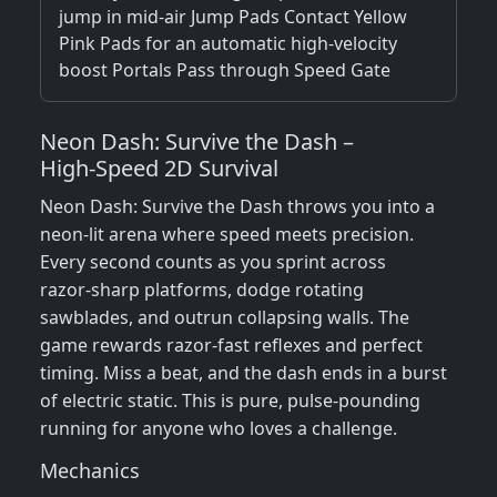
jump in mid-air Jump Pads Contact Yellow
Pink Pads for an automatic high-velocity
boost Portals Pass through Speed Gate
Neon Dash: Survive the Dash –
High‑Speed 2D Survival
Neon Dash: Survive the Dash throws you into a
neon‑lit arena where speed meets precision.
Every second counts as you sprint across
razor‑sharp platforms, dodge rotating
sawblades, and outrun collapsing walls. The
game rewards razor‑fast reflexes and perfect
timing. Miss a beat, and the dash ends in a burst
of electric static. This is pure, pulse‑pounding
running for anyone who loves a challenge.
Mechanics