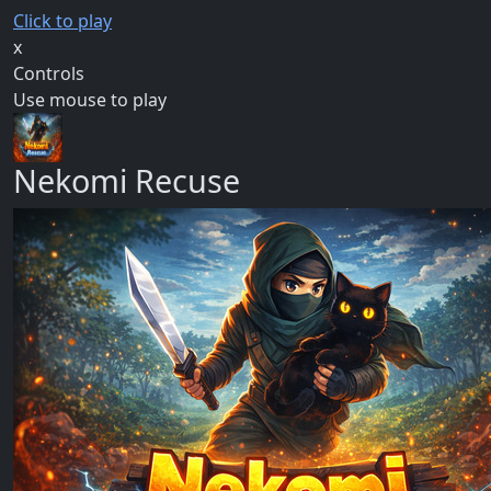
Click to play
x
Controls
Use mouse to play
Nekomi Recuse