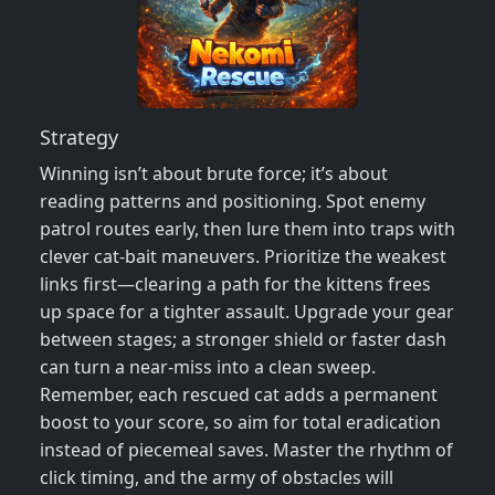
Strategy
Winning isn’t about brute force; it’s about
reading patterns and positioning. Spot enemy
patrol routes early, then lure them into traps with
clever cat‑bait maneuvers. Prioritize the weakest
links first—clearing a path for the kittens frees
up space for a tighter assault. Upgrade your gear
between stages; a stronger shield or faster dash
can turn a near‑miss into a clean sweep.
Remember, each rescued cat adds a permanent
boost to your score, so aim for total eradication
instead of piecemeal saves. Master the rhythm of
click timing, and the army of obstacles will