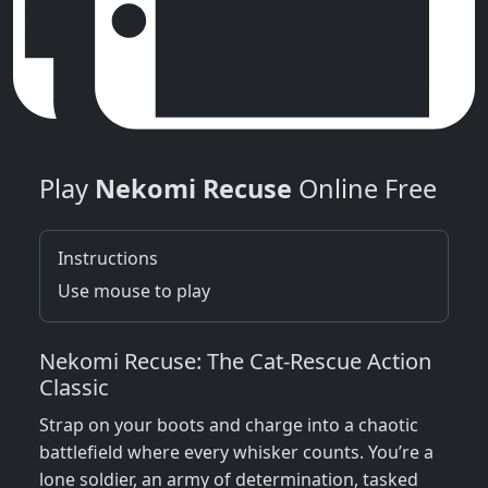
Play
Nekomi Recuse
Online Free
Instructions
Use mouse to play
Nekomi Recuse: The Cat‑Rescue Action
Classic
Strap on your boots and charge into a chaotic
battlefield where every whisker counts. You’re a
lone soldier, an army of determination, tasked