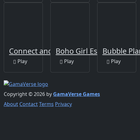
Connect and Merge
Boho Girl Escape
Bubble Pla
Play
Play
Play
Copyright © 2026 by
GamaVerse Games
About
Contact
Terms
Privacy