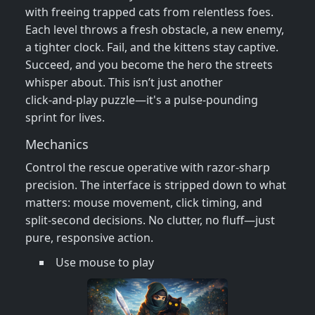
with freeing trapped cats from relentless foes.
Each level throws a fresh obstacle, a new enemy,
a tighter clock. Fail, and the kittens stay captive.
Succeed, and you become the hero the streets
whisper about. This isn’t just another
click‑and‑play puzzle—it's a pulse‑pounding
sprint for lives.
Mechanics
Control the rescue operative with razor‑sharp
precision. The interface is stripped down to what
matters: mouse movement, click timing, and
split‑second decisions. No clutter, no fluff—just
pure, responsive action.
Use mouse to play