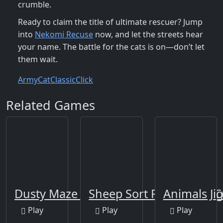
crumble.
Ready to claim the title of ultimate rescuer? Jump
into
Nekomi Recuse
now, and let the streets hear
your name. The battle for the cats is on—don’t let
them wait.
Army
Cat
Classic
Click
Related Games
Dusty Maze Hunter
Sheep Sort Puzzle Sort C
Animals Jig
Play
Play
Play