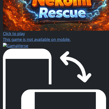
Click to play
This game is not available on mobile.