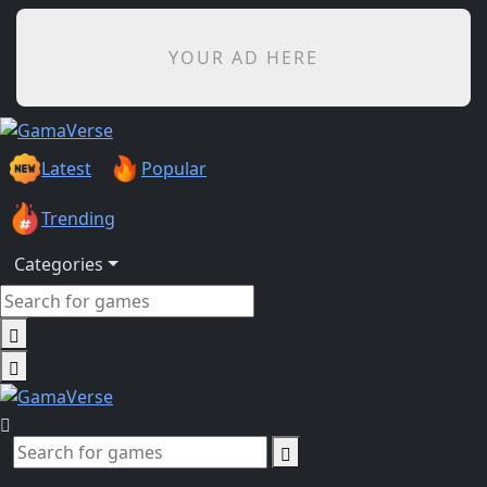
YOUR AD HERE
Latest
Popular
Trending
Categories