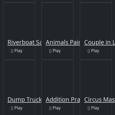
Riverboat Sailing
Animals Pairing
Couple in 
Play
Play
Play
Dump Trucks Match 3
Addition Practice
Circus Mas
Play
Play
Play