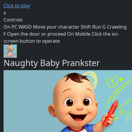
Click to play
x
Controls
On PC WASD Move your character Shift Run G Crawling
F Open the door or proceed On Mobile Click the on-
screen button to operate
Naughty Baby Prankster