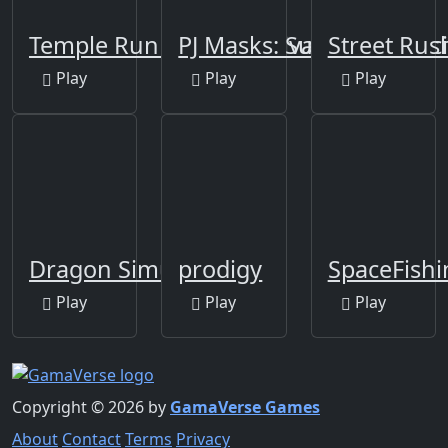
Temple Run 2: Holi Festival
PJ Masks: Superhero rac
Street Ru
Play
Play
Play
Dragon Simulator
prodigy
SpaceFishi
Play
Play
Play
Copyright © 2026 by
GamaVerse Games
About
Contact
Terms
Privacy