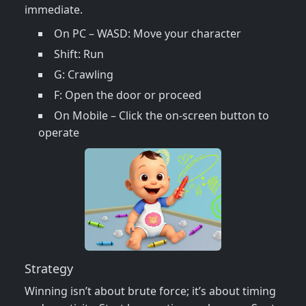
immediate.
On PC – WASD: Move your character
Shift: Run
G: Crawling
F: Open the door or proceed
On Mobile – Click the on-screen button to
operate
Strategy
Winning isn’t about brute force; it’s about timing