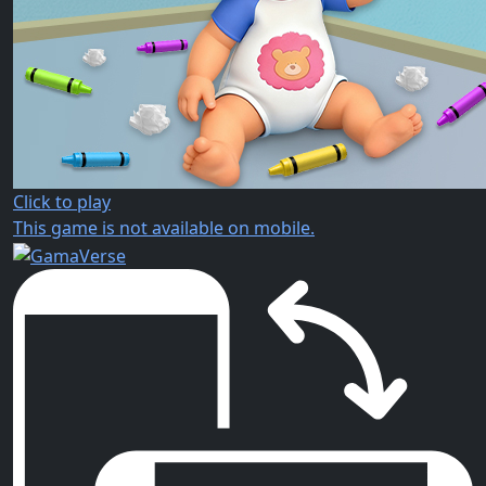
Click to play
This game is not available on mobile.