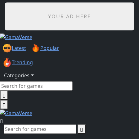
YOUR AD HERE
Latest
Popular
Trending
Categories