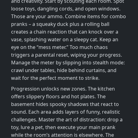
and creativity. Start by scouting each room. Spot
loose toys, dangling cords, and open windows.
Those are your ammo. Combine items for combo
pranks – a squeaky duck plus a rolling ball
creates a chain reaction that can knock over a
vase, splashing water on a sleepy cat. Keep an
eye on the “mess meter.” Too much chaos
triggers a parental reset, wiping your progress.
Manage the meter by slipping into stealth mode:
crawl under tables, hide behind curtains, and
wait for the perfect moment to strike.
Progression unlocks new zones. The kitchen
offers slippery floors and hot plates. The
basement hides spooky shadows that react to
sound. Each area adds layers of funny, realistic
challenges. Master the art of distraction: drop a
toy, lure a pet, then execute your main prank
while the room’s attention is elsewhere. The