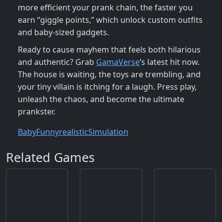
more efficient your prank chain, the faster you
earn “giggle points,” which unlock custom outfits
and baby‑sized gadgets.
Ready to cause mayhem that feels both hilarious
and authentic? Grab
GamaVerse
’s latest hit now.
The house is waiting, the toys are trembling, and
your tiny villain is itching for a laugh. Press play,
unleash the chaos, and become the ultimate
prankster.
Baby
Funny
realistic
Simulation
Related Games