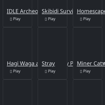
IDLE Archeology
Skibidi Survivor Rush
Homescap
Play
Play
Play
Hagi Waga attack poppy Playtime Ga
Stray
Miner Cat 
Play
Play
Play