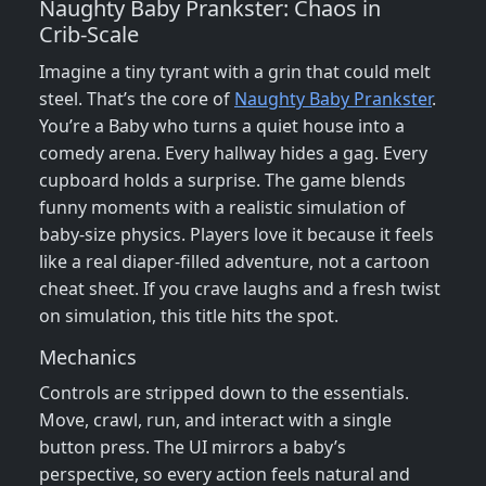
Naughty Baby Prankster: Chaos in
Crib‑Scale
Imagine a tiny tyrant with a grin that could melt
steel. That’s the core of
Naughty Baby Prankster
.
You’re a Baby who turns a quiet house into a
comedy arena. Every hallway hides a gag. Every
cupboard holds a surprise. The game blends
funny moments with a realistic simulation of
baby‑size physics. Players love it because it feels
like a real diaper‑filled adventure, not a cartoon
cheat sheet. If you crave laughs and a fresh twist
on simulation, this title hits the spot.
Mechanics
Controls are stripped down to the essentials.
Move, crawl, run, and interact with a single
button press. The UI mirrors a baby’s
perspective, so every action feels natural and