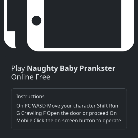
Play
Naughty Baby Prankster
Online Free
Instructions
On PC WASD Move your character Shift Run
G Crawling F Open the door or proceed On
Mobile Click the on-screen button to operate