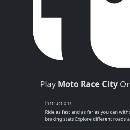
Play
Moto Race City
On
Instructions
Ride as fast and as far as you can wi
braking stats Explore different roads 