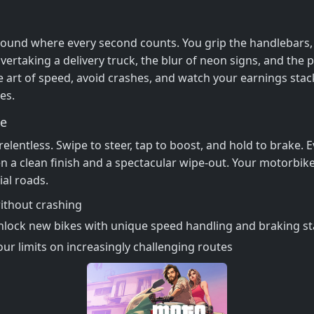
ound where every second counts. You grip the handlebars, f
 overtaking a delivery truck, the blur of neon signs, and the
 art of speed, avoid crashes, and watch your earnings sta
es.
ge
 relentless. Swipe to steer, tap to boost, and hold to brake.
 a clean finish and a spectacular wipe‑out. Your motorbike
ial roads.
without crashing
nlock new bikes with unique speed handling and braking st
ur limits on increasingly challenging routes