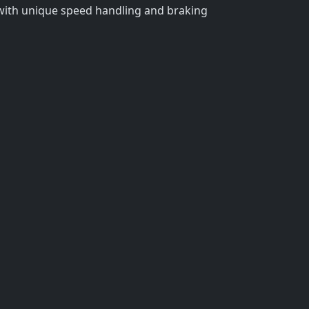
 with unique speed handling and braking