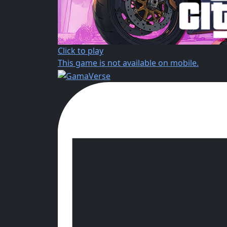
Click to play
This game is not available on mobile.