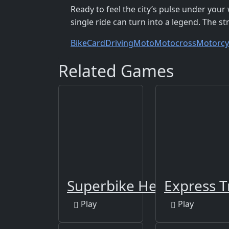
Ready to feel the city’s pulse under you
single ride can turn into a legend. The s
Bike
Card
Driving
Moto
Motocross
Motorcy
Related Games
Superbike Hero
Express T
Play
Play