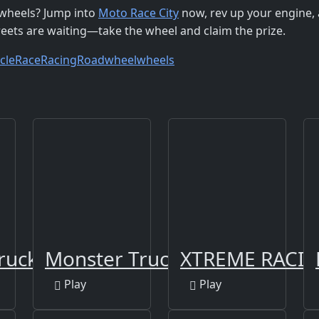
r wheels? Jump into
Moto Race City
now, rev up your engine,
treets are waiting—take the wheel and claim the prize.
cle
Race
Racing
Road
wheel
wheels
ruck
Monster Truck Way
XTREME RACIN
Play
Play