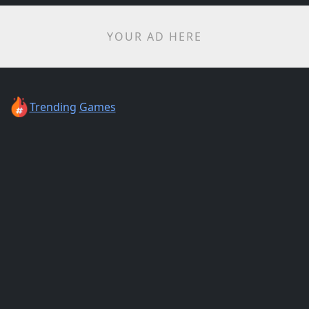
YOUR AD HERE
Trending
Games