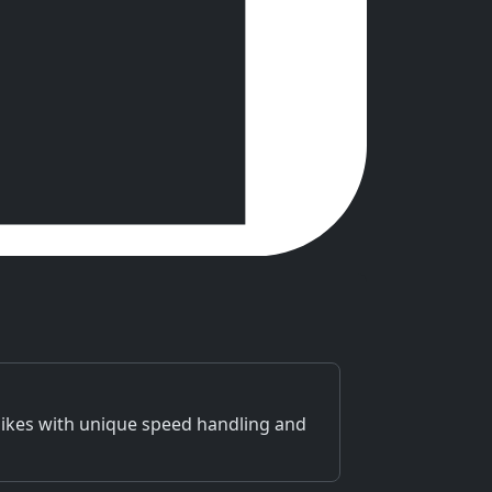
bikes with unique speed handling and