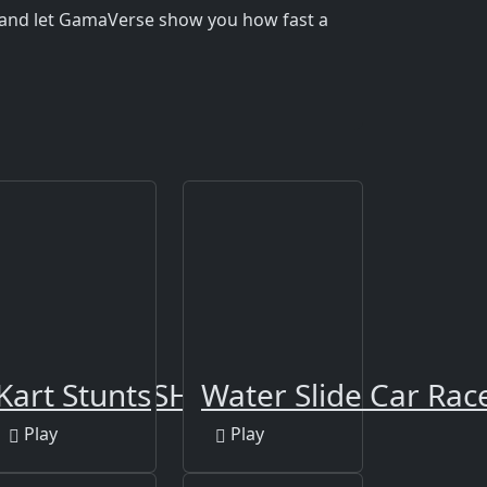
 and let GamaVerse show you how fast a
G CAR CRASH 2019
Kart Stunts
Water Slide Car Rac
Play
Play