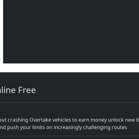
line Free
thout crashing Overtake vehicles to earn money unlock new 
and push your limits on increasingly challenging routes