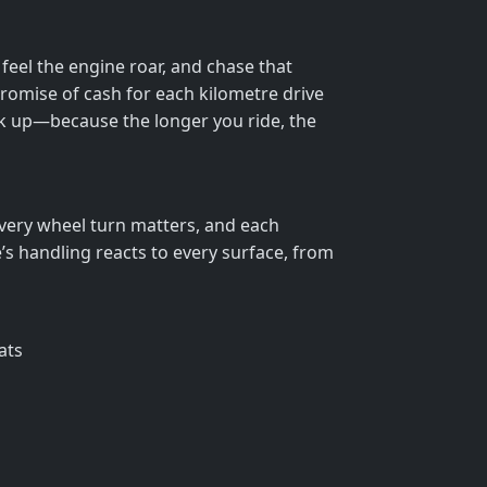
eel the engine roar, and chase that
 promise of cash for each kilometre drive
ck up—because the longer you ride, the
 Every wheel turn matters, and each
’s handling reacts to every surface, from
ats