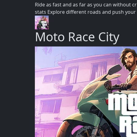
Ride as fast and as far as you can without
stats Explore different roads and push your 
Moto Race City