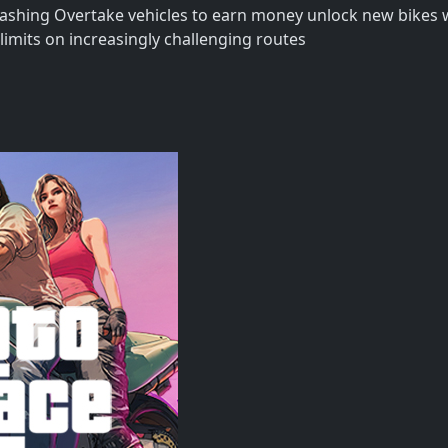
 crashing Overtake vehicles to earn money unlock new bikes
limits on increasingly challenging routes