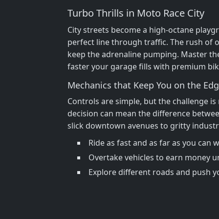
Turbo Thrills in Moto Race City
City streets become a high‑octane playgr
perfect line through traffic. The rush of
keep the adrenaline pumping. Master the
faster your garage fills with premium bik
Mechanics that Keep You on the Ed
Controls are simple, but the challenge is
decision can mean the difference between
slick downtown avenues to gritty industr
Ride as fast and as far as you can 
Overtake vehicles to earn money u
Explore different roads and push yo