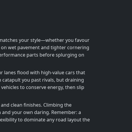
hat matches your style—whether you favour
rip on wet pavement and tighter cornering
 performance parts before splurging on
ur lanes flood with high‑value cars that
catapult you past rivals, but draining
 vehicles to conserve energy, then slip
and clean finishes. Climbing the
on and your own daring. Remember: a
ibility to dominate any road layout the