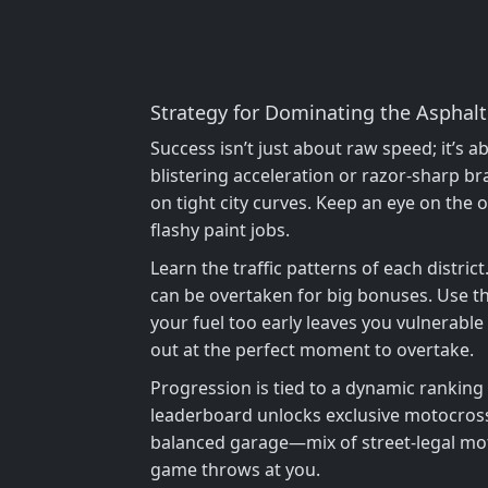
Strategy for Dominating the Asphalt
Success isn’t just about raw speed; it’s
blistering acceleration or razor‑sharp br
on tight city curves. Keep an eye on the
flashy paint jobs.
Learn the traffic patterns of each distric
can be overtaken for big bonuses. Use the
your fuel too early leaves you vulnerable 
out at the perfect moment to overtake.
Progression is tied to a dynamic ranking
leaderboard unlocks exclusive motocross
balanced garage—mix of street‑legal mot
game throws at you.