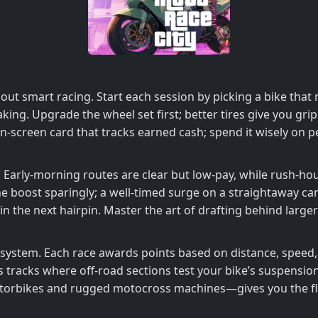
 about smart racing. Start each session by picking a bike t
aking. Upgrade the wheel set first; better tires give you g
 on‑screen card that tracks earned cash; spend it wisely on
t. Early‑morning routes are clear but low‑pay, while rush‑ho
 boost sparingly; a well‑timed surge on a straightaway can 
in the next hairpin. Master the art of drafting behind larger
 system. Each race awards points based on distance, speed, 
 tracks where off‑road sections test your bike’s suspensi
orbikes and rugged motocross machines—gives you the flex