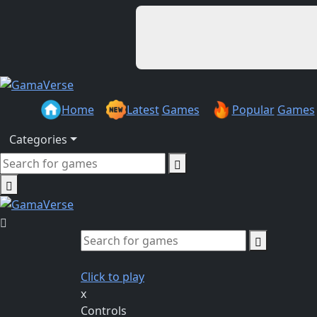
Home
Latest
Games
Popular
Games
Categories
Click to play
x
Controls