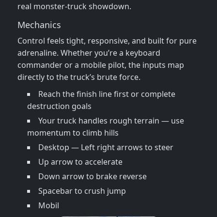
real monster‑truck showdown.
Mechanics
Control feels tight, responsive, and built for pure
adrenaline. Whether you’re a keyboard
commander or a mobile pilot, the inputs map
directly to the truck’s brute force.
Reach the finish line first or complete
destruction goals
Your truck handles rough terrain — use
momentum to climb hills
Desktop — Left right arrows to steer
Up arrow to accelerate
Down arrow to brake reverse
Spacebar to crush jump
Mobil