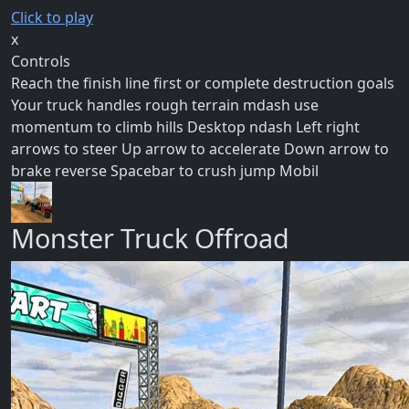
Click to play
x
Controls
Reach the finish line first or complete destruction goals
Your truck handles rough terrain mdash use
momentum to climb hills Desktop ndash Left right
arrows to steer Up arrow to accelerate Down arrow to
brake reverse Spacebar to crush jump Mobil
Monster Truck Offroad