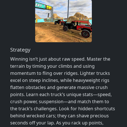
Strategy
Winning isn’t just about raw speed. Master the
terrain by timing your climbs and using
momentum to fling over ridges. Lighter trucks
excel on steep inclines, while heavyweight rigs
flatten obstacles and generate massive crush
points. Learn each truck’s unique stats—speed,
crush power, suspension—and match them to
the track’s challenges. Look for hidden shortcuts
behind wrecked cars; they can shave precious
seconds off your lap. As you rack up points,