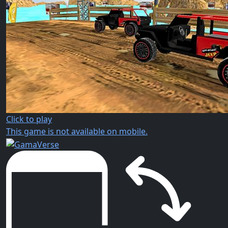
Click to play
This game is not available on mobile.