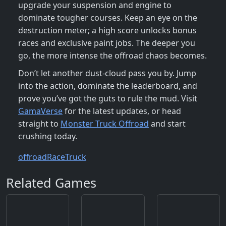
upgrade your suspension and engine to
dominate tougher courses. Keep an eye on the
destruction meter; a high score unlocks bonus
races and exclusive paint jobs. The deeper you
go, the more intense the offroad chaos becomes.
Don’t let another dust‑cloud pass you by. Jump
into the action, dominate the leaderboard, and
prove you’ve got the guts to rule the mud. Visit
GamaVerse
for the latest updates, or head
straight to
Monster Truck Offroad
and start
crushing today.
offroad
Race
Truck
Related Games