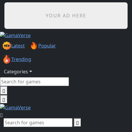
YOUR AD HERE
Latest
Popular
Trending
Categories