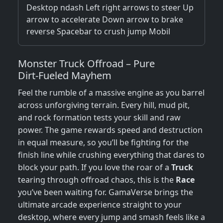
Desktop ndash Left right arrows to steer Up
arrow to accelerate Down arrow to brake
reverse Spacebar to crush jump Mobil
Monster Truck Offroad – Pure
Dirt‑Fueled Mayhem
Feel the rumble of a massive engine as you barrel
across unforgiving terrain. Every hill, mud pit,
and rock formation tests your skill and raw
power. The game rewards speed and destruction
in equal measure, so you’ll be fighting for the
finish line while crushing everything that dares to
block your path. If you love the roar of a
Truck
tearing through offroad chaos, this is the
Race
you’ve been waiting for. GamaVerse brings the
ultimate arcade experience straight to your
desktop, where every jump and smash feels like a