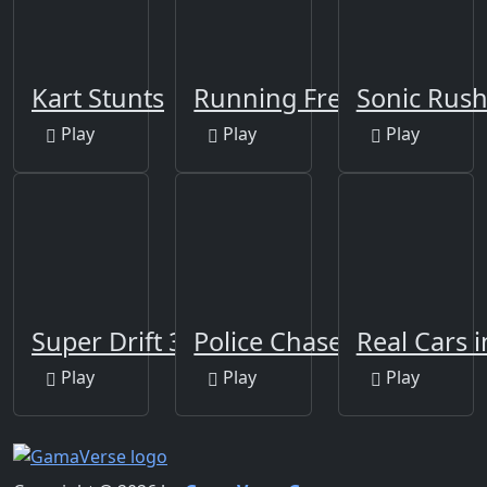
Kart Stunts
Running Fred
Sonic Rus
Play
Play
Play
Super Drift 3D
Police Chase
Real Cars i
Play
Play
Play