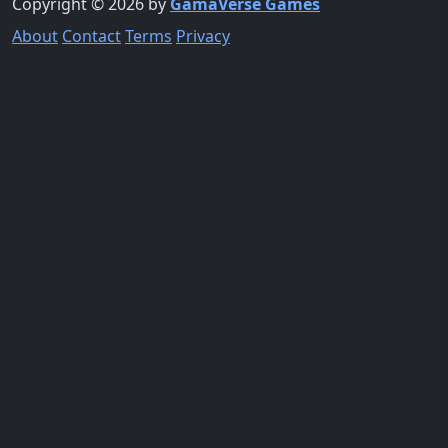
Copyright © 2026 by
GamaVerse Games
About
Contact
Terms
Privacy