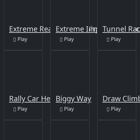
Extreme Real Drift Car Simulator 3D
Extreme Impossible Trac
Tunnel Rac
Play
Play
Play
Rally Car Hero
Biggy Way
Draw Clim
Play
Play
Play