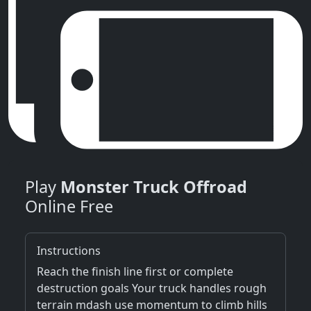
Play
Monster Truck Offroad
Online Free
Instructions
Reach the finish line first or complete
destruction goals Your truck handles rough
terrain mdash use momentum to climb hills