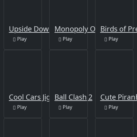
Upside Down
Monopoly Online
Birds of Pr
Play
Play
Play
Cool Cars Jigsaw Puzzle 2
Ball Clash
Cute Piran
Play
Play
Play