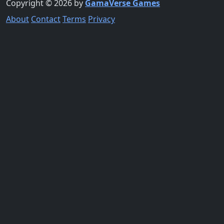
Copyright © 2026 by
GamaVerse Games
About
Contact
Terms
Privacy