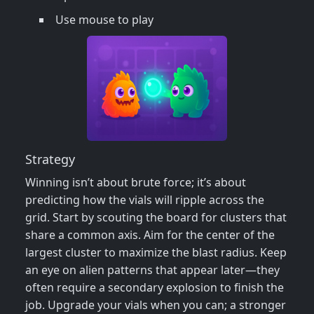
Use mouse to play
Strategy
Winning isn’t about brute force; it’s about
predicting how the vials will ripple across the
grid. Start by scouting the board for clusters that
share a common axis. Aim for the center of the
largest cluster to maximize the blast radius. Keep
an eye on alien patterns that appear later—they
often require a secondary explosion to finish the
job. Upgrade your vials when you can; a stronger