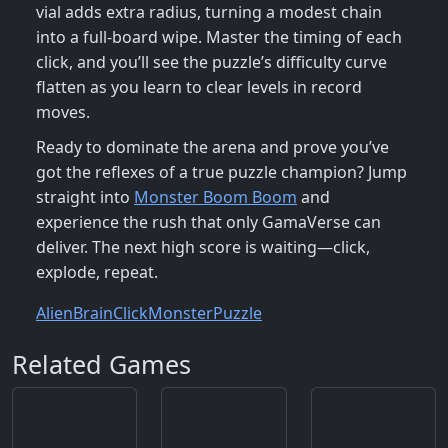
vial adds extra radius, turning a modest chain
into a full‑board wipe. Master the timing of each
click, and you’ll see the puzzle’s difficulty curve
flatten as you learn to clear levels in record
moves.
Ready to dominate the arena and prove you’ve
got the reflexes of a true puzzle champion? Jump
straight into
Monster Boom Boom
and
experience the rush that only GamaVerse can
deliver. The next high score is waiting—click,
explode, repeat.
Alien
Brain
Click
Monster
Puzzle
Related Games