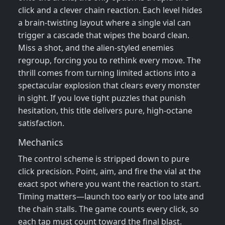
click and a clever chain reaction. Each level hides
a brain‑twisting layout where a single vial can
trigger a cascade that wipes the board clean.
Miss a shot, and the alien‑styled enemies
regroup, forcing you to rethink every move. The
thrill comes from turning limited actions into a
spectacular explosion that clears every monster
in sight. If you love tight puzzles that punish
hesitation, this title delivers pure, high‑octane
satisfaction.
Mechanics
The control scheme is stripped down to pure
click precision. Point, aim, and fire the vial at the
exact spot where you want the reaction to start.
Timing matters—launch too early or too late and
the chain stalls. The game counts every click, so
each tap must count toward the final blast.