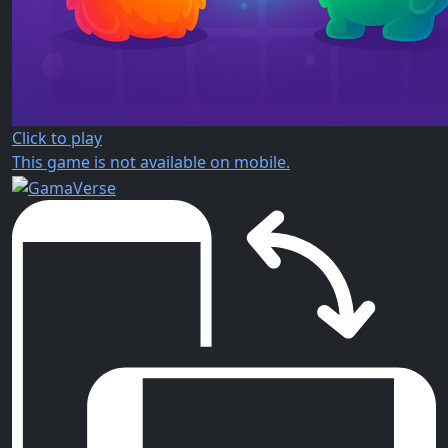
Click to play
This game is not available on mobile.