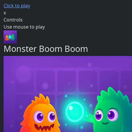
Click to play
x
Controls
Use mouse to play
Monster Boom Boom