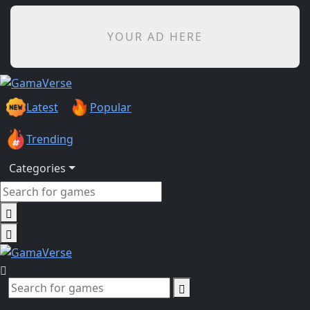
YOUR AD HERE
Latest
Popular
Trending
Categories