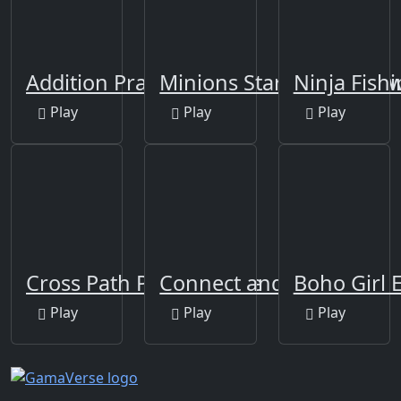
Addition Practice
Minions Star Wars Jigsa
Ninja Fish
Play
Play
Play
Cross Path Puzzle Game
Connect and Merge
Boho Girl 
Play
Play
Play