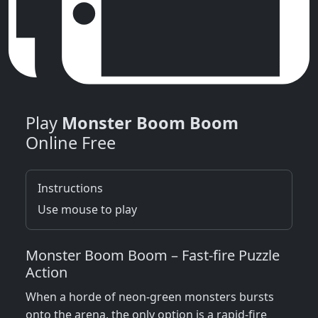
Play
Monster Boom Boom
Online Free
Instructions
Use mouse to play
Monster Boom Boom – Fast‑fire Puzzle
Action
When a horde of neon‑green monsters bursts
onto the arena, the only option is a rapid‑fire