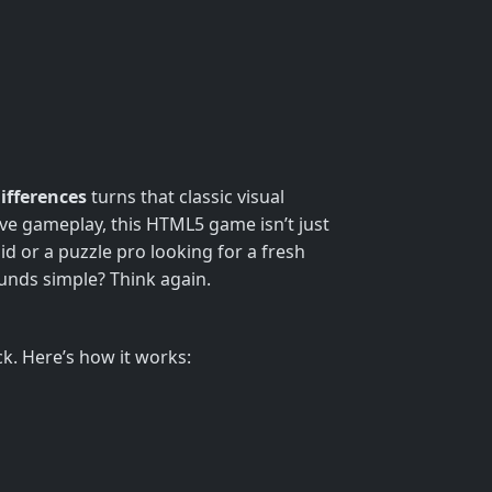
ifferences
turns that classic visual
tive gameplay, this HTML5 game isn’t just
id or a puzzle pro looking for a fresh
ounds simple? Think again.
ock. Here’s how it works: