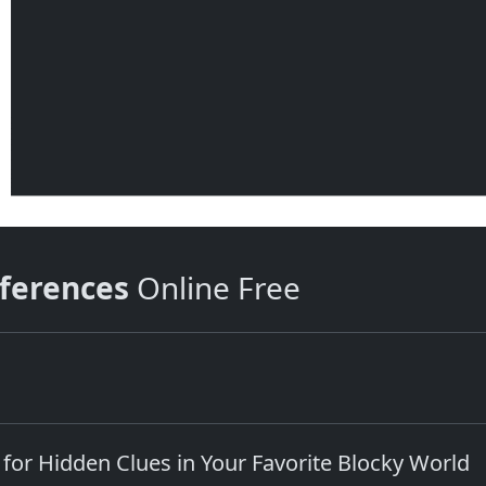
fferences
Online Free
 for Hidden Clues in Your Favorite Blocky World