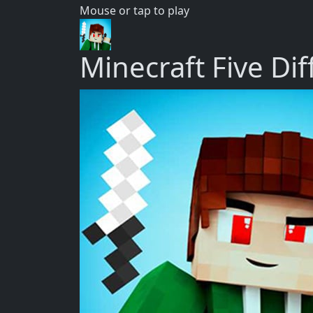
Mouse or tap to play
Minecraft Five Di