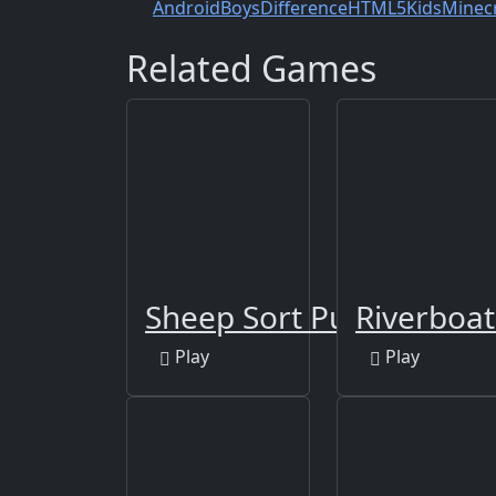
Android
Boys
Difference
HTML5
Kids
Minec
Related Games
Sheep Sort Puzzle Sort 
Riverboat
Play
Play