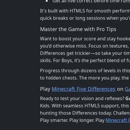
Get all five correct before time runs
It's built with HTML5 for smooth perfor
quick breaks or long sessions when you'r
Master the Game with Pro Tips
Want to boost your score and stay hooke
you’d otherwise miss. Focus on textures, 
Differences get trickier—so take your time
skills. For Boys, it’s the perfect blend of
Progress through dozens of levels in thi
to hidden chests. The more you play, the
Play
Minecraft Five Differences
on
G
Ready to test your vision and reflexes?
G
Kids. With seamless HTML5 support, this
hunting those Differences today. Challeng
Play smarter. Play longer. Play
Minecraft F