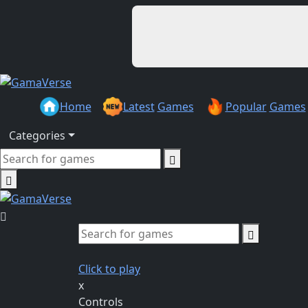
Home
Latest
Games
Popular
Games
Categories
Click to play
x
Controls