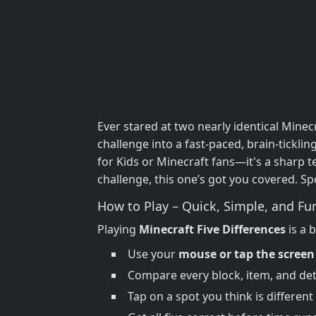
Ever stared at two nearly identical Mi
challenge into a fast-paced, brain-ticklin
for Kids or Minecraft fans—it's a sharp t
challenge, this one’s got you covered. Sp
How to Play – Quick, Simple, and Fu
Playing
Minecraft Five Differences
is a 
Use your
mouse or tap the screen
Compare every block, item, and det
Tap on a spot you think is different 