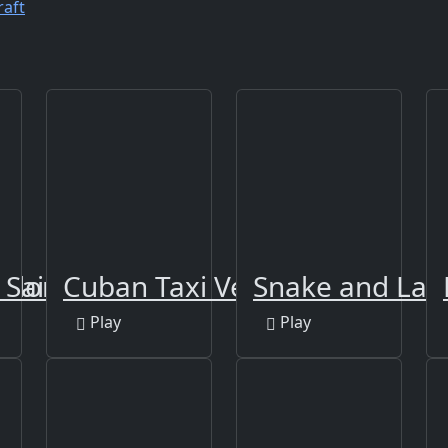
raft
Color
 Sailing
Cuban Taxi Vehicles
Snake and Lad
Play
Play