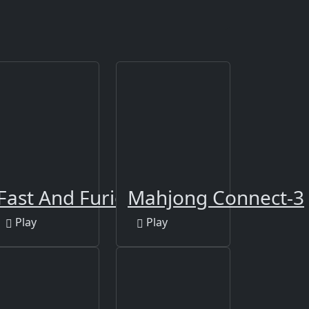
ders Party
Fast And Furious Puzzle
Mahjong Connect-3
Play
Play