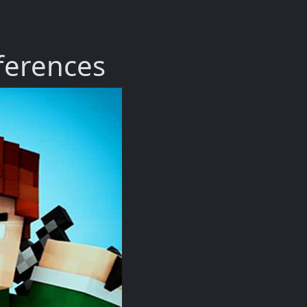
fferences