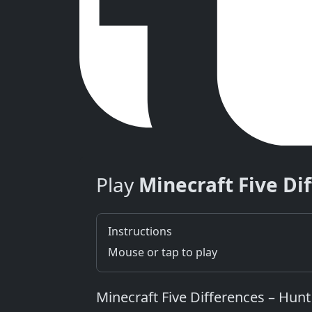
Play
Minecraft Five Di
Instructions
Mouse or tap to play
Minecraft Five Differences – Hunt