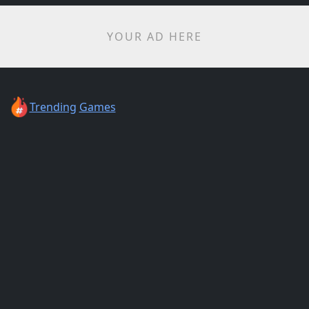
YOUR AD HERE
Trending
Games