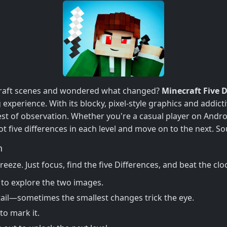
necraft scenes and wondered what changed?
Minecraft Five D
g experience. With its blocky, pixel-style graphics and addic
est of observation. Whether you're a casual player on Andro
ot five differences in each level and move on to the next. S
n
breeze. Just focus, find the five Differences, and beat the cl
to explore the two images.
ail—sometimes the smallest changes trick the eye.
to mark it.