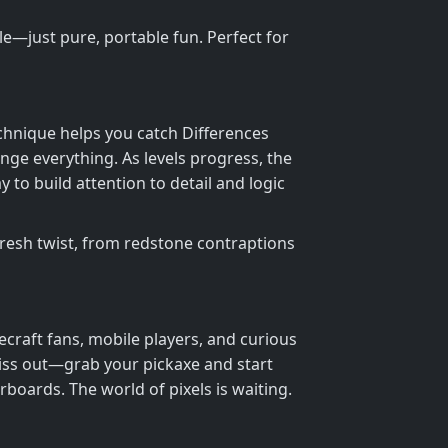
—just pure, portable fun. Perfect for
chnique helps you catch Differences
nge everything. As levels progress, the
y to build attention to detail and logic
fresh twist, from redstone contraptions
ecraft fans, mobile players, and curious
iss out—grab your pickaxe and start
boards. The world of pixels is waiting.