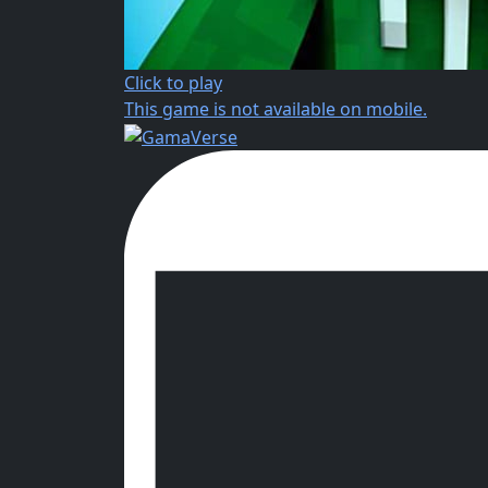
Click to play
This game is not available on mobile.