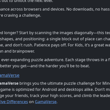
 out to unlock the next level.
mance across browsers and devices. No downloads, no hassle
e craving a challenge.
d longer? Start by scanning the images diagonally—this te
shapes, and positioning: a single block out of place can cha
, and don’t rush. Patience pays off. For Kids, it’s a great wa
 fun and brainpower.
s ever-expanding puzzle adventure. Each stage throws in a 
 better you get—and the harder you’ll be to beat.
amaVerse
amaVerse
brings you the ultimate puzzle challenge for Min
 game is optimized for Android and desktops alike. Don’t m
e your friends, track your high scores, and climb the leader
ive Differences
on
GamaVerse
.