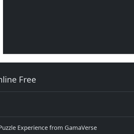
line Free
 Puzzle Experience from GamaVerse