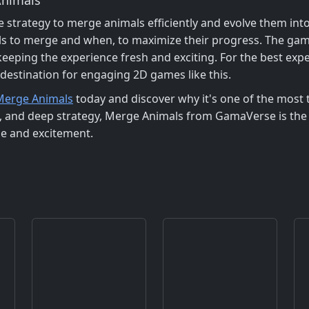
strategy to merge animals efficiently and evolve them int
s to merge and when, to maximize their progress. The game
 keeping the experience fresh and exciting. For the best ex
 destination for engaging 2D games like this.
Merge Animals
today and discover why it's one of the most 
s, and deep strategy, Merge Animals from GamaVerse is the 
ge and excitement.