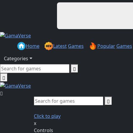
Home
Latest
Games
Popular
Games
Categories
Click to play
x
Controls