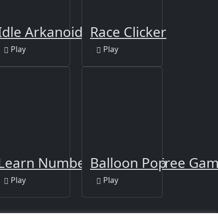
Die!
Idle Arkanoid
Race Clicker
Play
Play
iano Squid
Learn Numbers 123 Kids Free Game
Balloon Pop
Play
Play