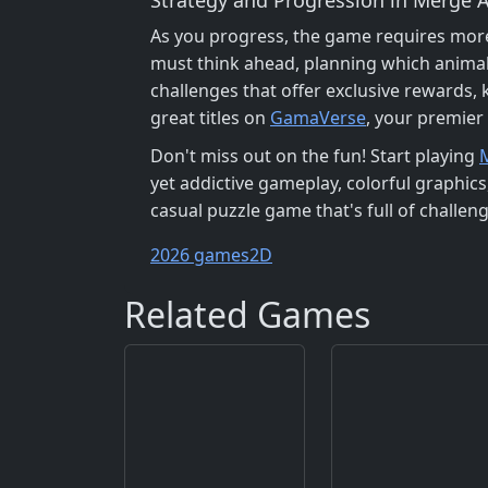
As you progress, the game requires more 
must think ahead, planning which animal
challenges that offer exclusive rewards,
great titles on
GamaVerse
, your premier
Don't miss out on the fun! Start playing
yet addictive gameplay, colorful graphic
casual puzzle game that's full of challen
2026 games
2D
Related Games