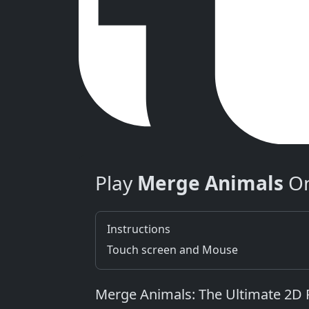
Play
Merge Animals
On
Instructions
Touch screen and Mouse
Merge Animals: The Ultimate 2D