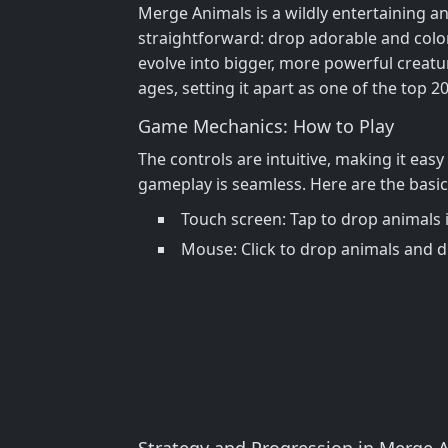
Merge Animals is a wildly entertaining a
straightforward: drop adorable and color
evolve into bigger, more powerful creatur
ages, setting it apart as one of the top 2
Game Mechanics: How to Play
The controls are intuitive, making it eas
gameplay is seamless. Here are the basic 
Touch screen: Tap to drop animals
Mouse: Click to drop animals and d
Strategy and Progression in Merge 