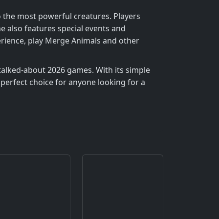
o the most powerful creatures. Players
 also features special events and
perience, play Merge Animals and other
talked-about 2026 games. With its simple
perfect choice for anyone looking for a