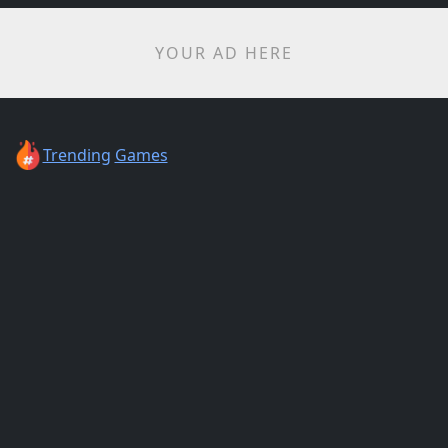
YOUR AD HERE
Trending
Games