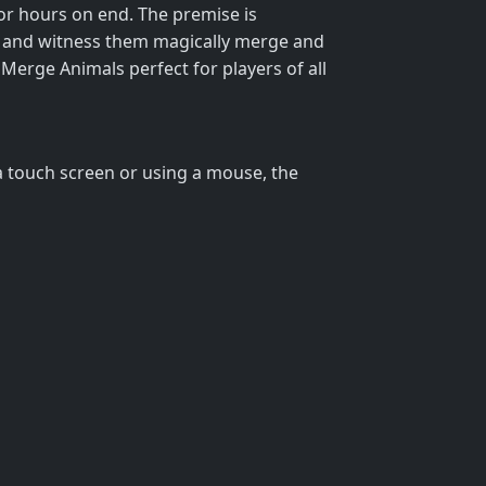
or hours on end. The premise is
r, and witness them magically merge and
 Merge Animals perfect for players of all
 a touch screen or using a mouse, the