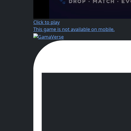
Click to play
This game is not available on mobile.