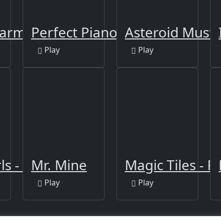
Farm
Perfect Piano
Asteroid Must 
Play
Play
s - Clicker
Mr. Mine
Magic Tiles - P
Play
Play