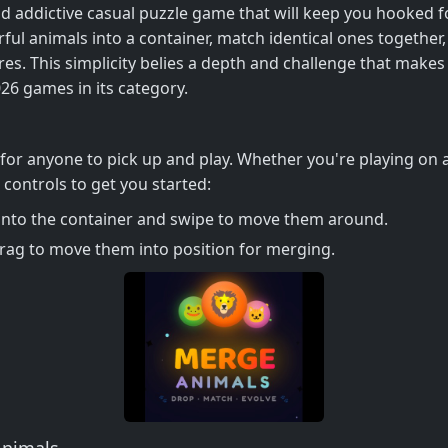
nd addictive casual puzzle game that will keep you hooked f
ful animals into a container, match identical ones togethe
es. This simplicity belies a depth and challenge that makes
026 games in its category.
y for anyone to pick up and play. Whether you're playing on
controls to get you started:
 into the container and swipe to move them around.
rag to move them into position for merging.
Animals