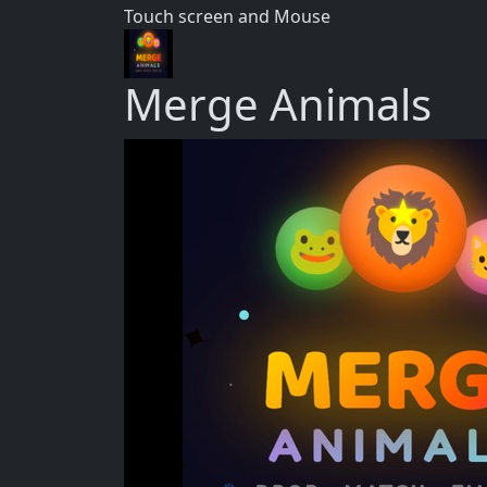
Touch screen and Mouse
Merge Animals