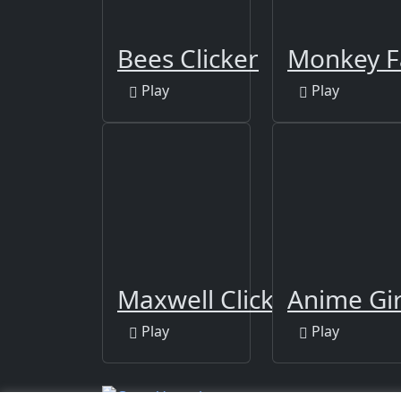
Bees Clicker
Monkey 
Play
Play
Maxwell Clicker
Anime Girl
Play
Play