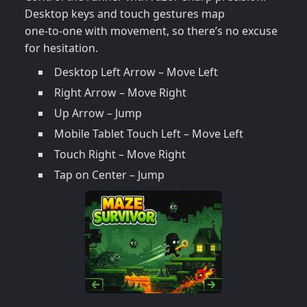
Desktop keys and touch gestures map
one‑to‑one with movement, so there’s no excuse
for hesitation.
Desktop Left Arrow – Move Left
Right Arrow – Move Right
Up Arrow – Jump
Mobile Tablet Touch Left – Move Left
Touch Right – Move Right
Tap on Center – Jump