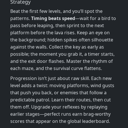
Strategy
Beat the first few levels, and you’ll spot the
patterns.
Timing beats speed
—wait for a bird to
pass before leaping, then sprint to the next
platform before the lava rises. Keep an eye on
the background; hidden spikes often silhouette
against the walls. Collect the key as early as
possible; the moment you grab it, a timer starts,
and the exit door flashes. Master the rhythm of
each maze, and the survival curve flattens.
Progression isn’t just about raw skill. Each new
level adds a twist: moving platforms, wind gusts
that push you back, or enemies that follow a
predictable patrol. Learn their routes, then cut
them off. Upgrade your reflexes by replaying
earlier stages—perfect runs earn brag‑worthy
scores that appear on the global leaderboard.