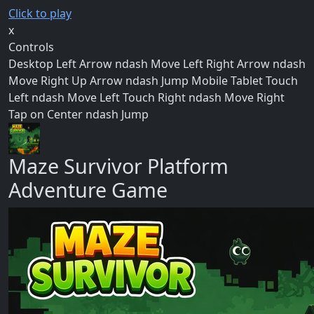
Click to play
x
Controls
Desktop Left Arrow ndash Move Left Right Arrow ndash
Move Right Up Arrow ndash Jump Mobile Tablet Touch
Left ndash Move Left Touch Right ndash Move Right
Tap on Center ndash Jump
Maze Survivor Platform
Adventure Game