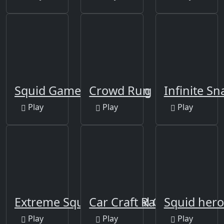
Squid Game 2D Shooting
Crowd Run
Infinite S
Play
Play
Play
Extreme Squidly Survival Game
Car Craft Race
Squid hero
Play
Play
Play