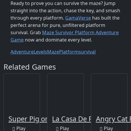
Ready to prove you can survive the maze? Jump
straight into the action, chase the key, and smash
through every platform.
GamaVerse
has built the
perfect arena for pure, unfiltered platform
survival. Grab
Maze Survivor Platform Adventure
Game
now and dominate every level.
Adventure
Levels
Maze
Platform
survival
Related Games
Super Pig on Xmas
La Casa De Papel
Angry Cat 
Play
Play
Play