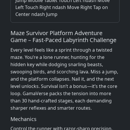
Jump Mobile Tablet Touch Left ndash Move
Left Touch Right ndash Move Right Tap on
Center ndash Jump
Maze Survivor Platform Adventure
Game – Fast‑Paced Labyrinth Challenge
Every level feels like a sprint through a twisted
maze. You’re a lone runner, hunting for the
hidden key while dodging snarling beasts,
swooping birds, and scorching lava. Miss a jump,
and the platform collapses. Nail it, and the next
level unlocks. Survival isn’t a bonus—it’s the core
loop. GamaVerse packs the tension into more
than 30 hand‑crafted stages, each demanding
sharper reflexes and smarter routes.
Mechanics
Control the runner with razor‑sharp precision.