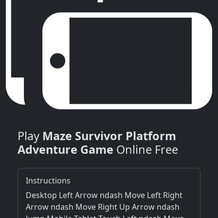
Play
Maze Survivor Platform
Adventure Game
Online Free
Instructions
Desktop Left Arrow ndash Move Left Right
Arrow ndash Move Right Up Arrow ndash