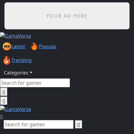
YOUR AD HERE
Latest
Popular
Trending
Categories