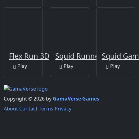
Flex Run 3D
Squid Runner Game
Squid Gam
Play
Play
Play
Copyright © 2026 by
GamaVerse Games
About
Contact
Terms
Privacy