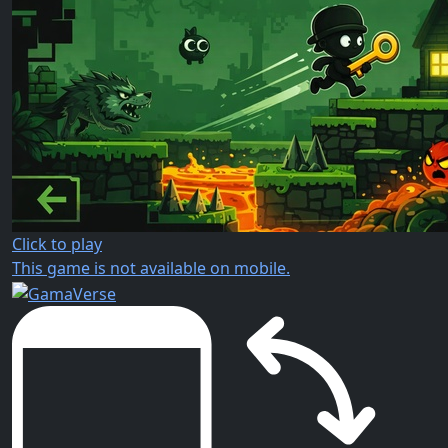
Click to play
This game is not available on mobile.