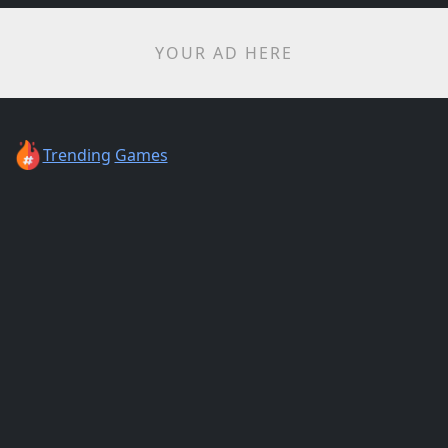
YOUR AD HERE
Trending
Games