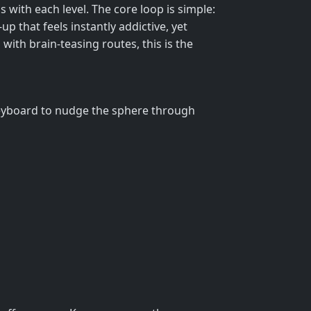
 with each level. The core loop is simple:
up that feels instantly addictive, yet
 with brain‑teasing routes, this is the
 keyboard to nudge the sphere through