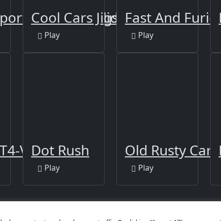
portback 2021 Slide
Cool Cars Jigsaw Puzzle 2
Fast And Furio
Play
Play
T4-V Slide
Dot Rush
Old Rusty Cars
Play
Play