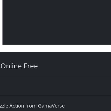
Online Free
uzzle Action from GamaVerse