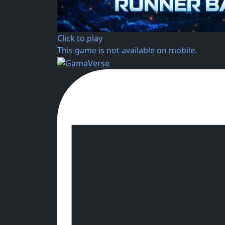
Click to play
This game is not available on mobile.