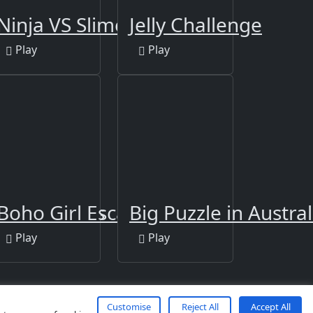
us Puzzle
Ninja VS Slime
Jelly Challenge
Play
Play
 Differences
Boho Girl Escape
Big Puzzle in Austral
Play
Play
Customise
Reject All
Accept All