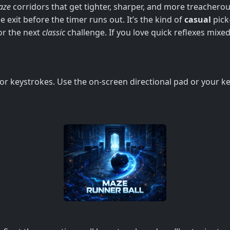
aze
corridors that get tighter, sharper, and more treacherous
 exit before the timer runs out. It’s the kind of
casual
pick‑
or the next
classic
challenge. If you love quick reflexes mixed
s or keystrokes. Use the on‑screen directional pad or your