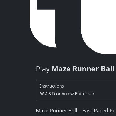
Play
Maze Runner Ball
Instructions
W A S D or Arrow Buttons to
Maze Runner Ball – Fast‑Paced P