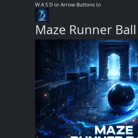
W A S D or Arrow Buttons to
Maze Runner Ball