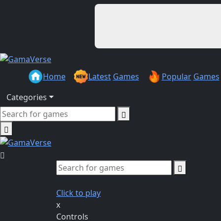
Home
Latest
Games
Popular
Games
Categories
Click to play
x
Controls