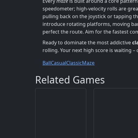
Every
maze
is built around a core pattern
speedometer; high‑velocity rolls are grea
pulling back on the joystick or tapping t
introduce rotating platforms, moving bar
perfect the route. Aim for the fastest c
Ready to dominate the most addictive
cl
rolling. Your next high score is waiting – 
Ball
Casual
Classic
Maze
Related Games