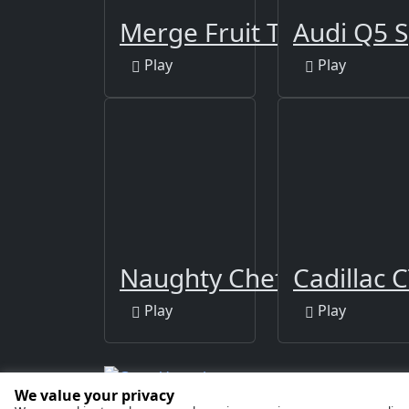
Merge Fruit Time
Audi Q5 S
Play
Play
Naughty Chef Escape
Cadillac C
Play
Play
We value your privacy
Copyright © 2026 by
GamaVerse Games