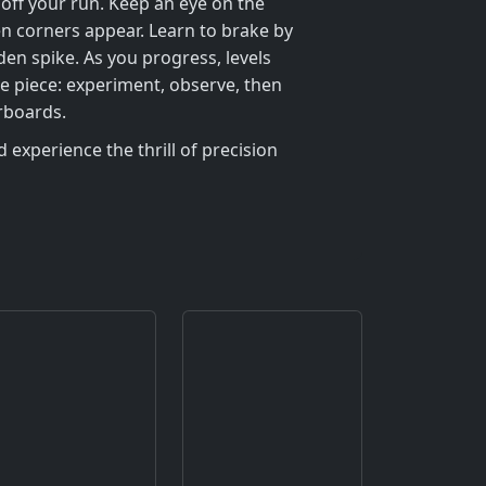
 off your run. Keep an eye on the
en corners appear. Learn to brake by
den spike. As you progress, levels
e piece: experiment, observe, then
rboards.
 experience the thrill of precision