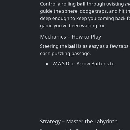
Control a rolling
ball
through twisting
m
guide the sphere, dodge traps, and hit the
deep enough to keep you coming back f
game you’ve been waiting for.
Mechanics – How to Play
Steering the
ball
is as easy as a few tap
each puzzling passage.
W A S D or Arrow Buttons to
Strategy – Master the Labyrinth