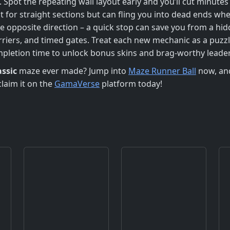
. Spot the repeating wall layout early and you’ll cut minutes
t for straight sections but can fling you into dead ends wh
he opposite direction – a quick stop can save you from a hid
riers, and timed gates. Treat each new mechanic as a puzzl
ompletion time to unlock bonus skins and brag‑worthy leade
assic
maze ever made? Jump into
Maze Runner Ball
now, and
claim it on the
GamaVerse
platform today!