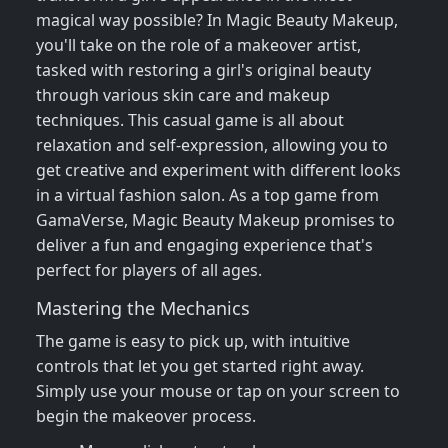
magical way possible? In Magic Beauty Makeup,
you'll take on the role of a makeover artist,
tasked with restoring a girl's original beauty
through various skin care and makeup
techniques. This casual game is all about
relaxation and self-expression, allowing you to
get creative and experiment with different looks
in a virtual fashion salon. As a top game from
GamaVerse, Magic Beauty Makeup promises to
deliver a fun and engaging experience that's
perfect for players of all ages.
Mastering the Mechanics
The game is easy to pick up, with intuitive
controls that let you get started right away.
Simply use your mouse or tap on your screen to
begin the makeover process.