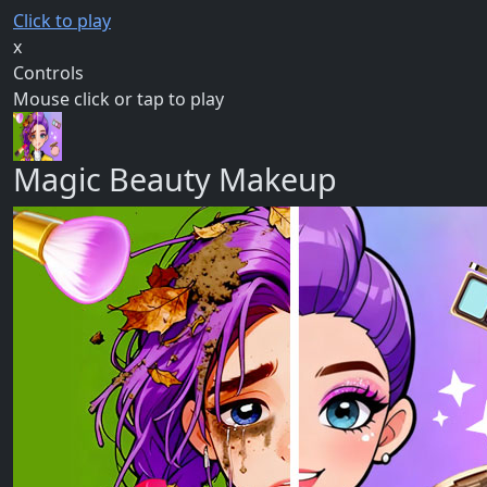
Click to play
x
Controls
Mouse click or tap to play
Magic Beauty Makeup