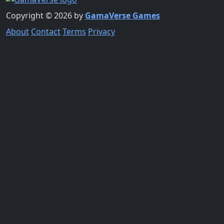
Copyright © 2026 by
GamaVerse Games
About
Contact
Terms
Privacy