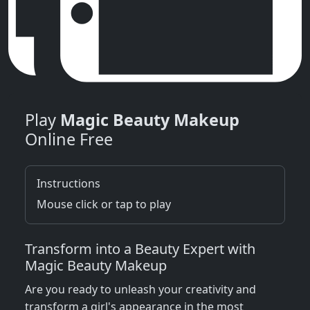
Play
Magic Beauty Makeup
Online Free
Instructions
Mouse click or tap to play
Transform into a Beauty Expert with
Magic Beauty Makeup
Are you ready to unleash your creativity and
transform a girl's appearance in the most