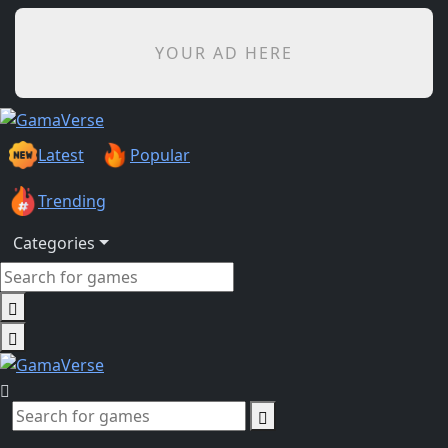
YOUR AD HERE
Latest
Popular
Trending
Categories