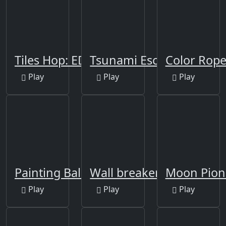
Tiles Hop: EDM Rush!
Tsunami Escape Run
Color Rop
Play
Play
Play
Painting Balls
Wall breaker2
Moon Pion
Play
Play
Play