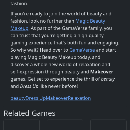
fashion.
If you're ready to join the world of beauty and
fashion, look no further than
Magic Beauty
Makeup
. As part of the GamaVerse family, you
can trust that you're getting a high-quality
gaming experience that's both fun and engaging.
So why wait? Head over to
GamaVerse
and start
playing Magic Beauty Makeup today, and
discover a whole new world of relaxation and
self-expression through beauty and
Makeover
games. Get set to experience the thrill of
beauty
and
Dress Up
like never before!
beauty
Dress Up
Makeover
Relaxation
Related Games