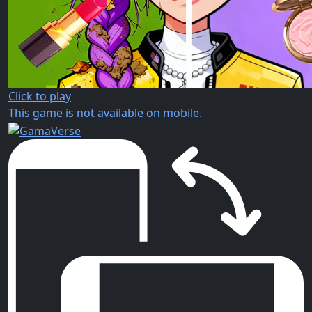
Click to play
This game is not available on mobile.