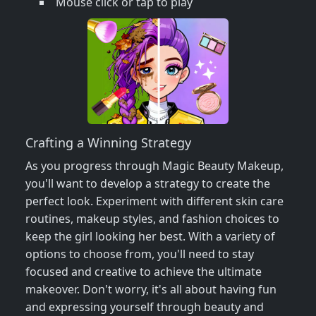
Mouse click or tap to play
Crafting a Winning Strategy
As you progress through Magic Beauty Makeup,
you'll want to develop a strategy to create the
perfect look. Experiment with different skin care
routines, makeup styles, and fashion choices to
keep the girl looking her best. With a variety of
options to choose from, you'll need to stay
focused and creative to achieve the ultimate
makeover. Don't worry, it's all about having fun
and expressing yourself through beauty and