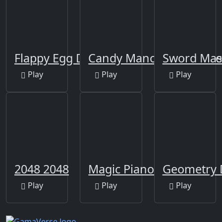
Flappy Egg Drop
Candy Manor - Home De
Sword Mas
Play
Play
Play
2048 2048
Magic Piano Beat Tiles
Geometry 
Play
Play
Play