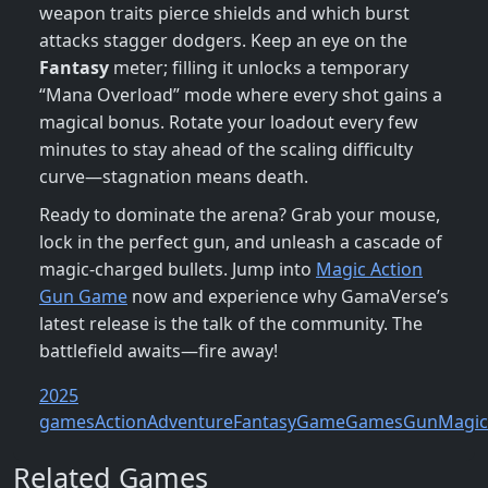
weapon traits pierce shields and which burst
attacks stagger dodgers. Keep an eye on the
Fantasy
meter; filling it unlocks a temporary
“Mana Overload” mode where every shot gains a
magical bonus. Rotate your loadout every few
minutes to stay ahead of the scaling difficulty
curve—stagnation means death.
Ready to dominate the arena? Grab your mouse,
lock in the perfect gun, and unleash a cascade of
magic‑charged bullets. Jump into
Magic Action
Gun Game
now and experience why GamaVerse’s
latest release is the talk of the community. The
battlefield awaits—fire away!
2025
games
Action
Adventure
Fantasy
Game
Games
Gun
Magic
Related Games