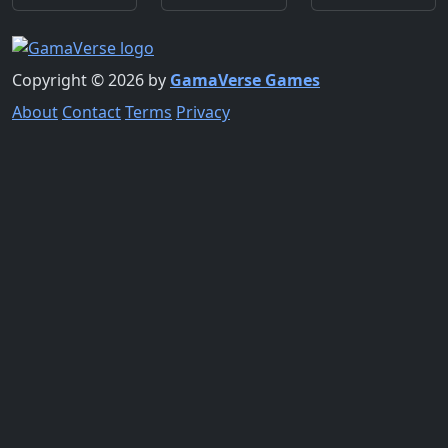
Copyright © 2026 by
GamaVerse Games
About
Contact
Terms
Privacy