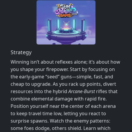
Strategy
Winning isn’t about reflexes alone; it’s about how
you shape your firepower. Start by focusing on
the early‑game “seed” guns—simple, fast, and
cheap to upgrade. As you rack up points, divert
resources into the hybrid
Arcane‑Burst
rifles that
combine elemental damage with rapid fire.
Position yourself near the center of each arena
to keep travel time low, letting you react to
surprise spawns. Watch the enemy patterns:
some foes dodge, others shield. Learn which