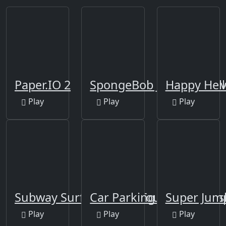
Paper.IO 2
SpongeBob Jumping Adv
Happy Hel
Play
Play
Play
Subway Surfers World Tour: Marrakesh
Car Parking Arena 3D
Super Jum
Play
Play
Play