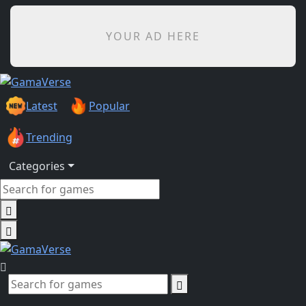
YOUR AD HERE
Latest
Popular
Trending
Categories