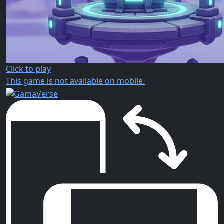
Click to play
This game is not available on mobile.