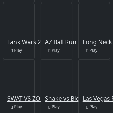
Tank Wars 2021
AZ Ball Run Rush
Long Neck
Play
Play
Play
SWAT VS ZOMBIES
Snake vs Block 3D
Las Vegas 
Play
Play
Play