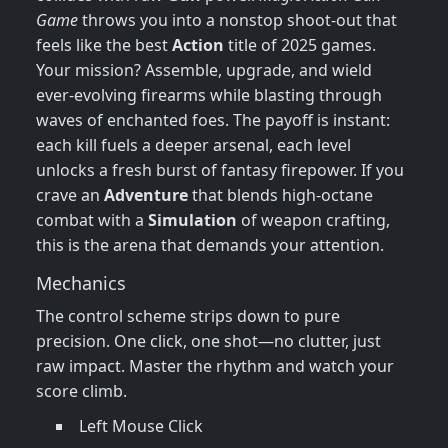
Game
throws you into a nonstop shoot‑out that
feels like the best
Action
title of 2025 games.
Your mission? Assemble, upgrade, and wield
ever‑evolving firearms while blasting through
waves of enchanted foes. The payoff is instant:
each kill fuels a deeper arsenal, each level
unlocks a fresh burst of fantasy firepower. If you
crave an
Adventure
that blends high‑octane
combat with a
Simulation
of weapon crafting,
this is the arena that demands your attention.
Mechanics
The control scheme strips down to pure
precision. One click, one shot—no clutter, just
raw impact. Master the rhythm and watch your
score climb.
Left Mouse Click