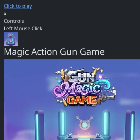
Click to play
x
Controls
Left Mouse Click
Magic Action Gun Game