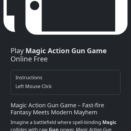
Play
Magic Action Gun Game
Online Free
Instructions
Left Mouse Click
Magic Action Gun Game – Fast‑fire
Fantasy Meets Modern Mayhem
Imagine a battlefield where spell‑binding
Magic
collides with raw
Gun
power.
Magic Action Gun