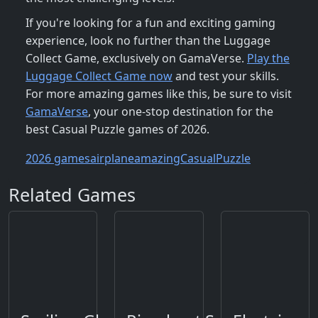
If you're looking for a fun and exciting gaming
experience, look no further than the Luggage
Collect Game, exclusively on GamaVerse.
Play the
Luggage Collect Game now
and test your skills.
For more amazing games like this, be sure to visit
GamaVerse
, your one-stop destination for the
best Casual Puzzle games of 2026.
2026 games
airplane
amazing
Casual
Puzzle
Related Games