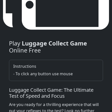
Play
Luggage Collect Game
Online Free
Instructions
- To click any button use mouse
Luggage Collect Game: The Ultimate
Test of Speed and Focus
Are you ready for a thrilling experience that will
put your reflexes to the test? Look no further