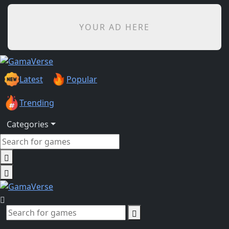
YOUR AD HERE
Latest
Popular
Trending
Categories