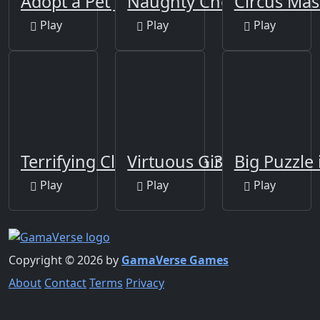
Adopt a Pet Jigsaw
Naughty Chef Escape
Circus Mas
Play
Play
Play
Terrifying Clowns Match 3
Virtuous Girl Escape
Big Puzzle 
Play
Play
Play
Copyright © 2026 by
GamaVerse Games
About
Contact
Terms
Privacy