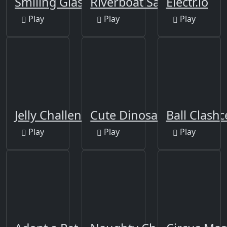
Smiling Glass
Riverboat Sailing
Electr.io
Play
Play
Play
Jelly Challenge
Cute Dinosaur Differenc
Ball Clash
Play
Play
Play