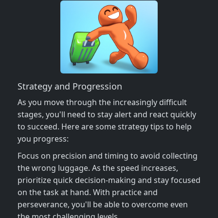
Strategy and Progression
As you move through the increasingly difficult
stages, you'll need to stay alert and react quickly
to succeed. Here are some strategy tips to help
you progress:
Focus on precision and timing to avoid collecting
the wrong luggage. As the speed increases,
prioritize quick decision-making and stay focused
on the task at hand. With practice and
perseverance, you'll be able to overcome even
the most challenging levels.