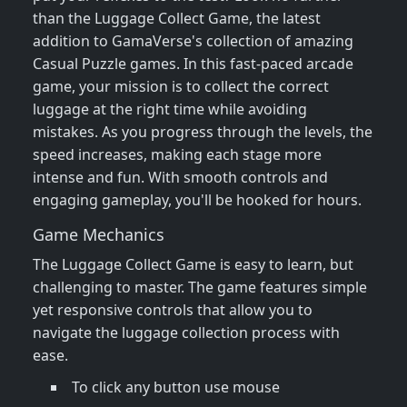
than the Luggage Collect Game, the latest
addition to GamaVerse's collection of amazing
Casual Puzzle games. In this fast-paced arcade
game, your mission is to collect the correct
luggage at the right time while avoiding
mistakes. As you progress through the levels, the
speed increases, making each stage more
intense and fun. With smooth controls and
engaging gameplay, you'll be hooked for hours.
Game Mechanics
The Luggage Collect Game is easy to learn, but
challenging to master. The game features simple
yet responsive controls that allow you to
navigate the luggage collection process with
ease.
To click any button use mouse