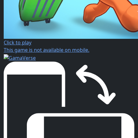
Click to play
This game is not available on mobile.