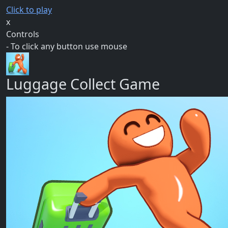
Click to play
x
Controls
- To click any button use mouse
Luggage Collect Game