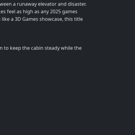
etween a runaway elevator and disaster.
kes feel as high as any 2025 games
 like a 3D Games showcase, this title
on to keep the cabin steady while the