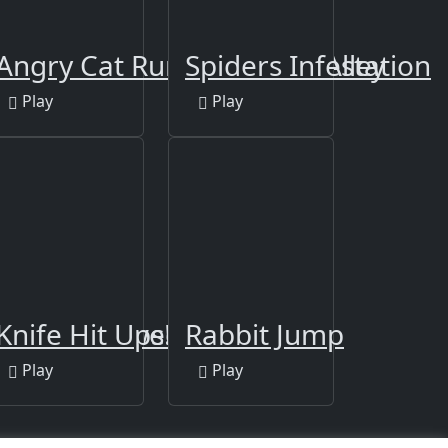
quid Game
Angry Cat Run - Zombies Alley
Spiders Infestation
Play
Play
dition
 Taxi Halloween
Knife Hit Ups!
Rabbit Jump
Play
Play