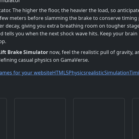
cator. The higher the floor, the heavier the load, so anticip
a few meters before slamming the brake to conserve timing 
er decay, giving you extra breathing room on tougher stage
nd tells you when the next shock wave hits. Keep your brain
op.
Lift Brake Simulator
now, feel the realistic pull of gravity,
edefining casual physics on GamaVerse.
ames for your website
HTML5
Physics
realistic
Simulation
Tim