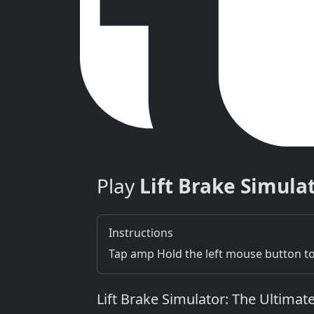
Play
Lift Brake Simula
Instructions
Tap amp Hold the left mouse button to
Lift Brake Simulator: The Ultimat