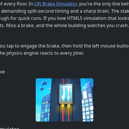
f every floor. In
Lift Brake Simulator
, you’re the only line b
ou, demanding split‑second timing and a sharp brain. The sta
ough for quick runs. If you love HTML5 simulation that looks
ats. Miss a brake, and the whole building watches you crash.
 You tap to engage the brake, then hold the left mouse butt
e physics engine reacts to every jitter.
ive
imulator