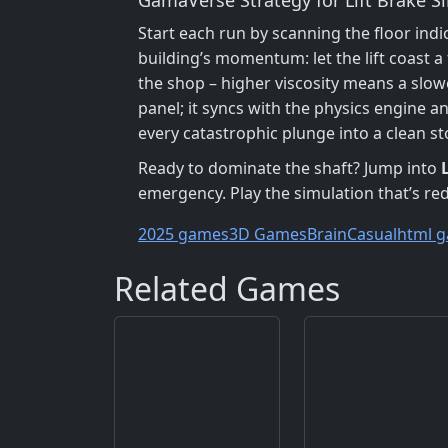
Start each run by scanning the floor indi
building’s momentum: let the lift coast 
the shop – higher viscosity means a slow
panel; it syncs with the physics engine a
every catastrophic plunge into a clean st
Ready to dominate the shaft? Jump into
emergency. Play the simulation that’s r
2025 games
3D Games
Brain
Casual
html g
Related Games