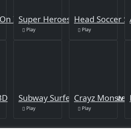
On Ice
Super Heroes Runner
Head Soccer S
Play
Play
3D
Subway Surfers Venice New E
Crayz Monster
Play
Play