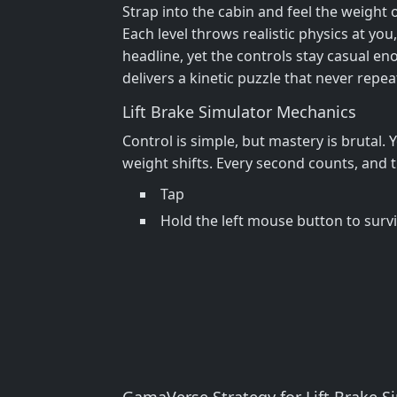
Strap into the cabin and feel the weight o
Each level throws realistic physics at y
headline, yet the controls stay casual en
delivers a kinetic puzzle that never repe
Lift Brake Simulator Mechanics
Control is simple, but mastery is brutal.
weight shifts. Every second counts, and th
Tap
Hold the left mouse button to surv
GamaVerse Strategy for Lift Brake S