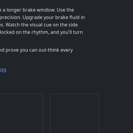
ate a longer brake window. Use the
precision. Upgrade your brake fluid in
s. Watch the visual cue on the side
 locked on the rhythm, and you’ll turn
 and prove you can out‑think every
ing