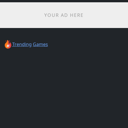
YOUR AD HERE
Trending
Games