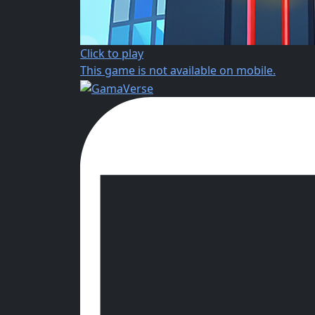
Click to play
This game is not available on mobile.