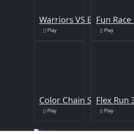
Warriors VS Evil Spirits
Fun Race 
Play
Play
Color Chain Sort Puzzle
Flex Run 
Play
Play