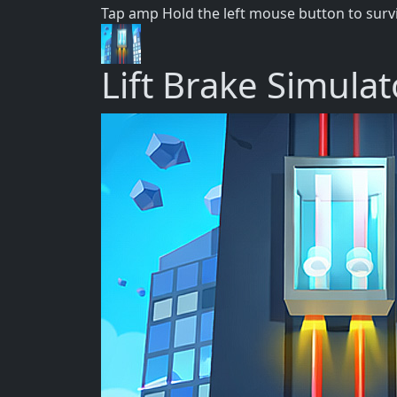
Tap amp Hold the left mouse button to surv
Lift Brake Simulat