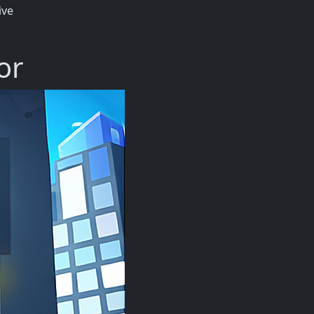
ive
or