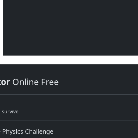
tor
Online Free
 survive
e Physics Challenge