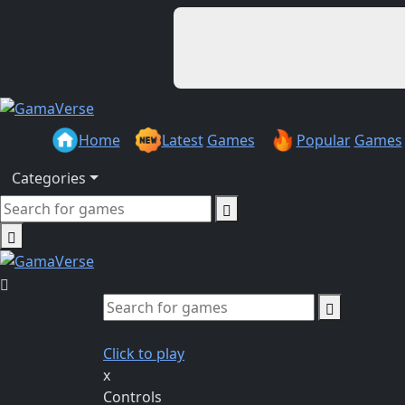
Home
Latest
Games
Popular
Games
Categories
Click to play
x
Controls