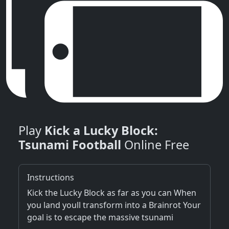
Play
Kick a Lucky Block:
Tsunami Football
Online Free
Instructions
Kick the Lucky Block as far as you can When
you land youll transform into a Brainrot Your
goal is to escape the massive tsunami