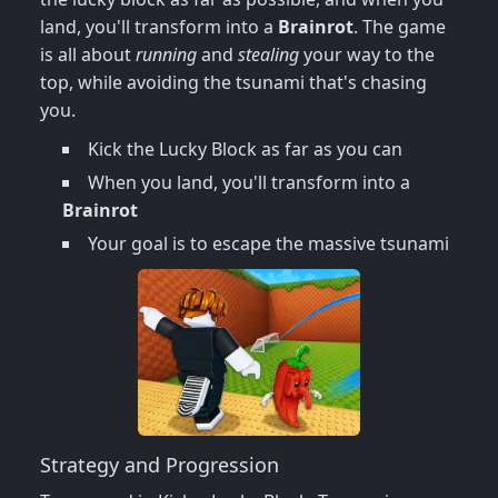
land, you'll transform into a
Brainrot
. The game
is all about
running
and
stealing
your way to the
top, while avoiding the tsunami that's chasing
you.
Kick the Lucky Block as far as you can
When you land, you'll transform into a
Brainrot
Your goal is to escape the massive tsunami
Strategy and Progression