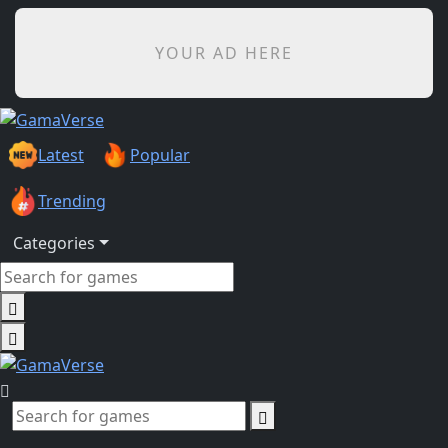
YOUR AD HERE
Latest
Popular
Trending
Categories