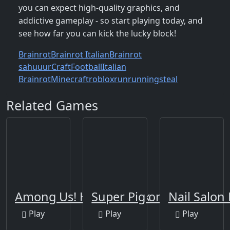
you can expect high-quality graphics, and
addictive gameplay - so start playing today, and
see how far you can kick the lucky block!
Brainrot
Brainrot Italian
Brainrot
sahuuur
Craft
Football
Italian
Brainrot
Minecraft
roblox
run
running
steal
Related Games
Among Us! Hide or Seek
Super Pig on Xmas
Nail Salon
Play
Play
Play