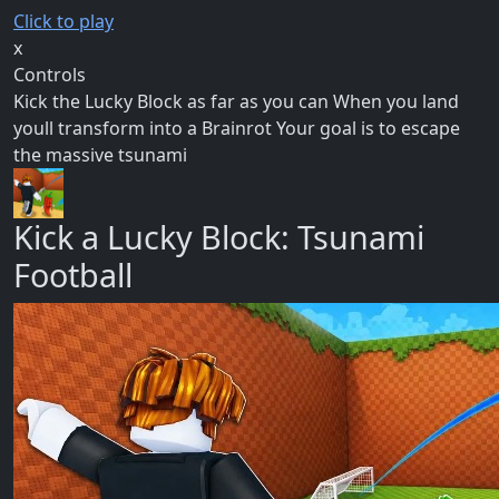
Click to play
x
Controls
Kick the Lucky Block as far as you can When you land
youll transform into a Brainrot Your goal is to escape
the massive tsunami
Kick a Lucky Block: Tsunami
Football