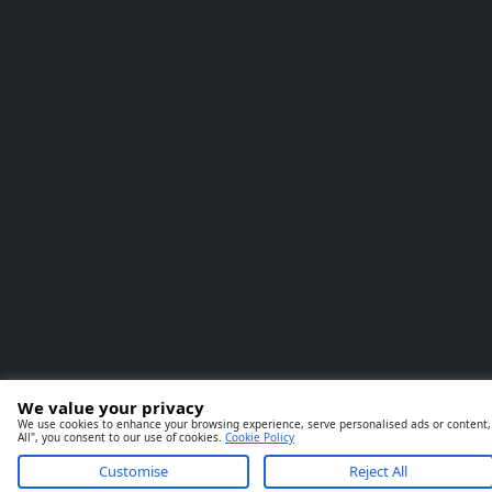
We value your privacy
We use cookies to enhance your browsing experience, serve personalised ads or content, a
All", you consent to our use of cookies.
Cookie Policy
Customise
Reject All