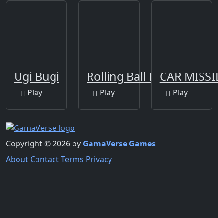
Ugi Bugi
Rolling Ball New
CAR MISSI
Play
Play
Play
Copyright © 2026 by
GamaVerse Games
About
Contact
Terms
Privacy