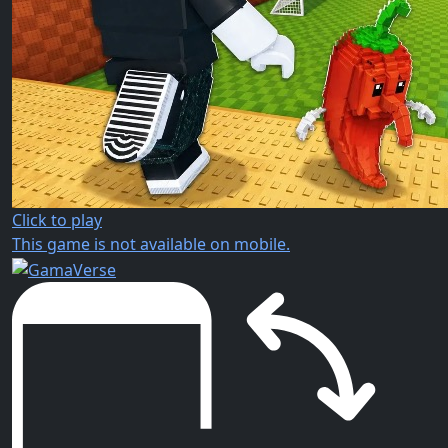
Click to play
This game is not available on mobile.