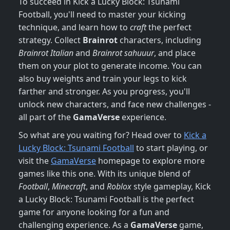
To succeed in Kick a Lucky Block: Tsunami
Football, you'll need to master your kicking
technique, and learn how to
craft
the perfect
strategy. Collect
Brainrot
characters, including
Brainrot Italian
and
Brainrot sahuuur
, and place
them on your plot to generate income. You can
also buy weights and train your legs to kick
farther and stronger. As you progress, you'll
unlock new characters, and face new challenges -
all part of the
GamaVerse
experience.
So what are you waiting for? Head over to
Kick a
Lucky Block: Tsunami Football
to start playing, or
visit the
GamaVerse
homepage to explore more
games like this one. With its unique blend of
Football
,
Minecraft
, and
Roblox
style gameplay, Kick
a Lucky Block: Tsunami Football is the perfect
game for anyone looking for a fun and
challenging experience. As a
GamaVerse
game,