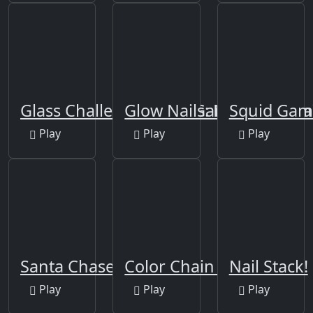
Glass Challenge Squid Game
Glow Nails: Manicure Nai
Squid Gam
Play
Play
Play
Santa Chase
Color Chain Sort Puzzle
Nail Stack!
Play
Play
Play