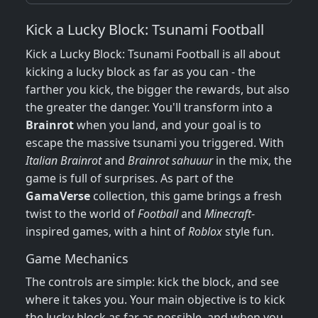
Kick a Lucky Block: Tsunami Football
Kick a Lucky Block: Tsunami Football is all about
kicking a lucky block as far as you can - the
farther you kick, the bigger the rewards, but also
the greater the danger. You'll transform into a
Brainrot
when you land, and your goal is to
escape the massive tsunami you triggered. With
Italian Brainrot
and
Brainrot sahuuur
in the mix, the
game is full of surprises. As part of the
GamaVerse
collection, this game brings a fresh
twist to the world of
Football
and
Minecraft
-
inspired games, with a hint of
Roblox
style fun.
Game Mechanics
The controls are simple: kick the block, and see
where it takes you. Your main objective is to kick
the lucky block as far as possible, and when you