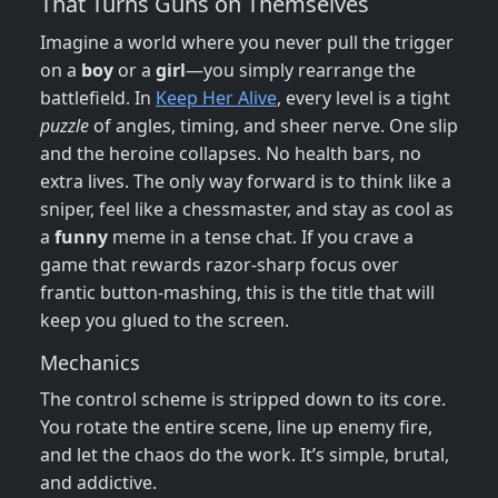
That Turns Guns on Themselves
Imagine a world where you never pull the trigger
on a
boy
or a
girl
—you simply rearrange the
battlefield. In
Keep Her Alive
, every level is a tight
puzzle
of angles, timing, and sheer nerve. One slip
and the heroine collapses. No health bars, no
extra lives. The only way forward is to think like a
sniper, feel like a chessmaster, and stay as cool as
a
funny
meme in a tense chat. If you crave a
game that rewards razor‑sharp focus over
frantic button‑mashing, this is the title that will
keep you glued to the screen.
Mechanics
The control scheme is stripped down to its core.
You rotate the entire scene, line up enemy fire,
and let the chaos do the work. It’s simple, brutal,
and addictive.