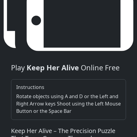
Play
Keep Her Alive
Online Free
Instructions
Rotate objects using A and D or the Left and
Right Arrow keys Shoot using the Left Mouse
Button or the Space Bar
Keep Her Alive – The Precision Puzzle