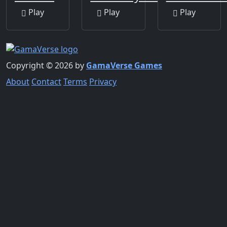
Play
Play
Play
Copyright © 2026 by
GamaVerse Games
About
Contact
Terms
Privacy