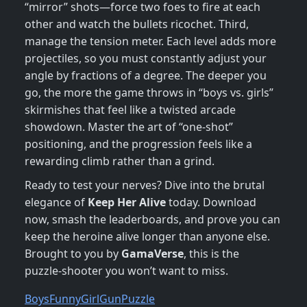
“mirror” shots—force two foes to fire at each
other and watch the bullets ricochet. Third,
manage the tension meter. Each level adds more
projectiles, so you must constantly adjust your
angle by fractions of a degree. The deeper you
go, the more the game throws in “boys vs. girls”
skirmishes that feel like a twisted arcade
showdown. Master the art of “one‑shot”
positioning, and the progression feels like a
rewarding climb rather than a grind.
Ready to test your nerves? Dive into the brutal
elegance of
Keep Her Alive
today. Download
now, smash the leaderboards, and prove you can
keep the heroine alive longer than anyone else.
Brought to you by
GamaVerse
, this is the
puzzle‑shooter you won’t want to miss.
Boys
Funny
Girl
Gun
Puzzle