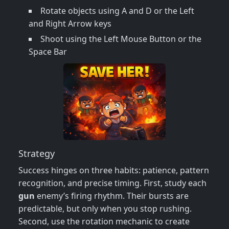
Rotate objects using A and D or the Left
and Right Arrow keys
Shoot using the Left Mouse Button or the
Space Bar
Strategy
Success hinges on three habits: patience, pattern
recognition, and precise timing. First, study each
gun
enemy’s firing rhythm. Their bursts are
predictable, but only when you stop rushing.
Second, use the rotation mechanic to create