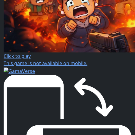
Click to play
This game is not available on mobile.