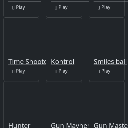
Play
Play
Play
Time Shooter
Kontrol
Smiles ball
Play
Play
Play
Hunter
Gun Mayhem Original
Gun Maste