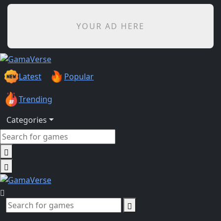
YOUR AD HERE
Latest
Popular
Trending
Categories