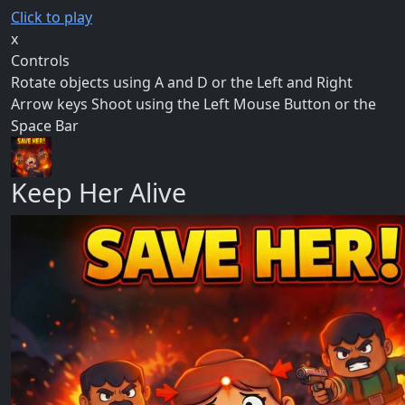
Click to play
x
Controls
Rotate objects using A and D or the Left and Right
Arrow keys Shoot using the Left Mouse Button or the
Space Bar
Keep Her Alive