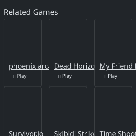
Related Games
phoenix arcade
Dead Horizon
My Friend 
Play
Play
Play
Survivor.io
Skibidi Strike
Time Shoot