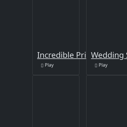
Incredible Princess Eye 
Wedding 
Play
Play