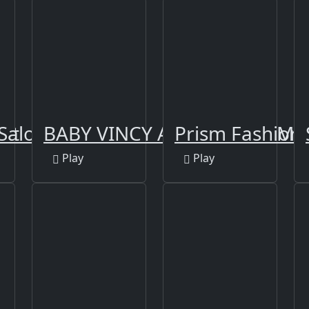
Art
Salon
BABY VINCY AQUARIM GAME
Prism Fashioni
Play
Play