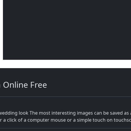
m
Online Free
 wedding look The most interesting images can be saved as
 a click of a computer mouse or a simple touch on touchscr