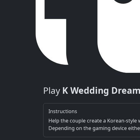
Play
K Wedding Drea
Instructions
Help the couple create a Korean-style
Depending on the gaming device either