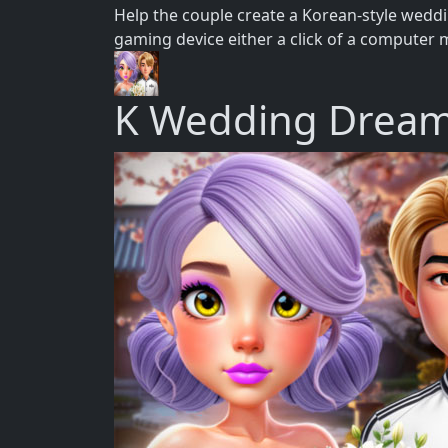
Help the couple create a Korean-style wedd
gaming device either a click of a computer 
K Wedding Drea