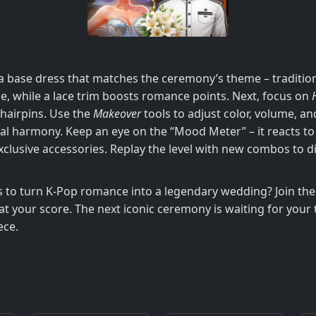
e a base dress that matches the ceremony’s theme – tradit
nce, while a lace trim boosts romance points. Next, focus on
 hairpins. Use the
Makeover
tools to adjust color, volume, an
l harmony. Keep an eye on the “Mood Meter” – it reacts to 
clusive accessories. Replay the level with new combos to d
ps to turn K‑Pop romance into a legendary wedding? Join 
at your score. The next iconic ceremony is waiting for your 
ece.