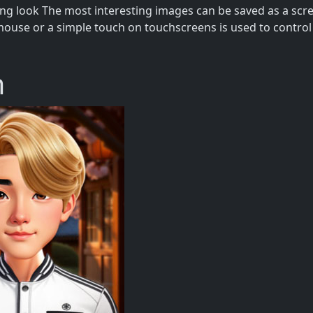
ing look The most interesting images can be saved as a sc
mouse or a simple touch on touchscreens is used to control 
m