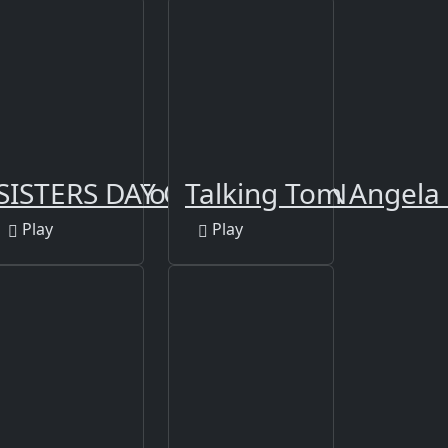
stas Dress To Impress
SISTERS DAY CELEBRATION
Talking Tom Angela
Play
Play