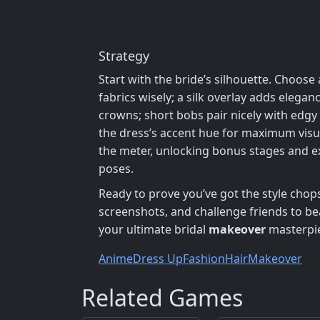
Strategy
Start with the bride’s silhouette. Choos
fabrics wisely; a silk overlay adds elega
crowns; short bobs pair nicely with edgy
the dress’s accent hue for maximum visua
the meter, unlocking bonus stages and ex
poses.
Ready to prove you’ve got the style cho
screenshots, and challenge friends to be
your ultimate bridal
makeover
masterpi
Anime
Dress Up
Fashion
Hair
Makeover
Related Games