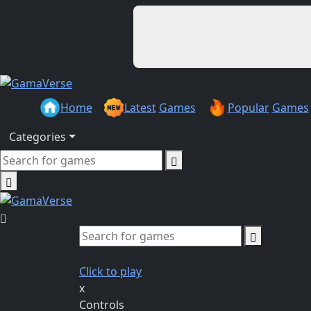
Home
Latest
Games
Popular
Games
Categories
Click to play
x
Controls