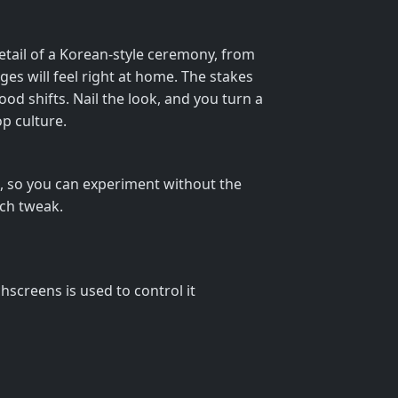
detail of a Korean‑style ceremony, from
ges will feel right at home. The stakes
ood shifts. Nail the look, and you turn a
op culture.
io, so you can experiment without the
ach tweak.
screens is used to control it