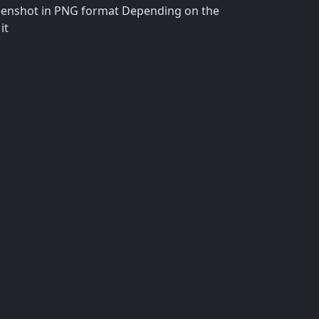
reenshot in PNG format Depending on the
it