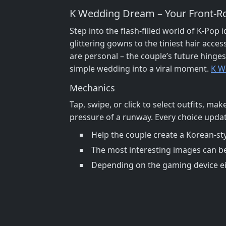
K Wedding Dream – Your Front‑R
Step into the flash‑filled world of K‑Pop
glittering gowns to the tiniest hair acce
are personal – the couple’s future hinge
simple wedding into a viral moment.
K W
Mechanics
Tap, swipe, or click to select outfits, ma
pressure of a runway. Every choice update
Help the couple create a Korean-st
The most interesting images can b
Depending on the gaming device eit