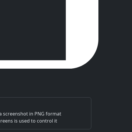
 a screenshot in PNG format
eens is used to control it