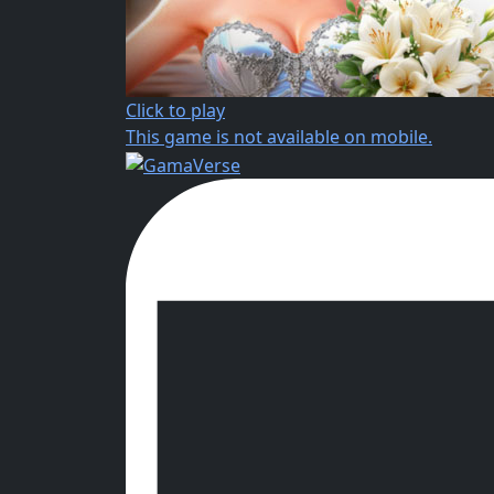
Click to play
This game is not available on mobile.