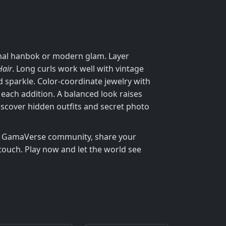
ional hanbok or modern glam. Layer
Hair
. Long curls work well with vintage
d sparkle. Color‑coordinate jewelry with
each addition. A balanced look raises
iscover hidden outfits and secret photo
the GamaVerse community, share your
touch. Play now and let the world see