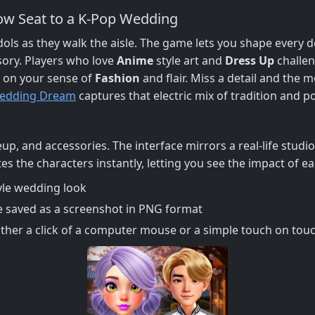
ow Seat to a K‑Pop Wedding
 idols as they walk the aisle. The game lets you shape every 
ssory. Players who love
Anime
style art and
Dress Up
challen
s on your sense of
Fashion
and flair. Miss a detail and the m
edding Dream
captures that electric mix of tradition and p
keup, and accessories. The interface mirrors a real‑life stud
s the characters instantly, letting you see the impact of e
yle wedding look
e saved as a screenshot in PNG format
her a click of a computer mouse or a simple touch on touch