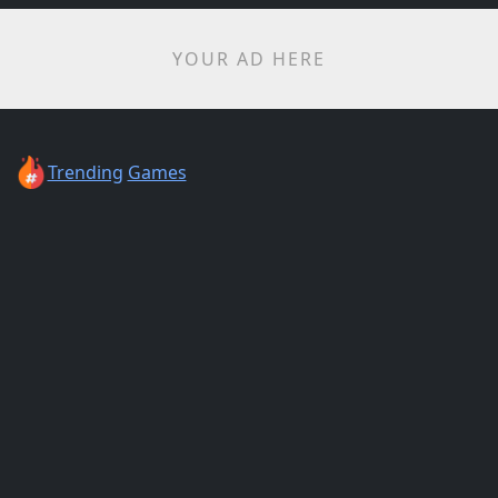
YOUR AD HERE
Trending
Games