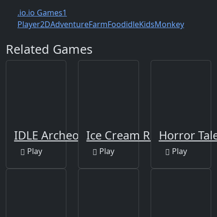
.io
.io Games
1
Player
2D
Adventure
Farm
Food
idle
Kids
Monkey
Related Games
IDLE Archeology
Ice Cream Roller
Horror Tal
Play
Play
Play