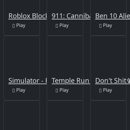
Roblox Block
911: Cannibal
Ben 10 Ali
Play
Play
Play
Simulator - Fnaf Tank
Temple Run 2: Holi Festiv
Don't Shit
Play
Play
Play