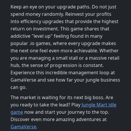
Keep an eye on your upgrade paths. Do not just
spend money randomly. Reinvest your profits
into efficiency upgrades that provide the highest
return on investment. This game shares that
addictive "level up" feeling found in many
popular .io games, where every upgrade makes
the next one feel even more achievable. Whether
you are managing a small stall or a massive retail
hub, the sense of progression is constant.
Experience this incredible management loop at
GamaVerse and see how far your jungle business
can go.
The market is waiting for its next big boss. Are
you ready to take the lead? Play
Jungle Mart idle
game
now and start your journey to the top.
Discover even more amazing adventures at
GamaVerse
.