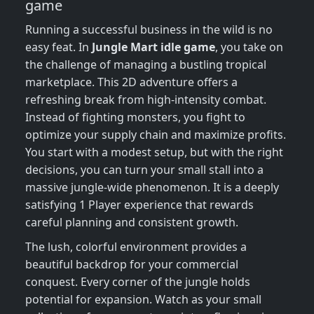
game
Running a successful business in the wild is no
easy feat. In
Jungle Mart idle game
, you take on
the challenge of managing a bustling tropical
marketplace. This 2D adventure offers a
refreshing break from high-intensity combat.
Instead of fighting monsters, you fight to
optimize your supply chain and maximize profits.
You start with a modest setup, but with the right
decisions, you can turn your small stall into a
massive jungle-wide phenomenon. It is a deeply
satisfying 1 Player experience that rewards
careful planning and consistent growth.
The lush, colorful environment provides a
beautiful backdrop for your commercial
conquest. Every corner of the jungle holds
potential for expansion. Watch as your small