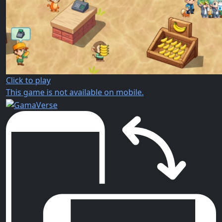
Click to play
This game is not available on mobile.