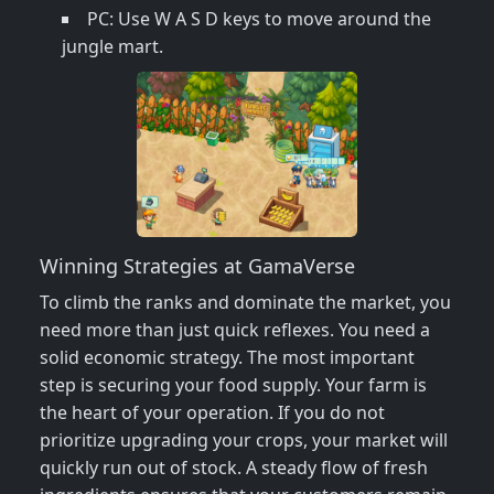
PC: Use W A S D keys to move around the
jungle mart.
Winning Strategies at GamaVerse
To climb the ranks and dominate the market, you
need more than just quick reflexes. You need a
solid economic strategy. The most important
step is securing your food supply. Your farm is
the heart of your operation. If you do not
prioritize upgrading your crops, your market will
quickly run out of stock. A steady flow of fresh