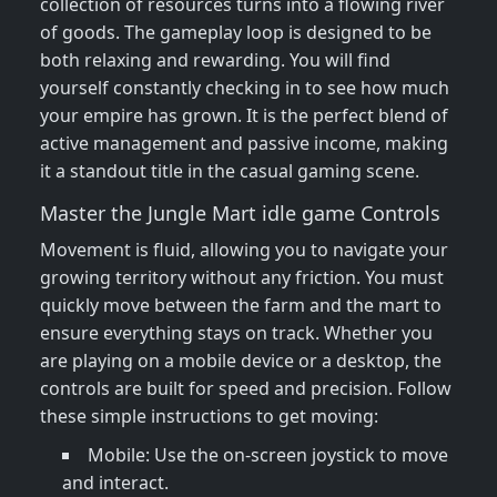
collection of resources turns into a flowing river
of goods. The gameplay loop is designed to be
both relaxing and rewarding. You will find
yourself constantly checking in to see how much
your empire has grown. It is the perfect blend of
active management and passive income, making
it a standout title in the casual gaming scene.
Master the Jungle Mart idle game Controls
Movement is fluid, allowing you to navigate your
growing territory without any friction. You must
quickly move between the farm and the mart to
ensure everything stays on track. Whether you
are playing on a mobile device or a desktop, the
controls are built for speed and precision. Follow
these simple instructions to get moving:
Mobile: Use the on-screen joystick to move
and interact.