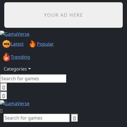
YOUR AD HERE
Latest
Popular
Trending
Categories