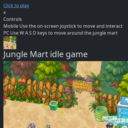
Click to play
x
Controls
Mobile Use the on-screen joystick to move and interact
PC Use W A S D keys to move around the jungle mart
Jungle Mart idle game