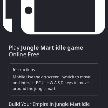
Play
Jungle Mart idle game
Online Free
Instructions
Mobile Use the on-screen joystick to move
and interact PC Use W A S D keys to move
around the jungle mart
Build Your Empire in Jungle Mart idle