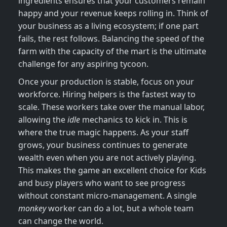
ingredients ensures that your customers remain
happy and your revenue keeps rolling in. Think of
your business as a living ecosystem; if one part
fails, the rest follows. Balancing the speed of the
farm with the capacity of the mart is the ultimate
challenge for any aspiring tycoon.
Once your production is stable, focus on your
workforce. Hiring helpers is the fastest way to
scale. These workers take over the manual labor,
allowing the
idle
mechanics to kick in. This is
where the true magic happens. As your staff
grows, your business continues to generate
wealth even when you are not actively playing.
This makes the game an excellent choice for Kids
and busy players who want to see progress
without constant micro-management. A single
monkey
worker can do a lot, but a whole team
can change the world.