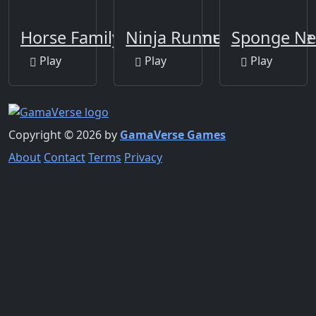
Horse Family Animal Simulator 3D
Ninja Runner The Game
Sponge Ne
Play
Play
Play
Copyright © 2026 by
GamaVerse Games
About
Contact
Terms
Privacy