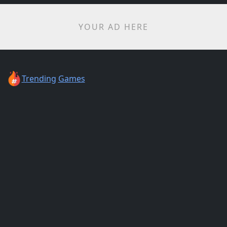
YOUR AD HERE
Trending
Games