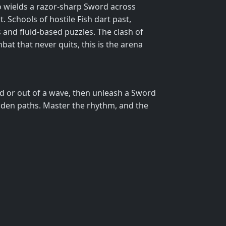
ho wields a razor‑sharp Sword across
. Schools of hostile Fish dart past,
s and fluid‑based puzzles. The clash of
at that never quits, this is the arena
nd or out of a wave, then unleash a Sword
idden paths. Master the rhythm, and the