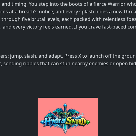
 and timing. You step into the boots of a fierce Warrior w
es at a breath’s notice, and every splash hides a new threat
e through five brutal levels, each packed with relentless foe
nd every victory feels earned. If you crave fast‑paced comb
rs: jump, slash, and adapt. Press X to launch off the grou
hit, sending ripples that can stun nearby enemies or open h