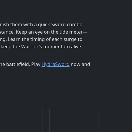
 finish them with a quick Sword combo.
istance. Keep an eye on the tide meter—
ng. Learn the timing of each surge to
’ll keep the Warrior’s momentum alive
e battlefield. Play
HydraSword
now and