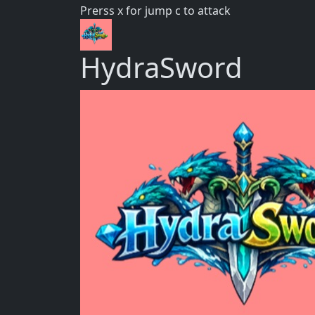
Prerss x for jump c to attack
HydraSword