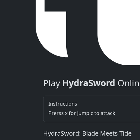
Play
HydraSword
Onlin
Instructions
Prerss x for jump c to attack
HydraSword: Blade Meets Tide