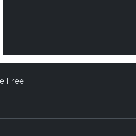
e Free