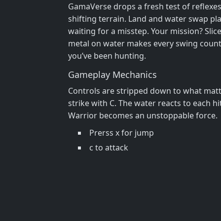
GamaVerse drops a fresh test of reflexes
shifting terrain. Land and water swap plac
waiting for a misstep. Your mission? Slic
metal on water makes every swing count, a
you’ve been hunting.
Gameplay Mechanics
Controls are stripped down to what matte
strike with C. The water reacts to each 
Warrior becomes an unstoppable force.
Prerss x for jump
c to attack