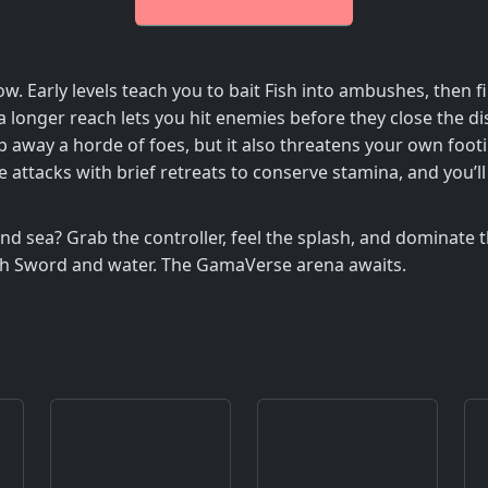
ow. Early levels teach you to bait Fish into ambushes, then
 longer reach lets you hit enemies before they close the d
 away a horde of foes, but it also threatens your own footi
ive attacks with brief retreats to conserve stamina, and you
d sea? Grab the controller, feel the splash, and dominate th
th Sword and water. The GamaVerse arena awaits.