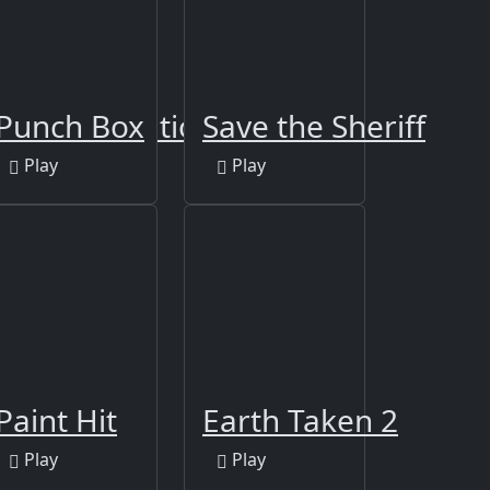
 Online Edition
Punch Box
Save the Sheriff
Play
Play
bot
Paint Hit
Earth Taken 2
Play
Play