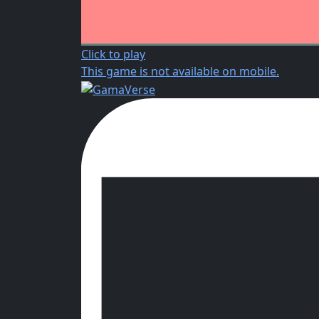
Click to play
This game is not available on mobile.