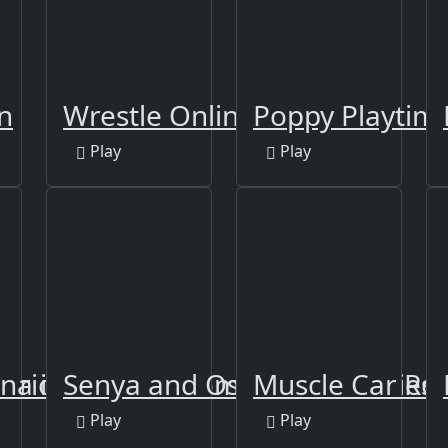
n
Wrestle Online
Poppy Playtime
Play
Play
arriors
na io: Craft & Combat
Senya and Oscar vs Zombies
Muscle Car Ro
Play
Play