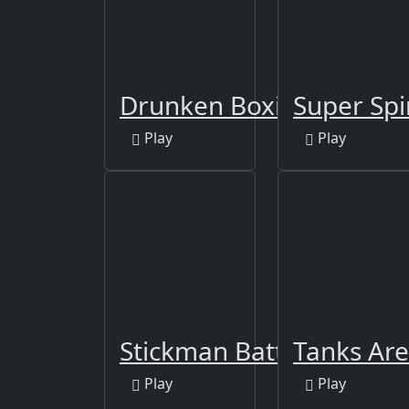
Drunken Boxing
Super Spi
Play
Play
Stickman Battle Fight W
Tanks Are
Play
Play