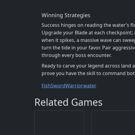
Winning Strategies
Success hinges on reading the water’s fl
Upgrade your Blade at each checkpoint; a
when it spikes, a massive wave can sweep
turn the tide in your favor. Pair aggress
through every boss encounter.
Ready to carve your legend across land an
prove you have the skill to command bo
Fish
Sword
Warrior
water
Related Games