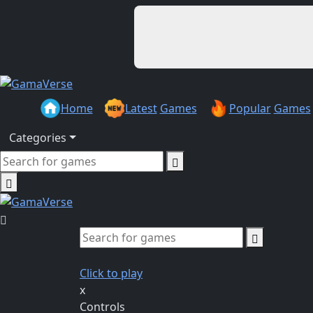
Home
Latest
Games
Popular
Games
Categories
Click to play
x
Controls