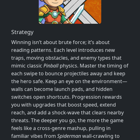
Strategy
Winning isn’t about brute force; it’s about
reading patterns. Each level introduces new
traps, moving obstacles, and enemy types that
mimic classic
Pinball
physics. Master the timing of
each swipe to bounce projectiles away and keep
the hero safe. Keep an eye on the environment—
walls can become launch pads, and hidden
switches open shortcuts. Progression rewards
you with upgrades that boost speed, extend
reach, and add a shock‑wave that clears nearby
threats. The deeper you go, the more the game
feels like a cross‑genre mashup, pulling in
familiar vibes from
Spiderman
wall‑crawling to