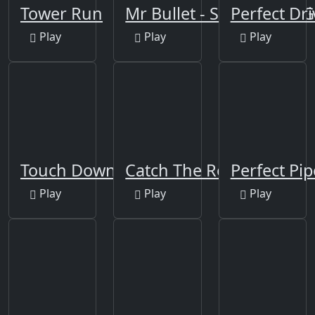
Tower Run
Mr Bullet - Spy Puzzles 
Perfect Dri
Play
Play
Play
Touch Down
Catch The Robber
Perfect Pip
Play
Play
Play