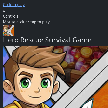
Click to play
x
Controls
Mouse click or tap to play
Hero Rescue Survival Game