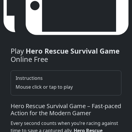
Play
Hero Rescue Survival Game
Online Free
Instructions
Mouse click or tap to play
Hero Rescue Survival Game – Fast‑paced
Action for the Modern Gamer
Every second counts when you’re racing against
time to save a captured ally.
Hero Rescue