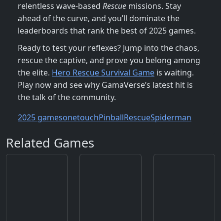
relentless wave‑based
Rescue
missions. Stay
ahead of the curve, and you’ll dominate the
leaderboards that rank the best of 2025 games.
Ready to test your reflexes? Jump into the chaos,
rescue the captive, and prove you belong among
the elite.
Hero Rescue Survival Game
is waiting.
Play now and see why GamaVerse’s latest hit is
the talk of the community.
2025 games
onetouch
Pinball
Rescue
Spiderman
Related Games