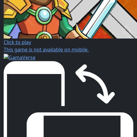
Click to play
This game is not available on mobile.