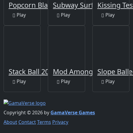
Popcorn Blast
Subway Surfers Berlin
Kissing Tes
Play
Play
Play
Stack Ball 2020
Mod Among Us for Minec
Slope Ball
Play
Play
Play
Copyright © 2026 by
GamaVerse Games
About
Contact
Terms
Privacy