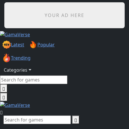
YOUR AD HERE
Latest
Popular
Trending
Categories