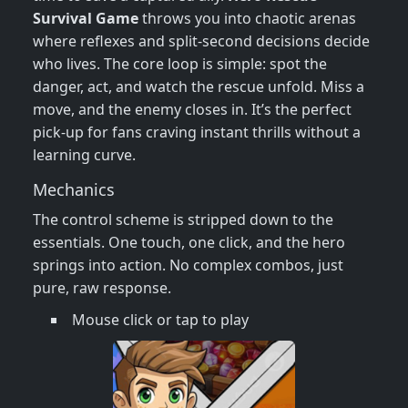
Survival Game
throws you into chaotic arenas
where reflexes and split‑second decisions decide
who lives. The core loop is simple: spot the
danger, act, and watch the rescue unfold. Miss a
move, and the enemy closes in. It’s the perfect
pick‑up for fans craving instant thrills without a
learning curve.
Mechanics
The control scheme is stripped down to the
essentials. One touch, one click, and the hero
springs into action. No complex combos, just
pure, raw response.
Mouse click or tap to play