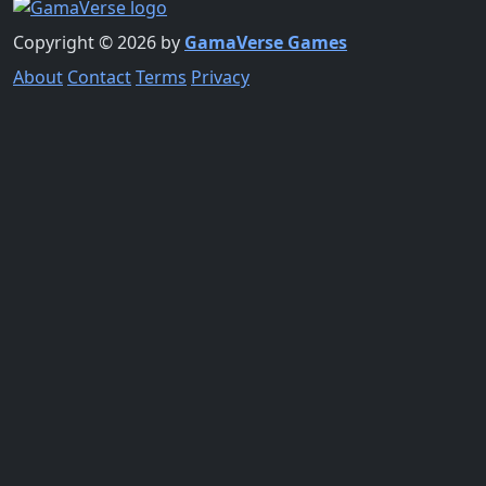
Copyright © 2026 by
GamaVerse Games
About
Contact
Terms
Privacy