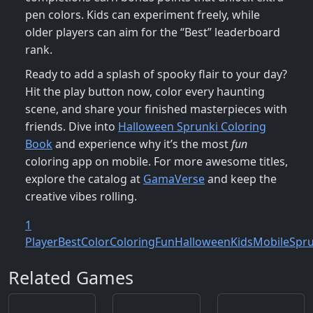
pen colors. Kids can experiment freely, while
older players can aim for the “Best” leaderboard
rank.
Ready to add a splash of spooky flair to your day?
Hit the play button now, color every haunting
scene, and share your finished masterpieces with
friends. Dive into
Halloween Sprunki Coloring
Book
and experience why it’s the most
fun
coloring app on mobile. For more awesome titles,
explore the catalog at
GamaVerse
and keep the
creative vibes rolling.
1
Player
Best
Color
Coloring
Fun
Halloween
Kids
Mobile
Spru
Related Games