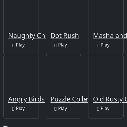
Naughty Chef Escape
Dot Rush
Masha and 
Play
Play
Play
Angry Birds Jigsaw Puzzle
Puzzle Color Game
Old Rusty 
Play
Play
Play