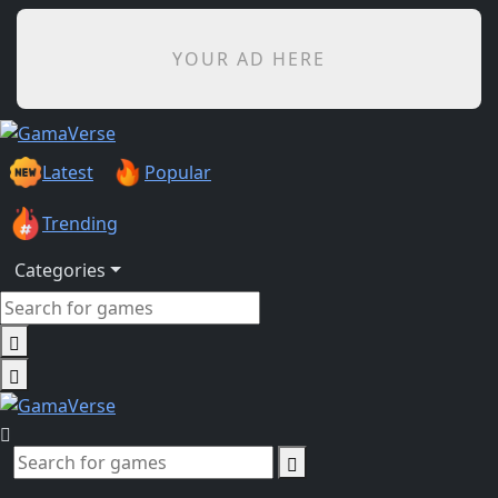
YOUR AD HERE
Latest
Popular
Trending
Categories