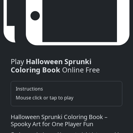
Play
Halloween Sprunki
Coloring Book
Online Free
Instructions
Mouse click or tap to play
Halloween Sprunki Coloring Book –
Spooky Art for One Player Fun