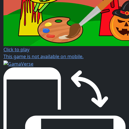
Click to play
This game is not available on mobile.