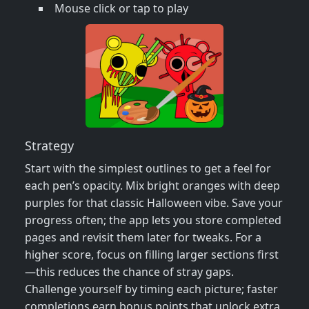
Mouse click or tap to play
Strategy
Start with the simplest outlines to get a feel for
each pen’s opacity. Mix bright oranges with deep
purples for that classic Halloween vibe. Save your
progress often; the app lets you store completed
pages and revisit them later for tweaks. For a
higher score, focus on filling larger sections first
—this reduces the chance of stray gaps.
Challenge yourself by timing each picture; faster
completions earn bonus points that unlock extra