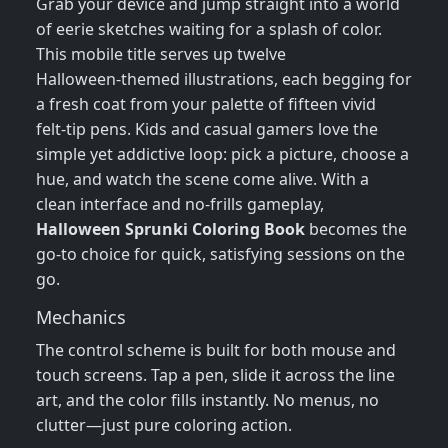
Grab your device and jump straight into a world
of eerie sketches waiting for a splash of color.
This mobile title serves up twelve
Halloween‑themed illustrations, each begging for
a fresh coat from your palette of fifteen vivid
felt‑tip pens. Kids and casual gamers love the
simple yet addictive loop: pick a picture, choose a
hue, and watch the scene come alive. With a
clean interface and no‑frills gameplay,
Halloween Sprunki Coloring Book
becomes the
go‑to choice for quick, satisfying sessions on the
go.
Mechanics
The control scheme is built for both mouse and
touch screens. Tap a pen, slide it across the line
art, and the color fills instantly. No menus, no
clutter—just pure coloring action.