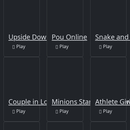
Upside Down
Pou Online
Snake and 
Play
Play
Play
Couple in Love Jigsaw
Minions Star Wars Jigsa
Athlete Gir
Play
Play
Play