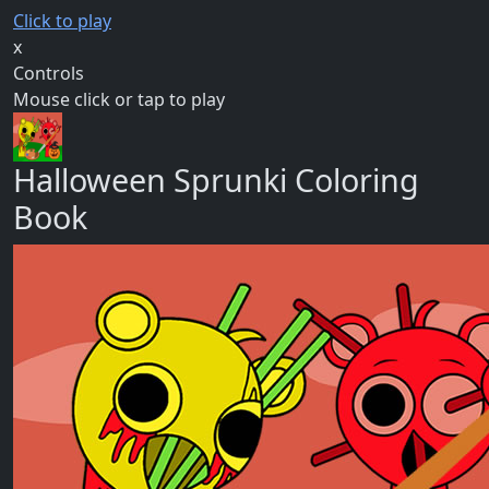
Click to play
x
Controls
Mouse click or tap to play
Halloween Sprunki Coloring
Book