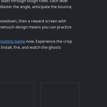
 blast through tough rows. Each level
Master the angle, anticipate the bounce,
 showdown, then a reward screen with
 onetouch design means you can practice
Shooting Game
now. Experience the crisp
 Install, fire, and watch the ghosts