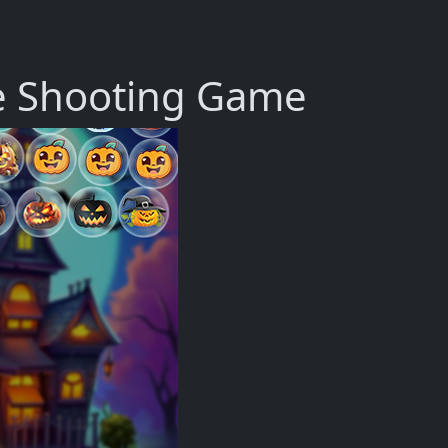
e Shooting Game