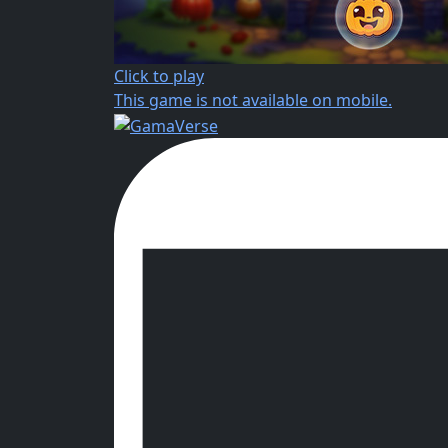
Click to play
This game is not available on mobile.