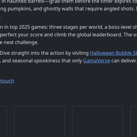
 in haunted barrels—grab them before the timer expires to
ing pumpkins, and ghostly walls that require angled shots. 
.
en in top 2025 games: three stages per world, a boss‑level
 perfect your score and climb the global leaderboard. The
e next challenge.
ve straight into the action by visiting
Halloween Bubble 
, and seasonal spookiness that only
GamaVerse
can deliver.
etouch