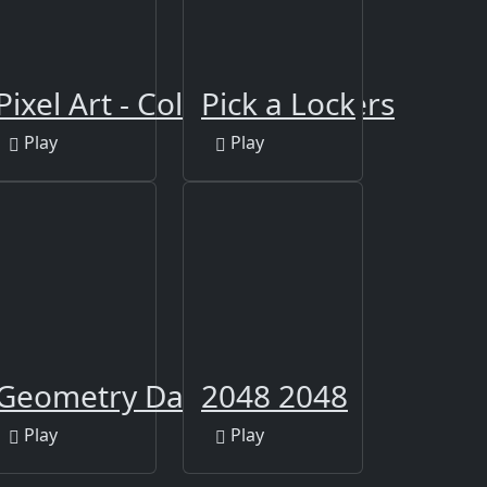
Pixel Art - Color by Numbers
Pick a Lock
Play
Play
Geometry Dash Clone
2048 2048
Play
Play