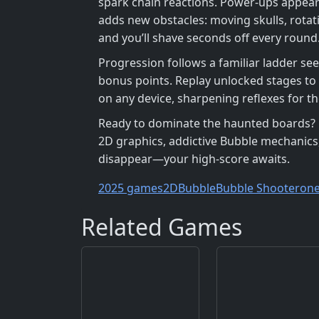
spark chain reactions. Power‑ups appear
adds new obstacles: moving skulls, rotat
and you’ll shave seconds off every round
Progression follows a familiar ladder se
bonus points. Replay unlocked stages to
on any device, sharpening reflexes for th
Ready to dominate the haunted boards? Di
2D graphics, addictive Bubble mechanics
disappear—your high‑score awaits.
2025 games
2D
Bubble
Bubble Shooter
on
Related Games