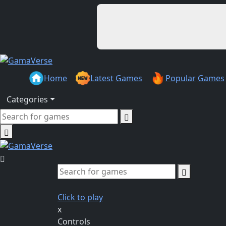
Home
Latest
Games
Popular
Games
Categories
Click to play
x
Controls