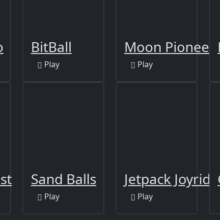
o
BitBall
Moon Pioneer
Play
Play
st
Sand Balls
Jetpack Joyride
Play
Play