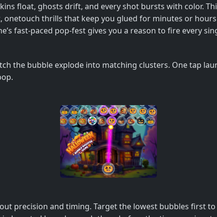
ns float, ghosts drift, and every shot bursts with color. Th
t, onetouch thrills that keep you glued for minutes or hour
’s fast‑paced pop‑fest gives you a reason to fire every sin
atch the bubble explode into matching clusters. One tap laun
pop.
bout precision and timing. Target the lowest bubbles first 