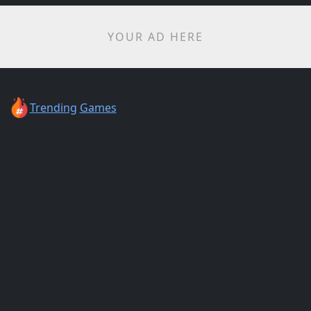
YOUR AD HERE
Trending
Games