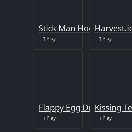
Stick Man Hook
Harvest.i
Play
Play
Flappy Egg Drop
Kissing Te
Play
Play