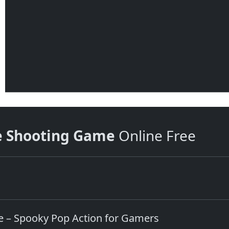
e Shooting Game
Online Free
 – Spooky Pop Action for Gamers