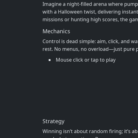
Imagine a night‑filled arena where pumpki
with a Halloween twist, delivering instan
missions or hunting high scores, the game
Mechanics
Control is dead simple: aim, click, and w
rest. No menus, no overload—just pure 
Mouse click or tap to play
Strategy
Winning isn’t about random firing; it’s a