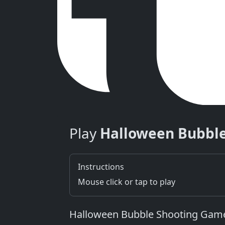
Play
Halloween Bubbl
Instructions
Mouse click or tap to play
Halloween Bubble Shooting Game