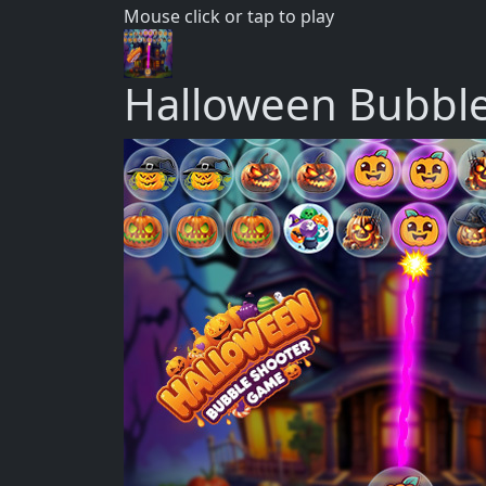
Mouse click or tap to play
Halloween Bubbl