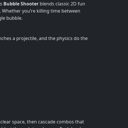
is
Bubble Shooter
blends classic 2D fun
s. Whether you’re killing time between
gle bubble.
ches a projectile, and the physics do the
to clear space, then cascade combos that