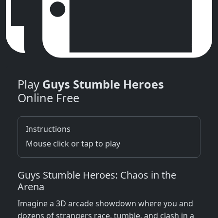
Play
Guys Stumble Heroes
Online Free
Instructions
Mouse click or tap to play
Guys Stumble Heroes: Chaos in the
Arena
Imagine a 3D arcade showdown where you and
dozens of strangers race, tumble, and clash in a