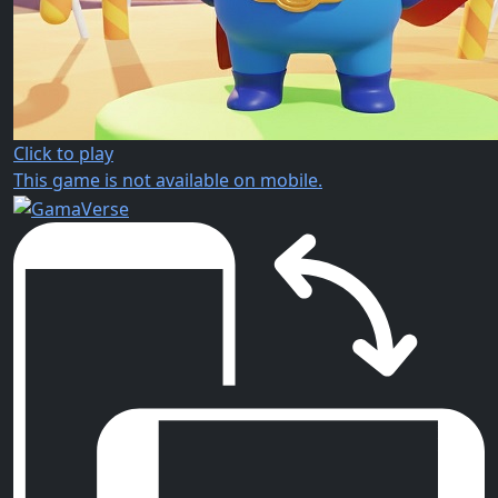
Click to play
This game is not available on mobile.