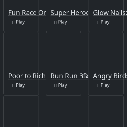
Fun Race On Ice
Super Heroes Runner
Glow Nails
Play
Play
Play
Poor to Rich - Who is Lucky
Run Run 3D Challenge
Angry Bir
Play
Play
Play