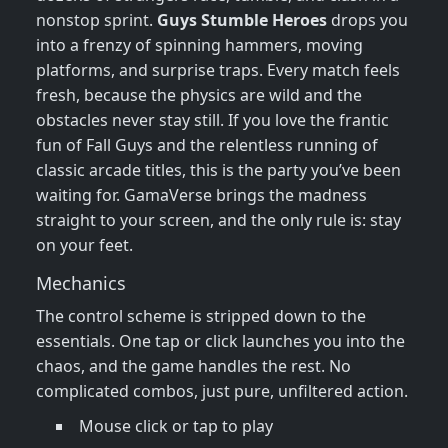
nonstop sprint.
Guys Stumble Heroes
drops you
into a frenzy of spinning hammers, moving
platforms, and surprise traps. Every match feels
fresh, because the physics are wild and the
obstacles never stay still. If you love the frantic
fun of Fall Guys and the relentless running of
classic arcade titles, this is the party you’ve been
waiting for. GamaVerse brings the madness
straight to your screen, and the only rule is: stay
on your feet.
Mechanics
The control scheme is stripped down to the
essentials. One tap or click launches you into the
chaos, and the game handles the rest. No
complicated combos, just pure, unfiltered action.
Mouse click or tap to play