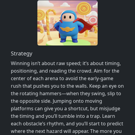
Strategy
Winning isn’t about raw speed; it’s about timing,
positioning, and reading the crowd. Aim for the
center of each arena to avoid the early‑game
rush that pushes you to the walls. Keep an eye on
the rotating hammers—when they swing, slip to
the opposite side. Jumping onto moving
platforms can give you a shortcut, but misjudge
the timing and you’ll tumble into a trap. Learn
each obstacle’s rhythm, and you’ll start to predict
where the next hazard will appear. The more you