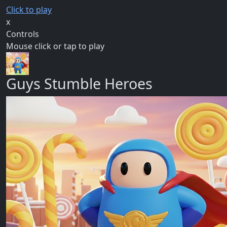
Click to play
x
Controls
Mouse click or tap to play
Guys Stumble Heroes