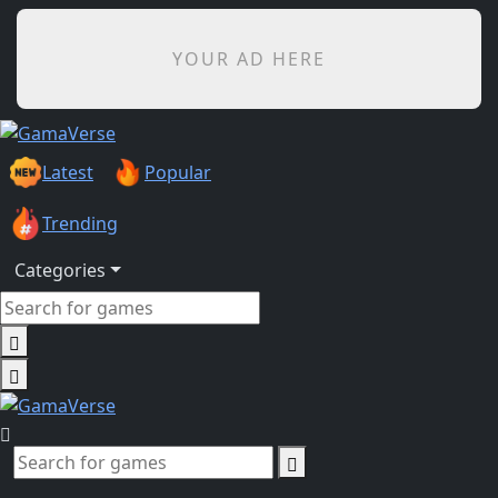
YOUR AD HERE
Latest
Popular
Trending
Categories