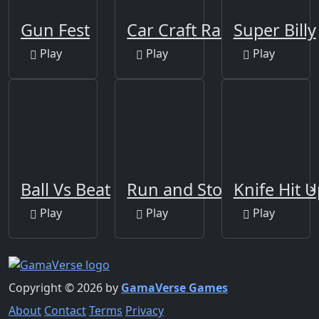
Gun Fest
Car Craft Race
Super Billy
Play
Play
Play
Ball Vs Beat
Run and Stop Challenge
Knife Hit U
Play
Play
Play
Copyright © 2026 by
GamaVerse Games
About
Contact
Terms
Privacy