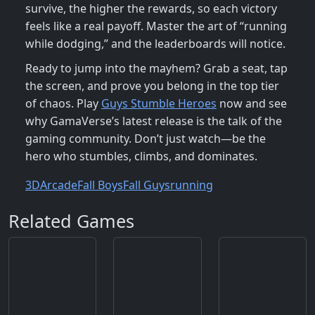
survive, the higher the rewards, so each victory
feels like a real payoff. Master the art of “running
while dodging,” and the leaderboards will notice.
Ready to jump into the mayhem? Grab a seat, tap
the screen, and prove you belong in the top tier
of chaos. Play
Guys Stumble Heroes
now and see
why GamaVerse’s latest release is the talk of the
gaming community. Don’t just watch—be the
hero who stumbles, climbs, and dominates.
3D
Arcade
Fall Boys
Fall Guys
running
Related Games