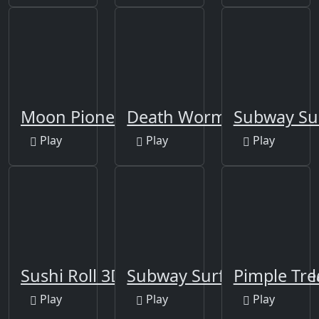
Moon Pioneer
Death Worm
Subway Sur
Play
Play
Play
Sushi Roll 3D
Subway Surfers New Orl
Pimple Tre
Play
Play
Play