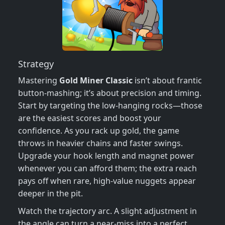
Strategy
Mastering
Gold Miner Classic
isn’t about frantic
button‑mashing; it’s about precision and timing.
Start by targeting the low‑hanging rocks—those
are the easiest scores and boost your
confidence. As you rack up gold, the game
throws in heavier chains and faster swings.
Upgrade your hook length and magnet power
whenever you can afford them; the extra reach
pays off when rare, high‑value nuggets appear
deeper in the pit.
Watch the trajectory arc. A slight adjustment in
the angle can turn a near‑miss into a perfect