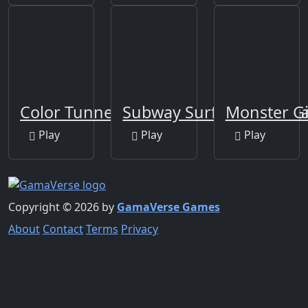
Color Tunnel
Subway Surfers Las Veg
Monster Gi
Play
Play
Play
Copyright © 2026 by
GamaVerse Games
About
Contact
Terms
Privacy