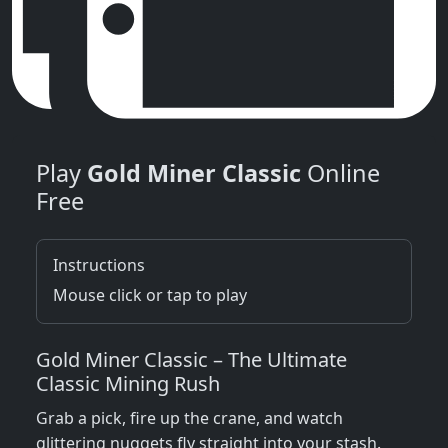
Play
Gold Miner Classic
Online
Free
Instructions
Mouse click or tap to play
Gold Miner Classic – The Ultimate
Classic Mining Rush
Grab a pick, fire up the crane, and watch
glittering nuggets fly straight into your stash.