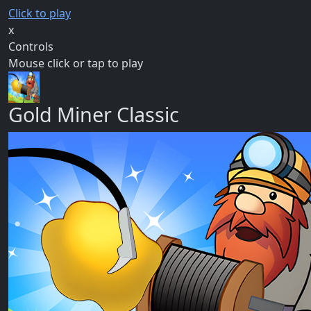
Click to play
x
Controls
Mouse click or tap to play
Gold Miner Classic