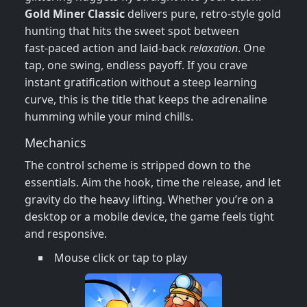
Gold Miner Classic
delivers pure, retro‑style gold
hunting that hits the sweet spot between
fast‑paced action and laid‑back
relaxation
. One
tap, one swing, endless payoff. If you crave
instant gratification without a steep learning
curve, this is the title that keeps the adrenaline
humming while your mind chills.
Mechanics
The control scheme is stripped down to the
essentials. Aim the hook, time the release, and let
gravity do the heavy lifting. Whether you’re on a
desktop or a mobile device, the game feels tight
and responsive.
Mouse click or tap to play