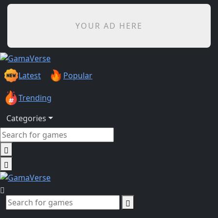
YOUR AD HERE
Latest
Popular
Trending
Categories