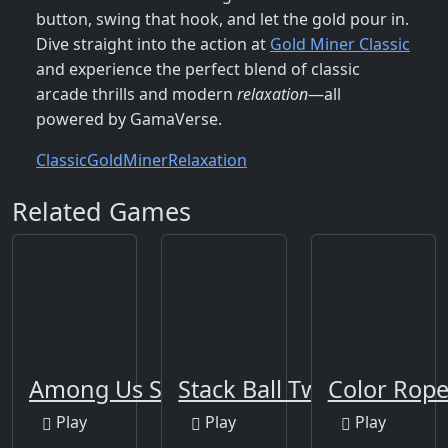
button, swing that hook, and let the gold pour in.
Dive straight into the action at
Gold Miner Classic
and experience the perfect blend of classic
arcade thrills and modern
relaxation
—all
powered by GamaVerse.
Classic
Gold
Miner
Relaxation
Related Games
Among Us Space Rush
Stack Ball Twist 2
Color Rop
Play
Play
Play