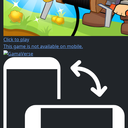
Click to play
This game is not available on mobile.