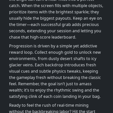
catch. When the screen fills with multiple objects,
prioritize items with the brightest sparkle; they
usually hide the biggest payouts. Keep an eye on
the timer—each successful grab adds precious
seconds, extending your session and letting you
chase that high‑score leaderboard.
Progression is driven by a simple yet addictive
reward loop. Collect enough gold to unlock new
environments, from dusty desert shafts to icy
glacier veins. Each backdrop introduces fresh
visual cues and subtle physics tweaks, keeping
the gameplay fresh without breaking the classic
feel. Remember, the goal isn’t just to amass
wealth; it’s to enjoy the rhythmic swing and the
satisfying clink of each coin landing in your bag.
Ready to feel the rush of real‑time mining
without the backbreaking labor? Hit the start