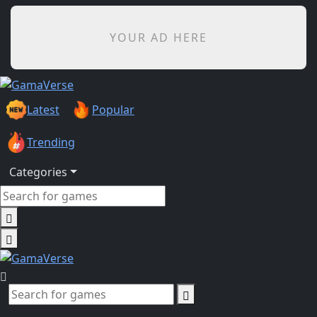
YOUR AD HERE
Latest
Popular
Trending
Categories