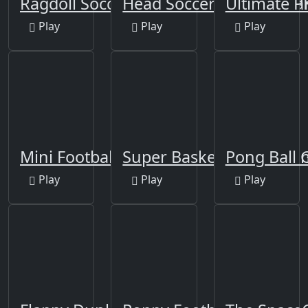
Ragdoll Soccer
Head Soccer Football G
Ultimate P
Play
Play
Play
Mini Football
Super Basketball Shooti
Pong Ball
Play
Play
Play