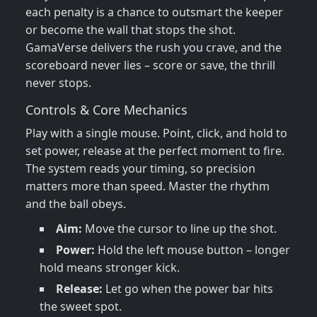
each penalty is a chance to outsmart the keeper
or become the wall that stops the shot.
GamaVerse delivers the rush you crave, and the
scoreboard never lies – score or save, the thrill
never stops.
Controls & Core Mechanics
Play with a single mouse. Point, click, and hold to
set power, release at the perfect moment to fire.
The system reads your timing, so precision
matters more than speed. Master the rhythm
and the ball obeys.
Aim:
Move the cursor to line up the shot.
Power:
Hold the left mouse button – longer
hold means stronger kick.
Release:
Let go when the power bar hits
the sweet spot.