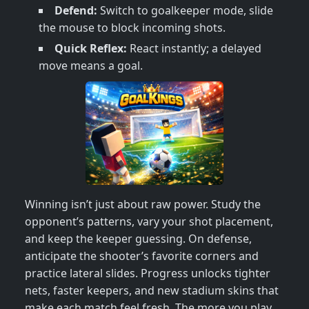
Defend:
Switch to goalkeeper mode, slide
the mouse to block incoming shots.
Quick Reflex:
React instantly; a delayed
move means a goal.
Winning isn’t just about raw power. Study the
opponent’s patterns, vary your shot placement,
and keep the keeper guessing. On defense,
anticipate the shooter’s favorite corners and
practice lateral slides. Progress unlocks tighter
nets, faster keepers, and new stadium skins that
make each match feel fresh. The more you play,