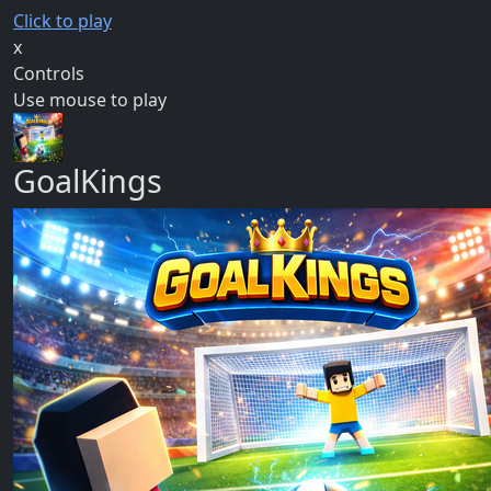
Click to play
x
Controls
Use mouse to play
GoalKings