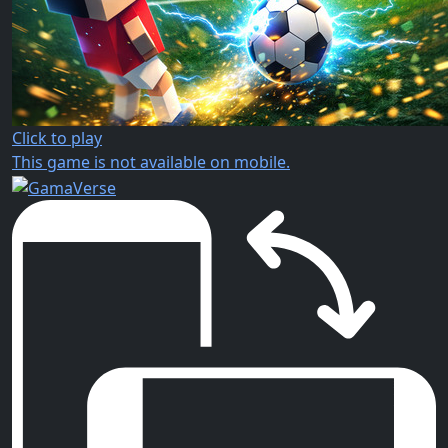
Click to play
This game is not available on mobile.