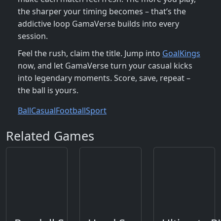
the sharper your timing becomes – that’s the
addictive loop GamaVerse builds into every
session.
Feel the rush, claim the title. Jump into
GoalKings
now, and let GamaVerse turn your casual kicks
into legendary moments. Score, save, repeat –
the ball is yours.
Ball
Casual
Football
Sport
Related Games