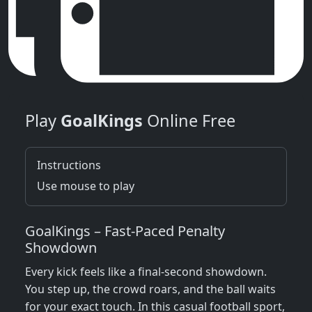
Play
GoalKings
Online Free
Instructions
Use mouse to play
GoalKings – Fast‑Paced Penalty
Showdown
Every kick feels like a final‑second showdown.
You step up, the crowd roars, and the ball waits
for your exact touch. In this casual football sport,