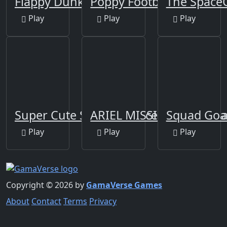
Flappy Dunk
Poppy Football 2
The SpaceC
Play
Play
Play
Super Cute Soccer - Soccer and Footba
ARIEL MISSING ERIC
Squad Goal
Play
Play
Play
Copyright © 2026 by
GamaVerse Games
About
Contact
Terms
Privacy