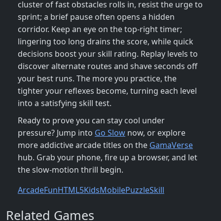
cluster of fast obstacles rolls in, resist the urge to
sprint; a brief pause often opens a hidden
corridor. Keep an eye on the top‑right timer;
lingering too long drains the score, while quick
decisions boost your skill rating. Replay levels to
discover alternate routes and shave seconds off
your best runs. The more you practice, the
tighter your reflexes become, turning each level
into a satisfying skill test.
Ready to prove you can stay cool under
pressure? Jump into
Go Slow
now, or explore
more addictive arcade titles on the
GamaVerse
hub. Grab your phone, fire up a browser, and let
the slow‑motion thrill begin.
Arcade
Fun
HTML5
Kids
Mobile
Puzzle
Skill
Related Games