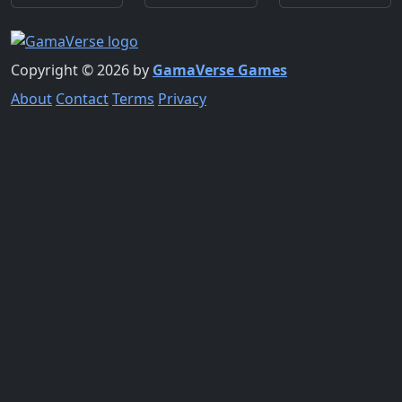
Copyright © 2026 by
GamaVerse Games
About
Contact
Terms
Privacy