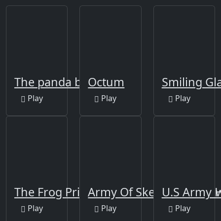
The panda brother
Octum
Smiling Gl
Play
Play
Play
The Frog Prince Jigsaw
Army Of Skeletons Jigsa
U.S Army 
Play
Play
Play