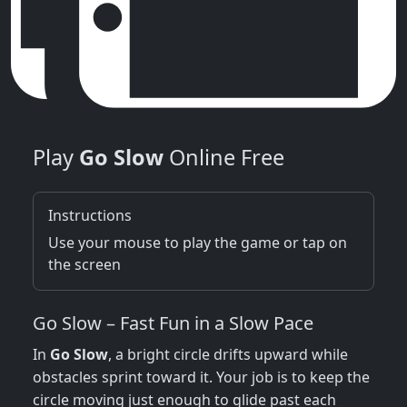
Play
Go Slow
Online Free
Instructions
Use your mouse to play the game or tap on
the screen
Go Slow – Fast Fun in a Slow Pace
In
Go Slow
, a bright circle drifts upward while
obstacles sprint toward it. Your job is to keep the
circle moving just enough to glide past each