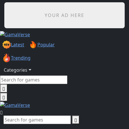
YOUR AD HERE
Latest
Popular
Trending
Categories