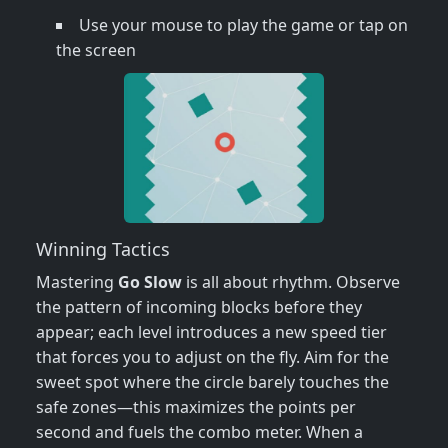
Use your mouse to play the game or tap on
the screen
Winning Tactics
Mastering
Go Slow
is all about rhythm. Observe
the pattern of incoming blocks before they
appear; each level introduces a new speed tier
that forces you to adjust on the fly. Aim for the
sweet spot where the circle barely touches the
safe zones—this maximizes the points per
second and fuels the combo meter. When a