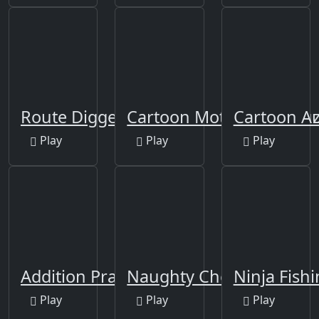
Route Digger
Cartoon Motorcycles Puz
Cartoon A
Play
Play
Play
Addition Practice
Naughty Chef Escape
Ninja Fish
Play
Play
Play