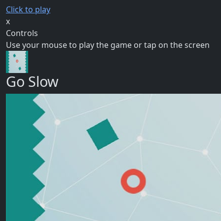
Click to play
x
Controls
Use your mouse to play the game or tap on the screen
Go Slow