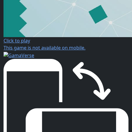
Click to play
This game is not available on mobile.