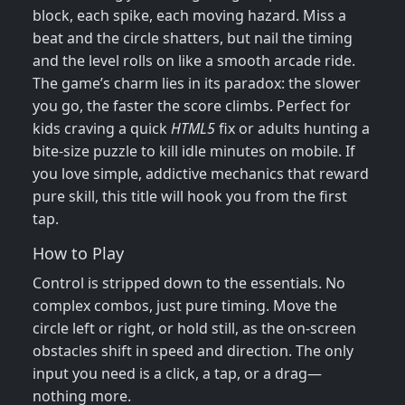
block, each spike, each moving hazard. Miss a
beat and the circle shatters, but nail the timing
and the level rolls on like a smooth arcade ride.
The game’s charm lies in its paradox: the slower
you go, the faster the score climbs. Perfect for
kids craving a quick
HTML5
fix or adults hunting a
bite‑size puzzle to kill idle minutes on mobile. If
you love simple, addictive mechanics that reward
pure skill, this title will hook you from the first
tap.
How to Play
Control is stripped down to the essentials. No
complex combos, just pure timing. Move the
circle left or right, or hold still, as the on‑screen
obstacles shift in speed and direction. The only
input you need is a click, a tap, or a drag—
nothing more.