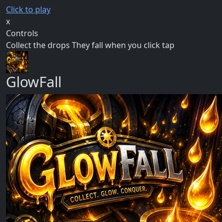
Click to play
x
Controls
Collect the drops They fall when you click tap
GlowFall