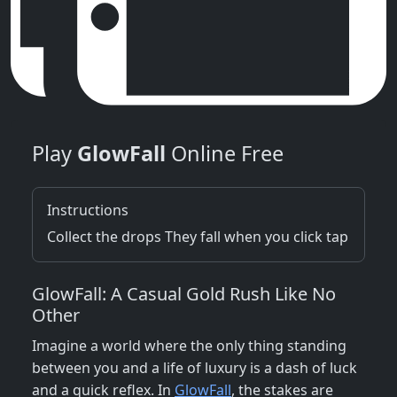
Play
GlowFall
Online Free
Instructions
Collect the drops They fall when you click tap
GlowFall: A Casual Gold Rush Like No
Other
Imagine a world where the only thing standing
between you and a life of luxury is a dash of luck
and a quick reflex. In
GlowFall
, the stakes are