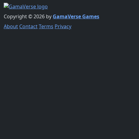
Copyright © 2026 by
GamaVerse Games
About
Contact
Terms
Privacy