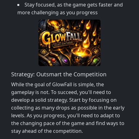
Stay focused, as the game gets faster and
more challenging as you progress
Strategy: Outsmart the Competition
While the goal of GlowFall is simple, the
gameplay is not. To succeed, you'll need to
develop a solid strategy. Start by focusing on
collecting as many drops as possible in the early
levels. As you progress, you'll need to adapt to
the changing pace of the game and find ways to
stay ahead of the competition.