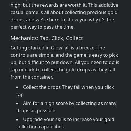
high, but the rewards are worth it. This addictive
casual game is all about collecting precious gold
drops, and we're here to show you why it's the
perfect way to pass the time.
Mechanics: Tap, Click, Collect
Getting started in GlowFall is a breeze. The
controls are simple, and the game is easy to pick
up, but difficult to put down. All you need to do is
tap or click to collect the gold drops as they fall
from the container.
Collect the drops They fall when you click
tap
Aim for a high score by collecting as many
drops as possible
Upgrade your skills to increase your gold
collection capabilities