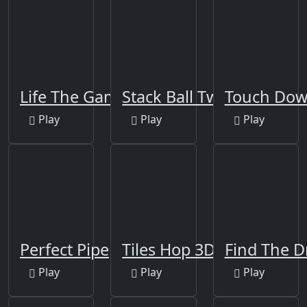
Life The Game
Stack Ball Twist 2
Touch Do
Play
Play
Play
Perfect Pipe
Tiles Hop 3D
Find The 
Play
Play
Play