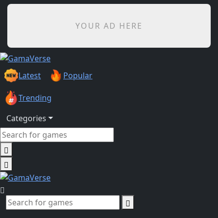
YOUR AD HERE
Latest
Popular
Trending
Categories