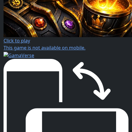
Click to play
This game is not available on mobile.