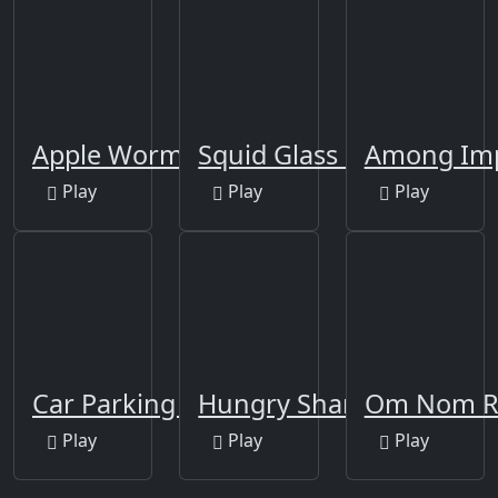
Apple Worm
Squid Glass Bridge
Among Imp
Play
Play
Play
Car Parking Multiplayer
Hungry Shark Arena
Om Nom 
Play
Play
Play