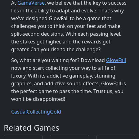
At
GamaVerse
, we believe that the key to success
lies in the ability to adapt and evolve. That's why
we've designed GlowFall to be a game that
challenges you to think on your feet and make
split-second decisions. With each passing level,
the stakes get higher, and the rewards get
greater. Can you rise to the challenge?
So, what are you waiting for? Download
GlowFall
now and start collecting your way to a life of
luxury. With its addictive gameplay, stunning
graphics, and addictive sound effects, GlowFall is
the perfect game to pass the time. Trust us, you
won't be disappointed!
Casual
Collecting
Gold
Related Games