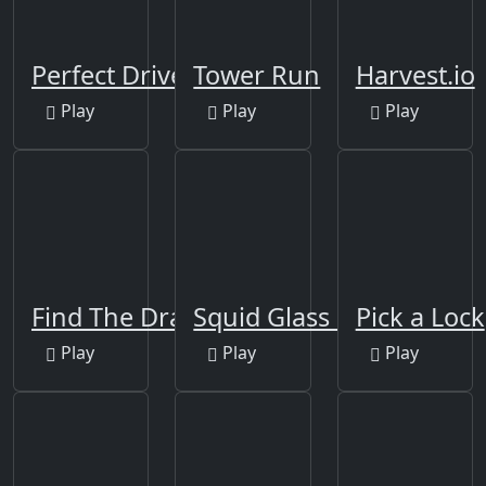
Perfect Drive
Tower Run
Harvest.io
Play
Play
Play
Find The Dragons
Squid Glass Bridge
Pick a Lock
Play
Play
Play