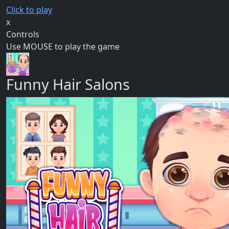
Click to play
x
Controls
Use MOUSE to play the game
Funny Hair Salons