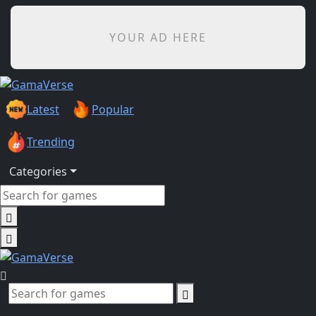
YOUR AD HERE
Latest
Popular
Trending
Categories