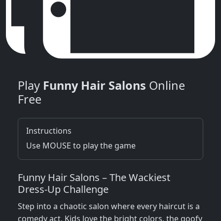
Play
Funny Hair Salons
Online
Free
Instructions
Use MOUSE to play the game
Funny Hair Salons – The Wackiest
Dress‑Up Challenge
Step into a chaotic salon where every haircut is a
comedy act. Kids love the bright colors, the goofy