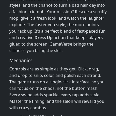
styles, and the chance to turn a bad hair day into
a fashion triumph. Your mission? Rescue a scruffy
mop, give it a fresh look, and watch the laughter
explode. The faster you style, the more points
you rack up. It’s a perfect blend of fast‑paced fun
and creative
Dress Up
action that keeps players
glued to the screen. GamaVerse brings the
silliness, you bring the skill.
Mechanics
Controls are as simple as they get. Click, drag,
and drop to snip, color, and polish each strand.
The game runs on a single‑click interface, so you
can focus on the chaos, not the button mash.
Every swipe adds sparkle, every tap adds style.
Master the timing, and the salon will reward you
with crazy combos.