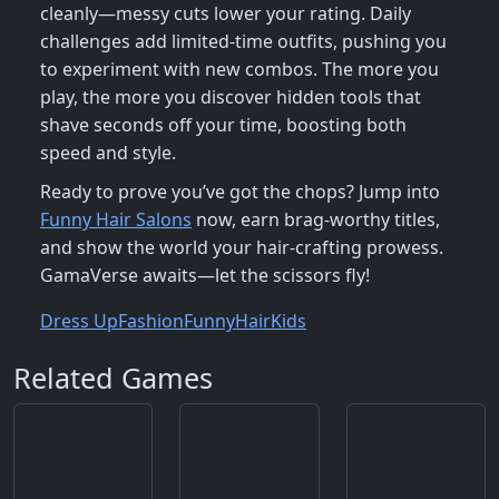
cleanly—messy cuts lower your rating. Daily
challenges add limited‑time outfits, pushing you
to experiment with new combos. The more you
play, the more you discover hidden tools that
shave seconds off your time, boosting both
speed and style.
Ready to prove you’ve got the chops? Jump into
Funny Hair Salons
now, earn brag‑worthy titles,
and show the world your hair‑crafting prowess.
GamaVerse awaits—let the scissors fly!
Dress Up
Fashion
Funny
Hair
Kids
Related Games