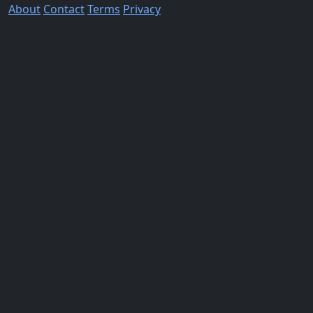
About
Contact
Terms
Privacy