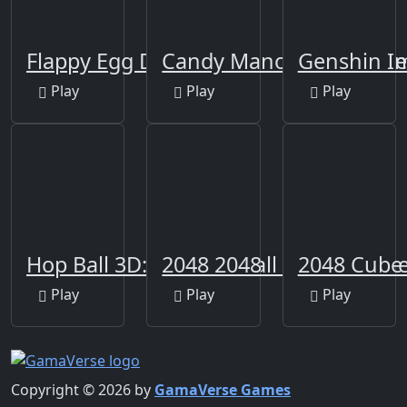
Flappy Egg Drop
Candy Manor - Home De
Genshin Im
Play
Play
Play
Hop Ball 3D: Dancing Ball on Marshmel
2048 2048
2048 Cube
Play
Play
Play
Copyright © 2026 by
GamaVerse Games