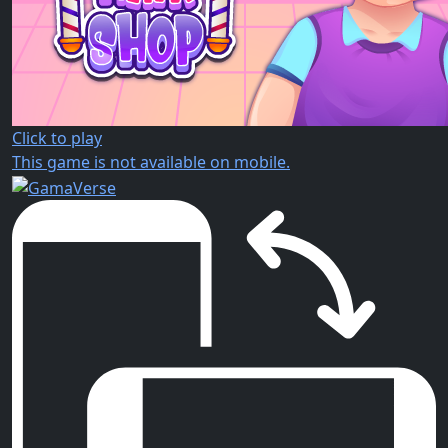
Click to play
This game is not available on mobile.