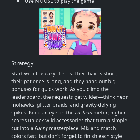
Use MOUSE to play the game
Strategy
Start with the easy clients. Their hair is short,
their patience is long, and they hand out big
bonuses for quick work. As you climb the
leaderboard, the requests get wilder—think neon
mohawks, glitter braids, and gravity‑defying
spikes. Keep an eye on the
Fashion
meter; higher
scores unlock wild accessories that turn a simple
cut into a
Funny
masterpiece. Mix and match
colors fast, but don’t forget to finish each style