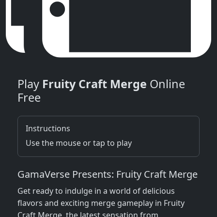
Play
Fruity Craft Merge
Online
Free
Instructions
Use the mouse or tap to play
GamaVerse Presents: Fruity Craft Merge
Get ready to indulge in a world of delicious
flavors and exciting merge gameplay in Fruity
Craft Merge, the latest sensation from