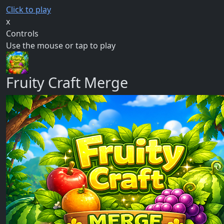
Click to play
x
Controls
Use the mouse or tap to play
Fruity Craft Merge