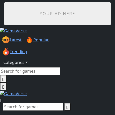
YOUR AD HERE
Latest
Popular
Trending
Categories