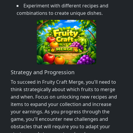
Experiment with different recipes and
combinations to create unique dishes.
Strategy and Progression
To succeed in Fruity Craft Merge, you'll need to
think strategically about which fruits to merge
and when. Focus on unlocking new recipes and
items to expand your collection and increase
your earnings. As you progress through the
game, you'll encounter new challenges and
obstacles that will require you to adapt your