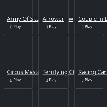
Army Of Skeletons Jigsaw
Arrower
Couple in 
Play
Play
Play
Circus Master Escape
Terrifying Clowns Match
Racing Car
Play
Play
Play