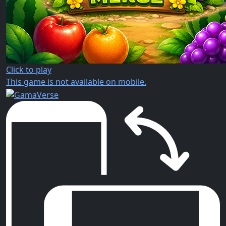
Click to play
This game is not available on mobile.