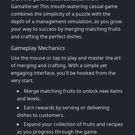
GamaVerse! This mouth-watering casual game
combines the simplicity of a puzzle with the
depth of a management simulation, as you grow
your way to success by merging matching fruits
and crafting the perfect dishes.
Gameplay Mechanics
Use the mouse or tap to play and master the art
of merging and crafting. With a simple yet
engaging interface, you'll be hooked from the
very start.
Merge matching fruits to unlock new items
and levels.
Earn rewards by serving or delivering
dishes to customers.
Expand your collection of fruits and recipes
as you progress through the game.