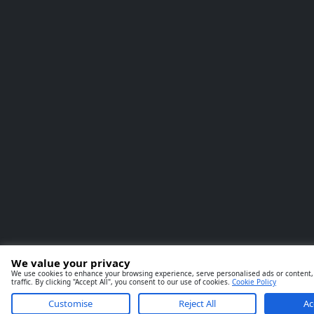
We value your privacy
We use cookies to enhance your browsing experience, serve personalised ads or content,
traffic. By clicking "Accept All", you consent to our use of cookies.
Cookie Policy
Customise
Reject All
Ac