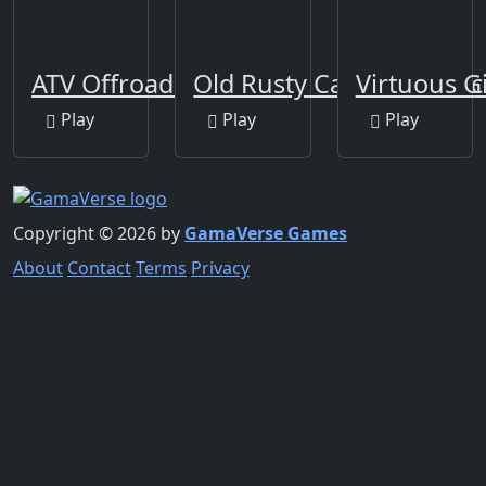
ATV Offroad Puzzle
Old Rusty Cars Differenc
Virtuous G
Play
Play
Play
Copyright © 2026 by
GamaVerse Games
About
Contact
Terms
Privacy