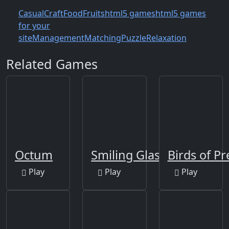
Casual
Craft
Food
Fruits
html5 games
html5 games
for your
site
Management
Matching
Puzzle
Relaxation
Related Games
Octum
Smiling Glass
Birds of Pr
Play
Play
Play