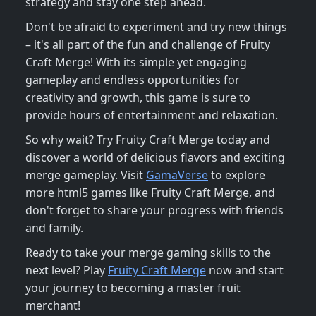
strategy and stay one step ahead.
Don't be afraid to experiment and try new things
– it's all part of the fun and challenge of Fruity
Craft Merge! With its simple yet engaging
gameplay and endless opportunities for
creativity and growth, this game is sure to
provide hours of entertainment and relaxation.
So why wait? Try Fruity Craft Merge today and
discover a world of delicious flavors and exciting
merge gameplay. Visit
GamaVerse
to explore
more html5 games like Fruity Craft Merge, and
don't forget to share your progress with friends
and family.
Ready to take your merge gaming skills to the
next level? Play
Fruity Craft Merge
now and start
your journey to becoming a master fruit
merchant!