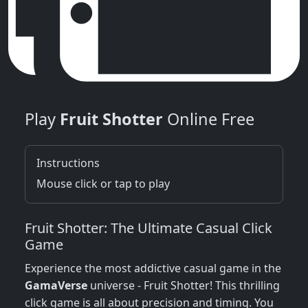
Play
Fruit Shotter
Online Free
Instructions
Mouse click or tap to play
Fruit Shotter: The Ultimate Casual Click
Game
Experience the most addictive casual game in the
GamaVerse
universe - Fruit Shotter! This thrilling
click game is all about precision and timing. You