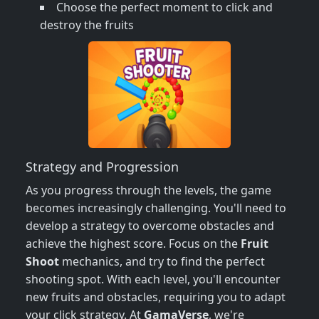
Choose the perfect moment to click and
destroy the fruits
Strategy and Progression
As you progress through the levels, the game
becomes increasingly challenging. You'll need to
develop a strategy to overcome obstacles and
achieve the highest score. Focus on the
Fruit
Shoot
mechanics, and try to find the perfect
shooting spot. With each level, you'll encounter
new fruits and obstacles, requiring you to adapt
your click strategy. At
GamaVerse
, we're