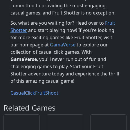
committed to providing the most engaging
casual games, and Fruit Shotter is no exception.
So, what are you waiting for? Head over to
Fruit
Shotter
and start playing now! If you're looking
for more exciting games like Fruit Shotter, visit
our homepage at
GamaVerse
to explore our
collection of casual click games. With
GamaVerse
, you'll never run out of fun and
challenging games to play. Start your Fruit
Shotter adventure today and experience the thrill
of this amazing casual game!
Casual
Click
Fruit
Shoot
Related Games