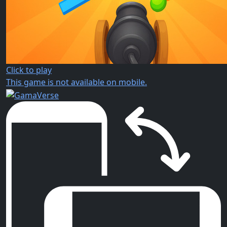
Click to play
This game is not available on mobile.