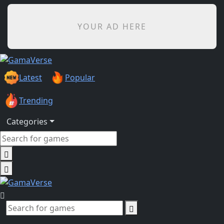
YOUR AD HERE
Latest
Popular
Trending
Categories