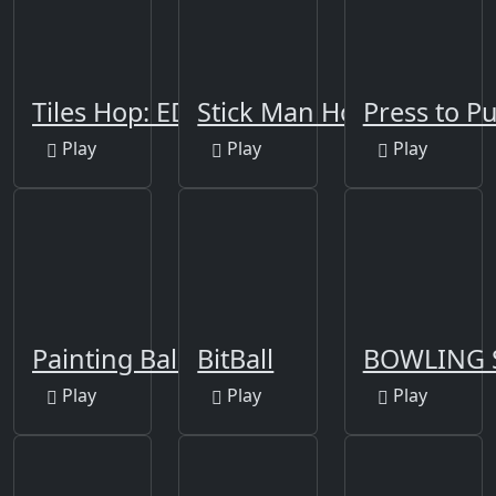
Tiles Hop: EDM Rush!
Stick Man Hook
Press to P
Play
Play
Play
Painting Balls
BitBall
BOWLING 
Play
Play
Play