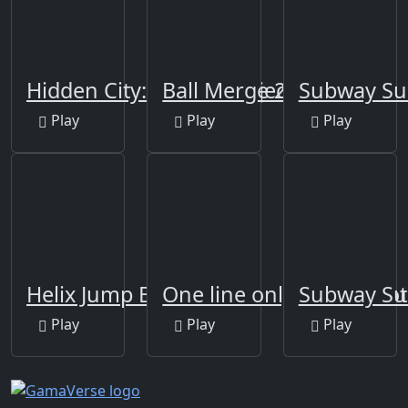
Hidden City: Hidden Object
Ball Merge 2048
Subway Su
Play
Play
Play
Helix Jump Ball
One line only : dot to dot
Subway Sur
Play
Play
Play