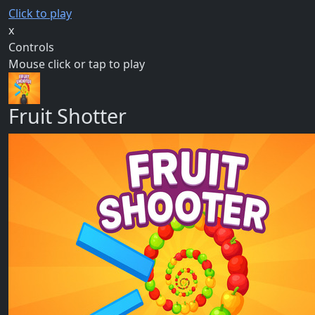
Click to play
x
Controls
Mouse click or tap to play
Fruit Shotter