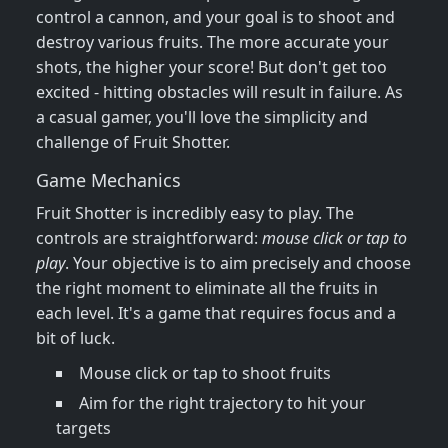
control a cannon, and your goal is to shoot and
destroy various fruits. The more accurate your
shots, the higher your score! But don't get too
excited - hitting obstacles will result in failure. As
a casual gamer, you'll love the simplicity and
challenge of Fruit Shotter.
Game Mechanics
Fruit Shotter is incredibly easy to play. The
controls are straightforward:
mouse click or tap to
play
. Your objective is to aim precisely and choose
the right moment to eliminate all the fruits in
each level. It's a game that requires focus and a
bit of luck.
Mouse click or tap to shoot fruits
Aim for the right trajectory to hit your
targets