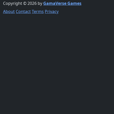
Copyright © 2026 by
GamaVerse Games
About
Contact
Terms
Privacy