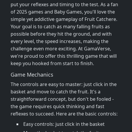
put your reflexes and timing to the test. As a fan
of 2025 games and Baby Games, you'll love the
simple yet addictive gameplay of Fruit Catchere.
Your goal is to catch as many falling fruits as
possible before they hit the ground, and with
every level, the speed increases, making the
challenge even more exciting. At GamaVerse,
we're proud to offer this thrilling game that will
keep you hooked from start to finish.
Game Mechanics
The controls are easy to master: just click in the
basket and move to catch the fruit. It's a
straightforward concept, but don't be fooled -
the game requires quick thinking and fast
reflexes to succeed. Here are the basic controls:
Easy controls: just click in the basket