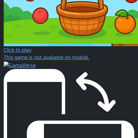
Click to play
This game is not available on mobile.