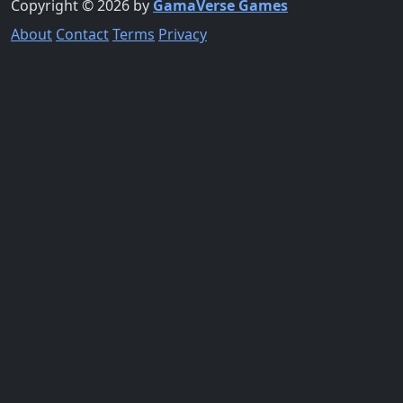
Copyright © 2026 by
GamaVerse Games
About
Contact
Terms
Privacy