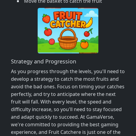
Move the basket to catch the fruit
Strategy and Progression
As you progress through the levels, you'll need to
develop a strategy to catch the most fruits and
avoid the bad ones. Focus on timing your catches
perfectly, and try to anticipate where the next
fruit will fall. With every level, the speed and
difficulty increase, so you'll need to stay focused
and adapt quickly to succeed. At GamaVerse,
we're committed to providing the best gaming
experience, and Fruit Catchere is just one of the