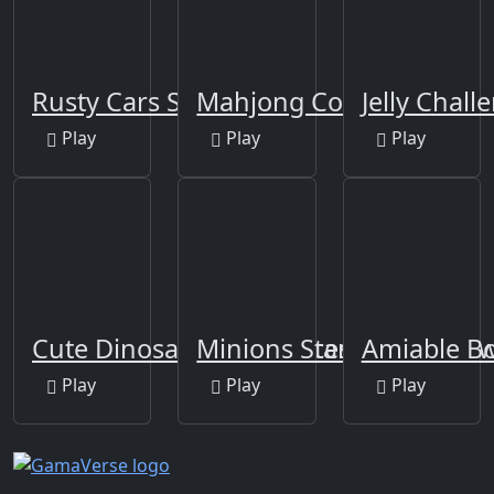
Rusty Cars Slide
Mahjong Connect-3
Jelly Chall
Play
Play
Play
Cute Dinosaur Differences
Minions Star Wars Jigsa
Amiable B
Play
Play
Play