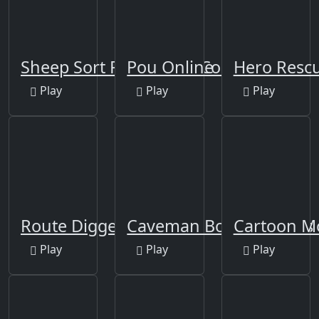
Sheep Sort Puzzle Sort Color
Pou Online
Hero Rescu
Play
Play
Play
Route Digger
Caveman Board Puzzles
Cartoon Mo
Play
Play
Play