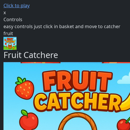
Click to play
x
Controls
easy controls just click in basket and move to catcher
fruit
Fruit Catchere