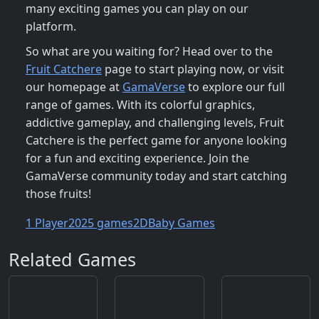
many exciting games you can play on our
platform.
So what are you waiting for? Head over to the
Fruit Catchere
page to start playing now, or visit
our homepage at
GamaVerse
to explore our full
range of games. With its colorful graphics,
addictive gameplay, and challenging levels, Fruit
Catchere is the perfect game for anyone looking
for a fun and exciting experience. Join the
GamaVerse community today and start catching
those fruits!
1 Player
2025 games
2D
Baby Games
Related Games