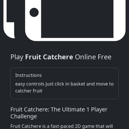
Play
Fruit Catchere
Online Free
Instructions
easy controls just click in basket and move to
catcher fruit
Fruit Catchere: The Ultimate 1 Player
Challenge
Fruit Catchere is a fast-paced 2D game that will