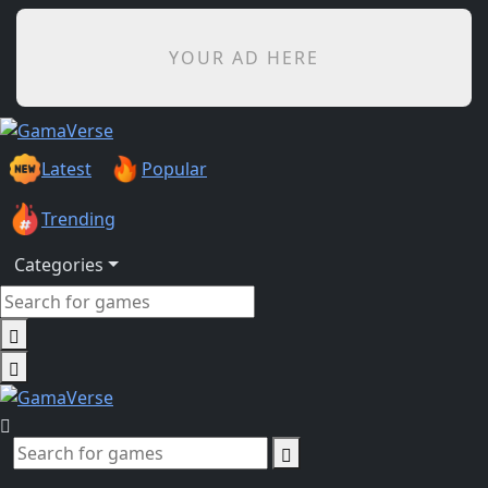
YOUR AD HERE
Latest
Popular
Trending
Categories