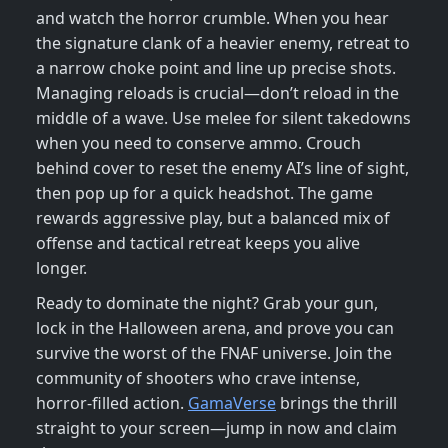
and watch the horror crumble. When you hear
the signature clank of a heavier enemy, retreat to
a narrow choke point and line up precise shots.
Managing reloads is crucial—don’t reload in the
middle of a wave. Use melee for silent takedowns
when you need to conserve ammo. Crouch
behind cover to reset the enemy AI’s line of sight,
then pop up for a quick headshot. The game
rewards aggressive play, but a balanced mix of
offense and tactical retreat keeps you alive
longer.
Ready to dominate the night? Grab your gun,
lock in the Halloween arena, and prove you can
survive the worst of the FNAF universe. Join the
community of shooters who crave intense,
horror‑filled action.
GamaVerse
brings the thrill
straight to your screen—jump in now and claim