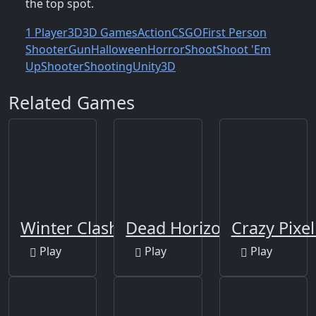
the top spot.
1 Player
3D
3D Games
Action
CSGO
First Person
Shooter
Gun
Halloween
Horror
Shoot
Shoot 'Em
Up
Shooter
Shooting
Unity3D
Related Games
Winter Clash 3D
Dead Horizon
Crazy Pixe
Play
Play
Play