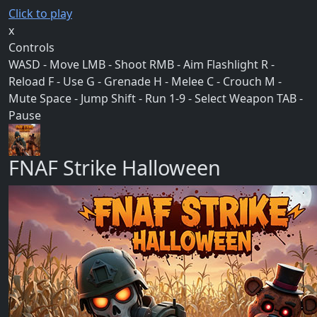
Click to play
x
Controls
WASD - Move LMB - Shoot RMB - Aim Flashlight R -
Reload F - Use G - Grenade H - Melee C - Crouch M -
Mute Space - Jump Shift - Run 1-9 - Select Weapon TAB -
Pause
FNAF Strike Halloween