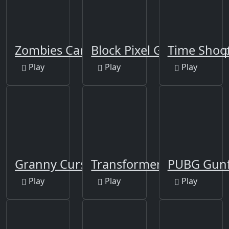
Zombies Can't Jump
Block Pixel Gun Apocaly
Time Shoot
Play
Play
Play
Granny Cursed Cellar
Transformers
PUBG Gunfi
Play
Play
Play