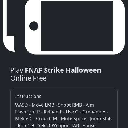
Play
FNAF Strike Halloween
Online Free
Instructions
WASD - Move LMB - Shoot RMB - Aim
Flashlight R - Reload F - Use G - Grenade H -
Melee C - Crouch M - Mute Space - Jump Shift
- Run 1-9 - Select Weapon TAB - Pause