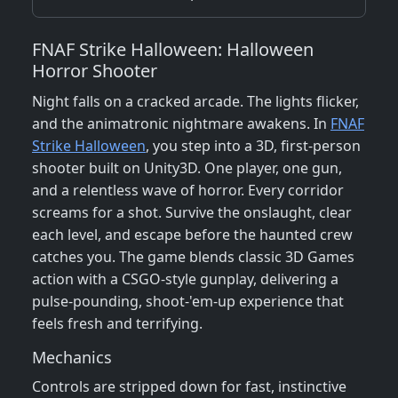
FNAF Strike Halloween: Halloween
Horror Shooter
Night falls on a cracked arcade. The lights flicker,
and the animatronic nightmare awakens. In
FNAF
Strike Halloween
, you step into a 3D, first‑person
shooter built on Unity3D. One player, one gun,
and a relentless wave of horror. Every corridor
screams for a shot. Survive the onslaught, clear
each level, and escape before the haunted crew
catches you. The game blends classic 3D Games
action with a CSGO‑style gunplay, delivering a
pulse‑pounding, shoot‑'em‑up experience that
feels fresh and terrifying.
Mechanics
Controls are stripped down for fast, instinctive