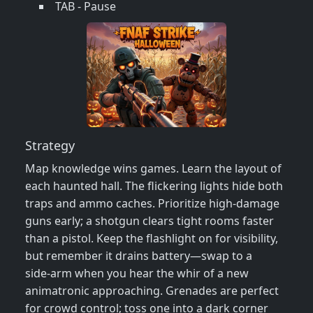
TAB - Pause
Strategy
Map knowledge wins games. Learn the layout of
each haunted hall. The flickering lights hide both
traps and ammo caches. Prioritize high‑damage
guns early; a shotgun clears tight rooms faster
than a pistol. Keep the flashlight on for visibility,
but remember it drains battery—swap to a
side‑arm when you hear the whir of a new
animatronic approaching. Grenades are perfect
for crowd control; toss one into a dark corner