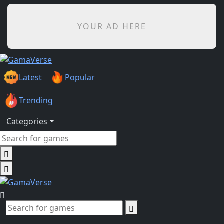
YOUR AD HERE
Latest
Popular
Trending
Categories