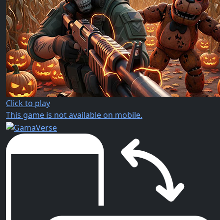
Click to play
This game is not available on mobile.