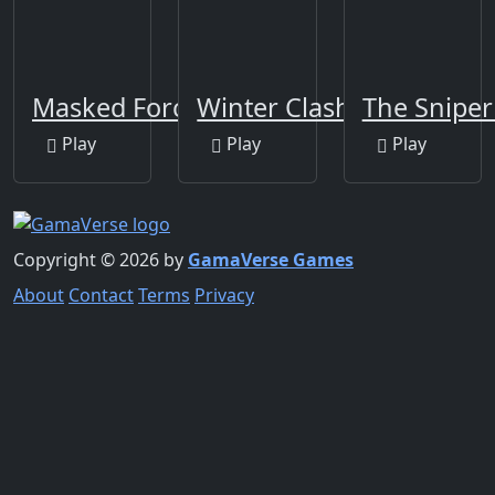
Masked Forces
Winter Clash 3D
The Sniper
Play
Play
Play
Copyright © 2026 by
GamaVerse Games
About
Contact
Terms
Privacy