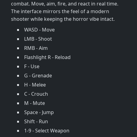
combat. Move, aim, fire, and react in real time.
The interface mirrors the feel of a modern
shooter while keeping the horror vibe intact.
WASD - Move
LMB - Shoot
RMB - Aim
Flashlight R - Reload
F - Use
G - Grenade
H - Melee
C - Crouch
M - Mute
Space - Jump
Shift - Run
1-9 - Select Weapon