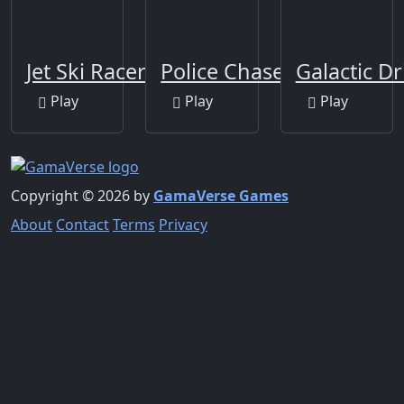
Jet Ski Racer
Police Chase
Galactic Dr
Play
Play
Play
Copyright © 2026 by
GamaVerse Games
About
Contact
Terms
Privacy