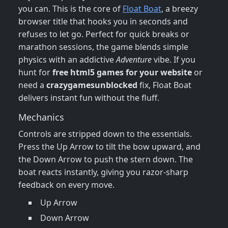
you can. This is the core of
Float Boat
, a breezy
browser title that hooks you in seconds and
refuses to let go. Perfect for quick breaks or
marathon sessions, the game blends simple
physics with an addictive
Adventure
vibe. If you
hunt for
free html5 games for your website
or
need a
crazygamesunblocked
fix, Float Boat
delivers instant fun without the fluff.
Mechanics
Controls are stripped down to the essentials.
Press the Up Arrow to tilt the bow upward, and
the Down Arrow to push the stern down. The
boat reacts instantly, giving you razor‑sharp
feedback on every move.
Up Arrow
Down Arrow