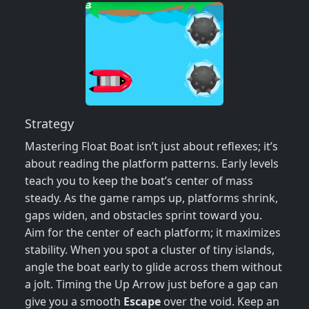
Strategy
Mastering Float Boat isn’t just about reflexes; it’s
about reading the platform patterns. Early levels
teach you to keep the boat’s center of mass
steady. As the game ramps up, platforms shrink,
gaps widen, and obstacles sprint toward you.
Aim for the center of each platform; it maximizes
stability. When you spot a cluster of tiny islands,
angle the boat early to glide across them without
a jolt. Timing the Up Arrow just before a gap can
give you a smooth
Escape
over the void. Keep an