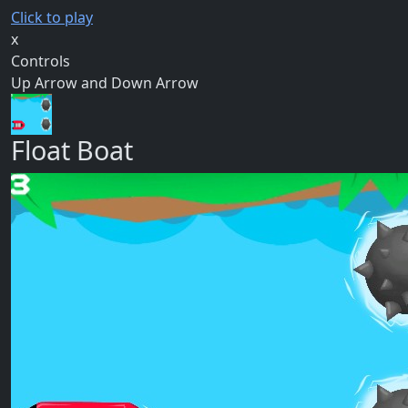
Click to play
x
Controls
Up Arrow and Down Arrow
Float Boat