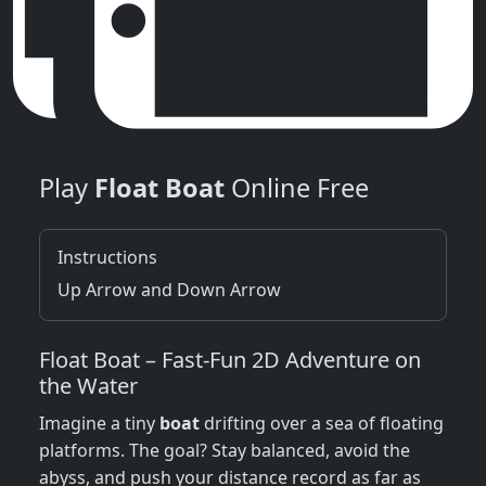
Play
Float Boat
Online Free
Instructions
Up Arrow and Down Arrow
Float Boat – Fast‑Fun 2D Adventure on
the Water
Imagine a tiny
boat
drifting over a sea of floating
platforms. The goal? Stay balanced, avoid the
abyss, and push your distance record as far as