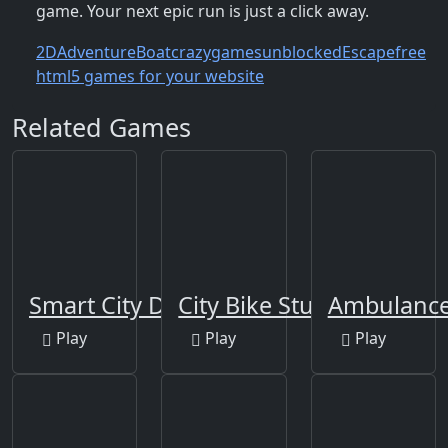
game. Your next epic run is just a click away.
2D
Adventure
Boat
crazygamesunblocked
Escape
free
html5 games for your website
Related Games
Smart City Driver
City Bike Stunt
Ambulance 
Play
Play
Play