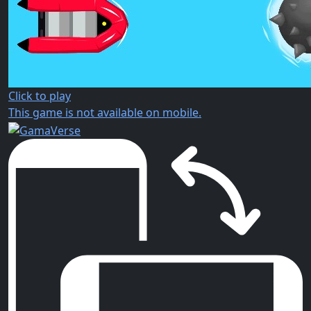
Click to play
This game is not available on mobile.