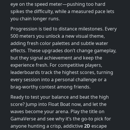
eye on the speed meter—pushing too hard
spikes the difficulty, while a measured pace lets
you chain longer runs.
Progression is tied to distance milestones. Every
500 meters you unlock a new visual theme,
adding fresh color palettes and subtle water
effects. These upgrades don’t change gameplay,
but they signal achievement and keep the
experience fresh. For competitive players,
leaderboards track the highest scores, turning
every session into a personal challenge or a
brag‑worthy contest among friends.
Ready to test your balance and beat the high
score? Jump into Float Boat now, and let the
waves become your arena. Play the title on
GamaVerse and see why it’s the go‑to pick for
anyone hunting a crisp, addictive
2D
escape