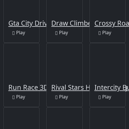
Gta City Driver 3
Draw Climber
Crossy Ro
Play
Play
Play
Run Race 3D Game
Rival Stars Horse Racing
Intercity B
Play
Play
Play