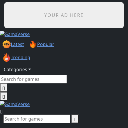
YOUR AD HERE
Latest
Popular
Trending
Categories