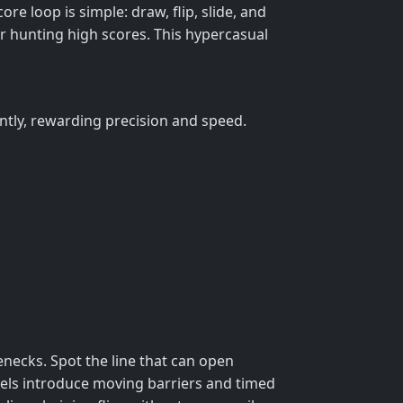
ore loop is simple: draw, flip, slide, and
 or hunting high scores. This hypercasual
ntly, rewarding precision and speed.
lenecks. Spot the line that can open
levels introduce moving barriers and timed