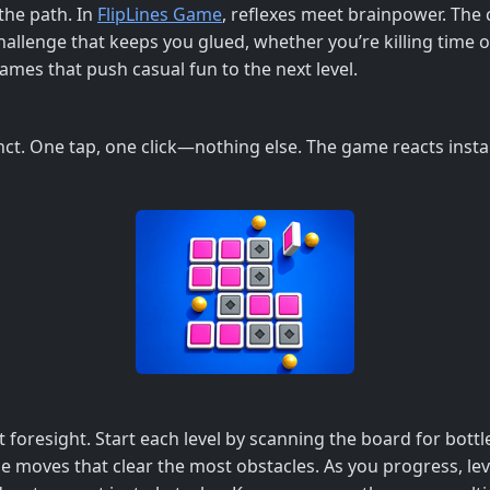
 the path. In
FlipLines Game
, reflexes meet brainpower. The c
e challenge that keeps you glued, whether you’re killing time
games that push casual fun to the next level.
nct. One tap, one click—nothing else. The game reacts insta
t foresight. Start each level by scanning the board for bott
itize moves that clear the most obstacles. As you progress, 