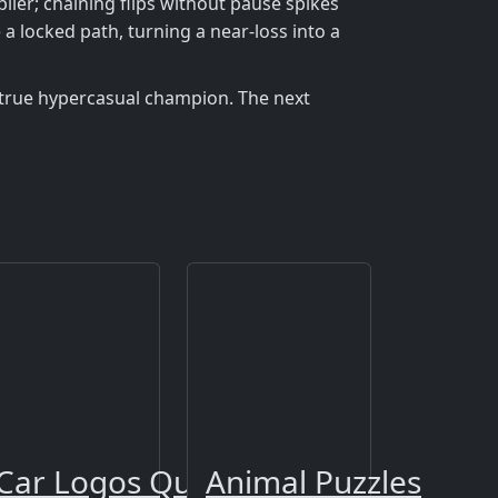
lier; chaining flips without pause spikes
 a locked path, turning a near‑loss into a
a true hypercasual champion. The next
r
Car Logos Quiz
Animal Puzzles