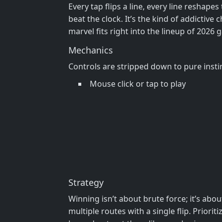
Every tap flips a line, every line reshapes
beat the clock. It’s the kind of addictiv
marvel fits right into the lineup of 2026 
Mechanics
Controls are stripped down to pure insti
Mouse click or tap to play
Strategy
Winning isn’t about brute force; it’s abou
multiple routes with a single flip. Prior