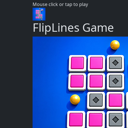
Mouse click or tap to play
FlipLines Game