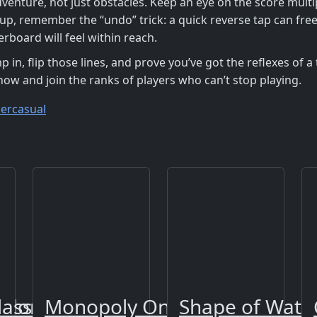
enture, not just obstacles. Keep an eye on the score multip
 up, remember the “undo” trick: a quick reverse tap can free
erboard will feel within reach.
 in, flip those lines, and prove you’ve got the reflexes of 
ow and join the ranks of players who can’t stop playing.
ercasual
Color
lass
Monopoly Online
Shape of Wate