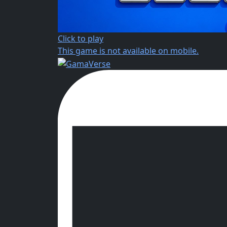
Click to play
This game is not available on mobile.