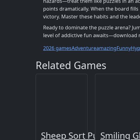
hazards—treat them like puzzles in an adv
points dramatically. When the board fills
victory. Master these habits and the lead
Ready to dominate the puzzle arena? Jump
level of addictive fun awaits—download n
2026 games
Adventure
amazing
Funny
Hyp
Related Games
Sheep Sort Puzzle Sort 
Smiling G