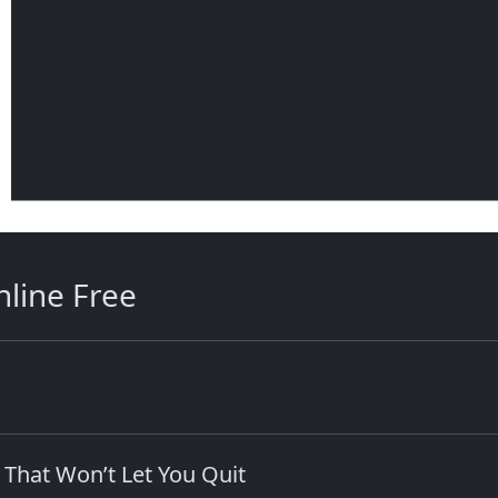
line Free
 That Won’t Let You Quit