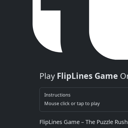
Play
FlipLines Game
On
Instructions
Mouse click or tap to play
FlipLines Game – The Puzzle Rush