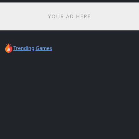
YOUR AD HERE
Trending
Games