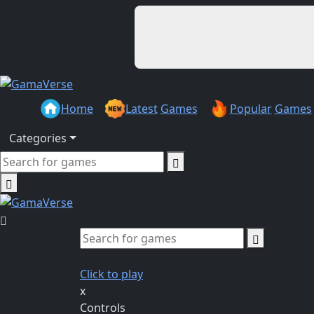
Home
Latest
Games
Popular
Games
Categories
Click to play
x
Controls