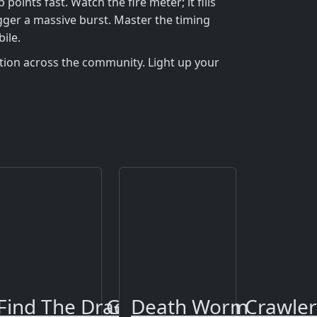
nts fast. Watch the fire meter; it fills
igger a massive burst. Master the timing
ile.
tion across the community. Light up your
or Diamond Gold Dungeon Crawler
Find The Dragons
Death Worm