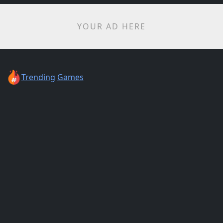
YOUR AD HERE
Trending
Games