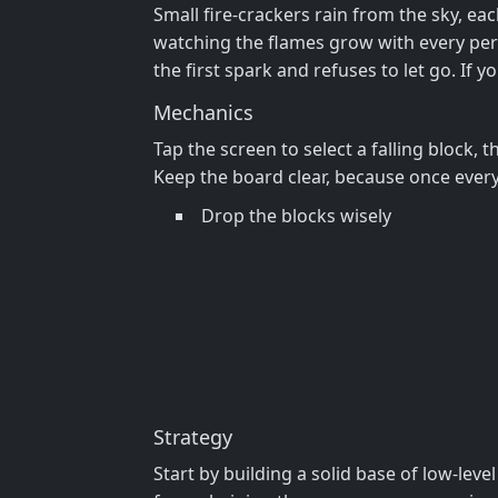
Small fire‑crackers rain from the sky, eac
watching the flames grow with every perfe
the first spark and refuses to let go. If y
Mechanics
Tap the screen to select a falling block, 
Keep the board clear, because once every 
Drop the blocks wisely
Strategy
Start by building a solid base of low‑le