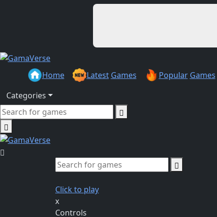
Home
Latest
Games
Popular
Games
Categories
Click to play
x
Controls