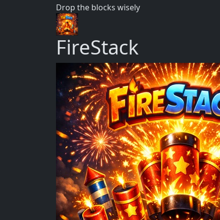
Drop the blocks wisely
FireStack