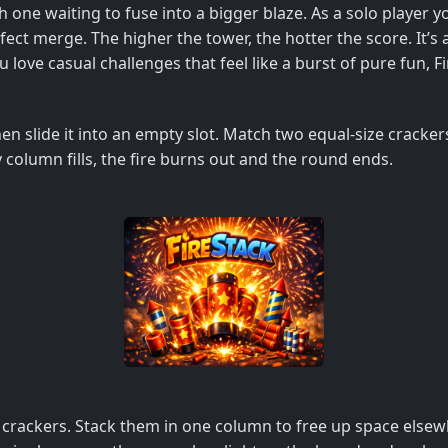
h one waiting to fuse into a bigger blaze. As a solo player y
ct merge. The higher the tower, the hotter the score. It’s 
ou love casual challenges that feel like a burst of pure fun, F
then slide it into an empty slot. Match two equal‑size cracker
column fills, the fire burns out and the round ends.
vel crackers. Stack them in one column to free up space els