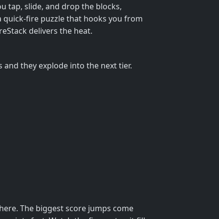
ou tap, slide, and drop the blocks,
a quick‑fire puzzle that hooks you from
ireStack delivers the heat.
s and they explode into the next tier.
ewhere. The biggest score jumps come