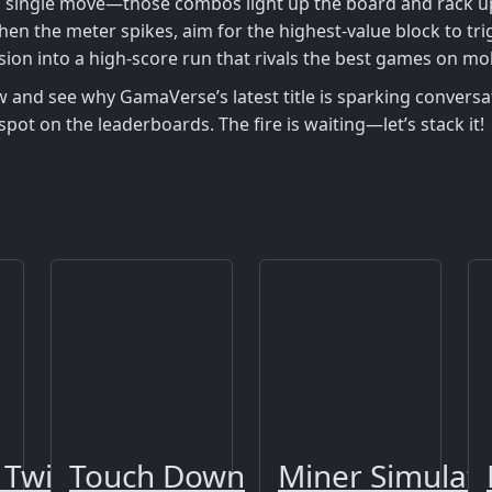
single move—those combos light up the board and rack up poi
hen the meter spikes, aim for the highest‑value block to tr
ssion into a high‑score run that rivals the best games on mob
 and see why GamaVerse’s latest title is sparking conversa
spot on the leaderboards. The fire is waiting—let’s stack it!
 Twist 2
Touch Down
Miner Simulat