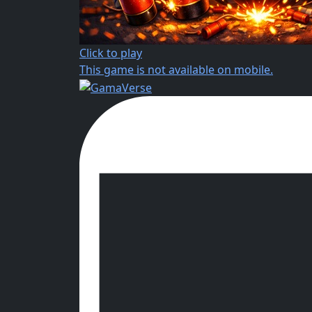
Click to play
This game is not available on mobile.