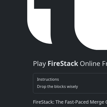
Play
FireStack
Online F
Instructions
Drop the blocks wisely
FireStack: The Fast‑Paced Merge 