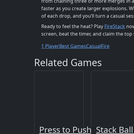
from chaining three or more merges in a 
faster as you create larger explosions. W
of each drop, and you’ll turn a casual se
Ready to feel the heat? Play
FireStack
now
screen, beat the timer, and claim the top 
1 Player
Best Games
Casual
Fire
Related Games
Press to Push
Stack Ball