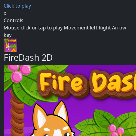
Click to play
x
Controls
Mouse click or tap to play Movement left Right Arrow
key
FireDash 2D