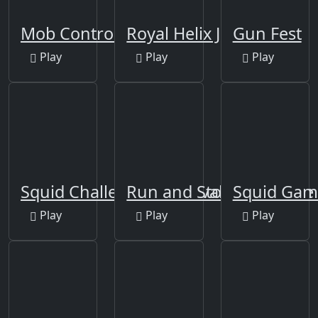
Mob Control
Royal Helix Jump 3D
Gun Fest
Play
Play
Play
Squid Challenge - Survival Game
Run and Stop Challenge
Squid Gam
Play
Play
Play