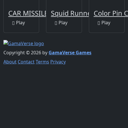
CAR MISSILE
Squid Runner Game
Color Pin C
Play
Play
Play
Copyright © 2026 by
GamaVerse Games
About
Contact
Terms
Privacy