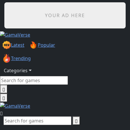
YOUR AD HERE
Latest
Popular
Trending
Categories