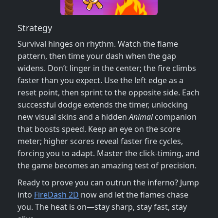
Strategy
Survival hinges on rhythm. Watch the flame
pattern, then time your dash when the gap
widens. Don’t linger in the center; the fire climbs
faster than you expect. Use the left edge as a
reset point, then sprint to the opposite side. Each
successful dodge extends the timer, unlocking
new visual skins and a hidden
Animal
companion
that boosts speed. Keep an eye on the score
meter; higher scores reveal faster fire cycles,
forcing you to adapt. Master the click‑timing, and
the game becomes an amazing test of precision.
Ready to prove you can outrun the inferno? Jump
into
FireDash 2D
now and let the flames chase
you. The heat is on—stay sharp, stay fast, stay