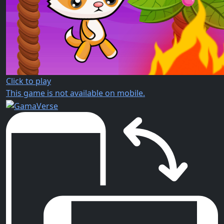
Click to play
This game is not available on mobile.