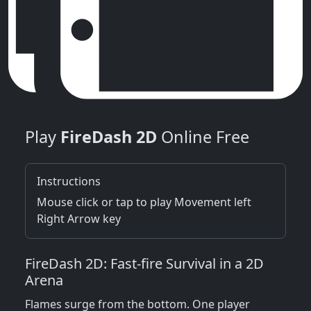
Play
FireDash 2D
Online Free
Instructions
Mouse click or tap to play Movement left
Right Arrow key
FireDash 2D: Fast‑fire Survival in a 2D
Arena
Flames surge from the bottom. One player