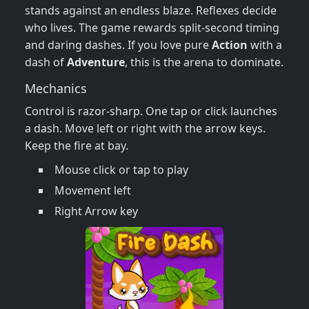
stands against an endless blaze. Reflexes decide
who lives. The game rewards split‑second timing
and daring dashes. If you love pure
Action
with a
dash of
Adventure
, this is the arena to dominate.
Mechanics
Control is razor‑sharp. One tap or click launches
a dash. Move left or right with the arrow keys.
Keep the fire at bay.
Mouse click or tap to play
Movement left
Right Arrow key