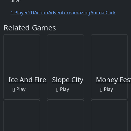
alive.
1 Player
2D
Action
Adventure
amazing
Animal
Click
Related Games
Ice And Fire Twins
Slope City
Money Fes
Play
Play
Play