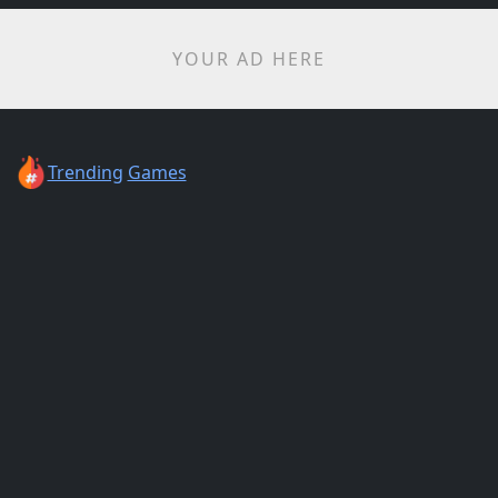
YOUR AD HERE
Trending
Games