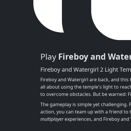
Play
Fireboy and Water
Fireboy and Watergirl 2 Light Te
Fireboy and Watergirl are back, and this 
all about using the temple's light to rea
to overcome obstacles. But be warned: Fir
The gameplay is simple yet challenging.
action, you can team up with a friend to
multiplayer
experiences, and Fireboy and W