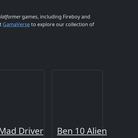
latformer
games, including Fireboy and
at
GamaVerse
to explore our collection of
Bank
Mad Driver
Ben 10 Alien