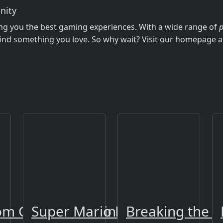
nity
ng you the best gaming experiences. With a wide range of
p
 find something you love. So why wait? Visit our homepage 
om Gold Run Online
Super Mario Run
Breaking the 