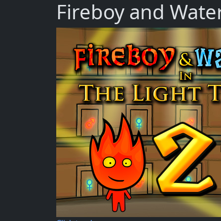
Fireboy and Water