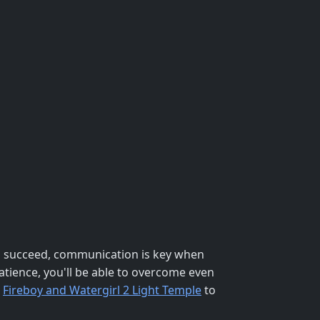
 To succeed, communication is key when
patience, you'll be able to overcome even
o
Fireboy and Watergirl 2 Light Temple
to