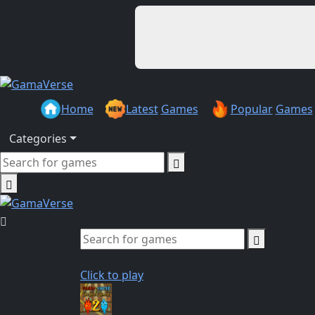
Home
Latest
Games
Popular
Games
Categories
Click to play