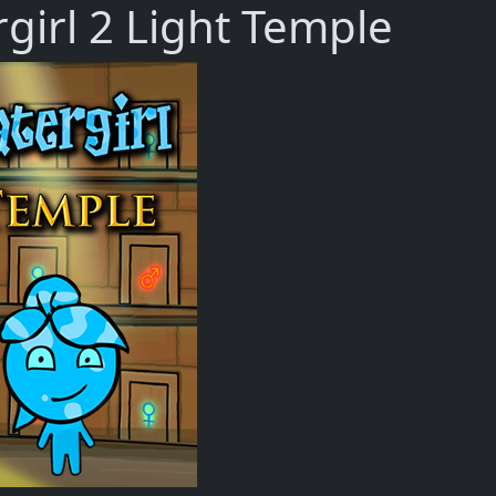
girl 2 Light Temple