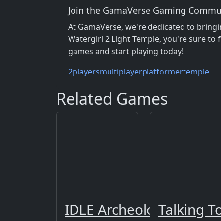
Join the GamaVerse Gaming Commu
At GamaVerse, we're dedicated to bringi
Watergirl 2 Light Temple, you're sure to
games and start playing today!
2players
multiplayer
platformer
temple
Related Games
IDLE Archeology
Talking T