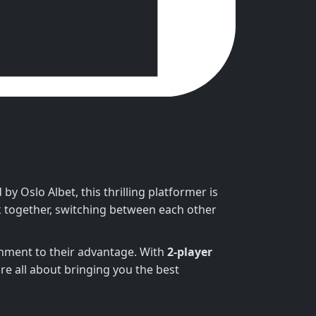
y Oslo Albet, this thrilling platformer is
rk together, switching between each other
onment to their advantage. With
2-player
re all about bringing you the best