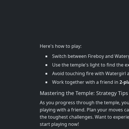
Here's how to play:
Switch between Fireboy and Watergi
Use the temple's light to find the ex
Avoid touching fire with Watergirl 
Work together with a friend in
2-pl
Mastering the Temple: Strategy Tips
As you progress through the temple, you'
playing with a friend. Plan your moves ca
the toughest challenges. Want to experien
start playing now!