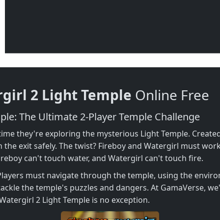
girl 2 Light Temple
Online Free
mple: The Ultimate 2-Player Temple Challenge
time they're exploring the mysterious Light Temple. Created b
ch the exit safely. The twist? Fireboy and Watergirl must wo
eboy can't touch water, and Watergirl can't touch fire.
 Players must navigate through the temple, using the envir
 tackle the temple's puzzles and dangers. At GamaVerse, we'
atergirl 2 Light Temple is no exception.