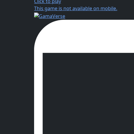
Click to play
This game is not available on mobile.