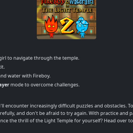
rl to navigate through the temple.
it.
and water with Fireboy.
ayer
mode to overcome challenges.
ll encounter increasingly difficult puzzles and obstacles.
refully, and don't be afraid to try again. With practice and 
ce the thrill of the Light Temple for yourself? Head over t