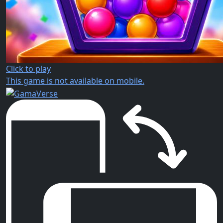
Click to play
This game is not available on mobile.