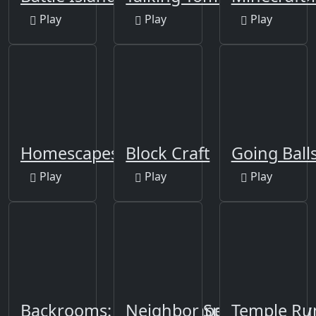
Play
Play
Play
Homescapes
Block Craft
Going Ball
Play
Play
Play
Backrooms: Skibidi Escape
Neighbor Sponge. Scary 
Temple Ru