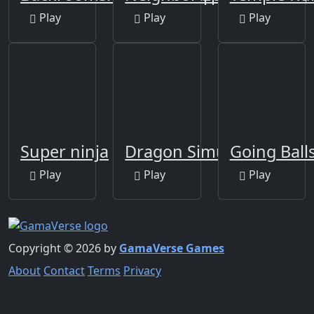
Play
Play
Play
Super ninja
Dragon Simulator
Going Balls
Play
Play
Play
Copyright © 2026 by
GamaVerse Games
About
Contact
Terms
Privacy