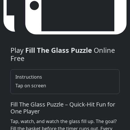
Play
Fill The Glass Puzzle
Online
Free
Instructions
Tap on screen
Fill The Glass Puzzle – Quick‑Hit Fun for
One Player
Tap, watch, and watch the glass fill up. The goal?
Fill the basket before the timer runs out. Every