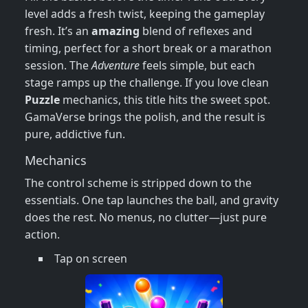
level adds a fresh twist, keeping the gameplay
fresh. It’s an
amazing
blend of reflexes and
timing, perfect for a short break or a marathon
session. The
Adventure
feels simple, but each
stage ramps up the challenge. If you love clean
Puzzle
mechanics, this title hits the sweet spot.
GamaVerse brings the polish, and the result is
pure, addictive fun.
Mechanics
The control scheme is stripped down to the
essentials. One tap launches the ball, and gravity
does the rest. No menus, no clutter—just pure
action.
Tap on screen