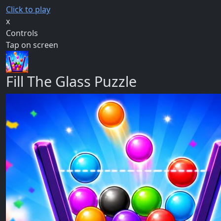
Click to play
x
Controls
Tap on screen
Fill The Glass Puzzle