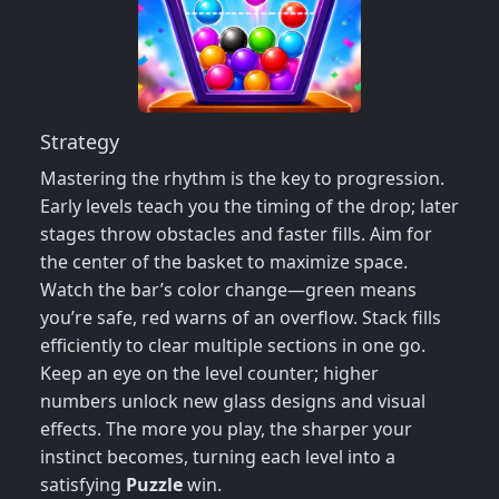
Strategy
Mastering the rhythm is the key to progression.
Early levels teach you the timing of the drop; later
stages throw obstacles and faster fills. Aim for
the center of the basket to maximize space.
Watch the bar’s color change—green means
you’re safe, red warns of an overflow. Stack fills
efficiently to clear multiple sections in one go.
Keep an eye on the level counter; higher
numbers unlock new glass designs and visual
effects. The more you play, the sharper your
instinct becomes, turning each level into a
satisfying
Puzzle
win.