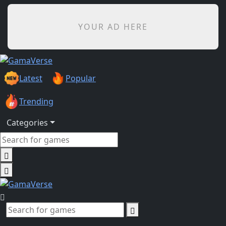
YOUR AD HERE
Latest
Popular
Trending
Categories