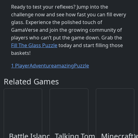
Ready to test your reflexes? Jump into the
challenge now and see how fast you can fill every
glass. Experience the polished touch of
GamaVerse and join the growing community of
players who can’t put the game down. Grab the
Fill The Glass Puzzle
today and start filling those
baskets!
1 Player
Adventure
amazing
Puzzle
Related Games
Battle Island 2
Talking Tom Gold Run O
Minecraft 