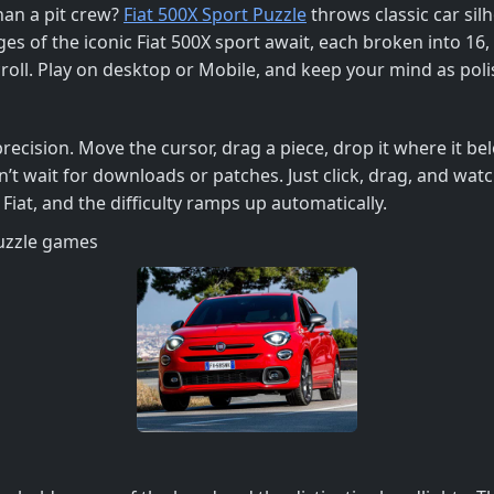
than a pit crew?
Fiat 500X Sport Puzzle
throws classic car sil
ges of the iconic Fiat 500X sport await, each broken into 16, 3
roll. Play on desktop or Mobile, and keep your mind as polis
ecision. Move the cursor, drag a piece, drop it where it belo
 wait for downloads or patches. Just click, drag, and watch
Fiat, and the difficulty ramps up automatically.
puzzle games