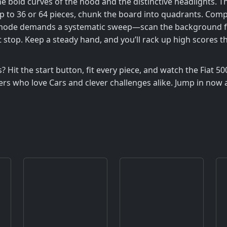
the bold curves of the hood and the distinctive headlights. T
p to 36 or 64 pieces, chunk the board into quadrants. Com
ode demands a systematic sweep—scan the background first, 
it stop. Keep a steady hand, and you’ll rack up high scores
Hit the start button, fit every piece, and watch the Fiat 50
ers who love Cars and clever challenges alike. Jump in now