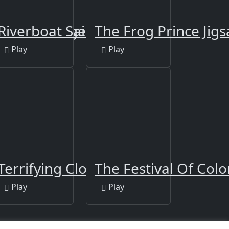
Puzzle - Tiger
Riverboat Sailing
The Frog Prince Jig
Play
Play
n Puzzle
Terrifying Clowns Match 3
The Festival Of Colo
Play
Play