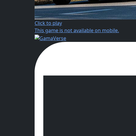
Click to play
This game is not available on mobile.