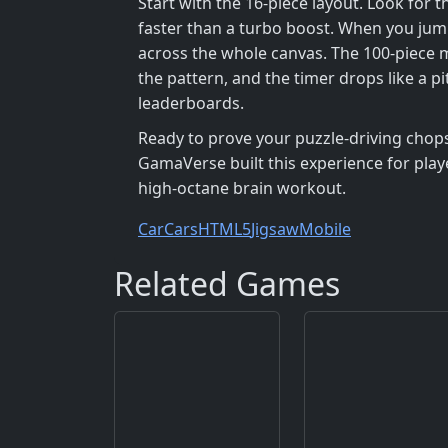
Start with the 16‑piece layout. Look for 
faster than a turbo boost. When you jum
across the whole canvas. The 100‑piece m
the pattern, and the timer drops like a p
leaderboards.
Ready to prove your puzzle‑driving chops? 
GamaVerse built this experience for play
high‑octane brain workout.
Car
Cars
HTML5
Jigsaw
Mobile
Related Games