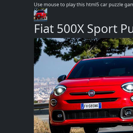
Use mouse to play this html5 car puzzle ga
Fiat 500X Sport P