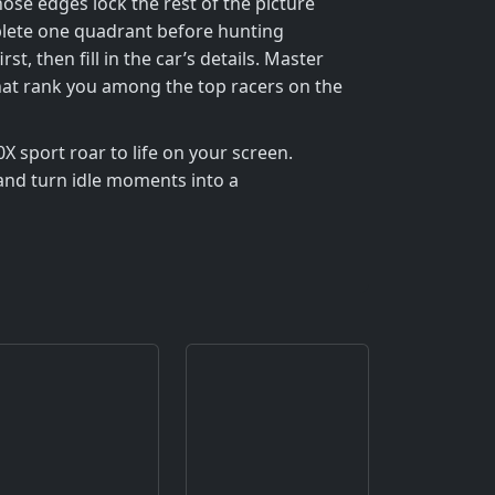
hose edges lock the rest of the picture
plete one quadrant before hunting
then fill in the car’s details. Master
 that rank you among the top racers on the
0X sport roar to life on your screen.
 and turn idle moments into a