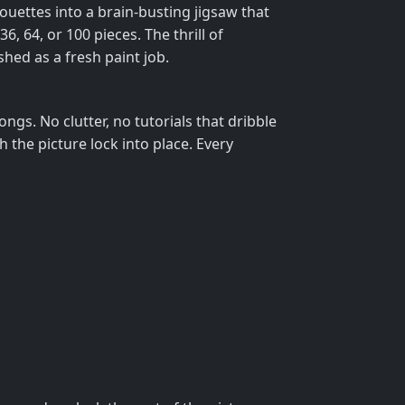
houettes into a brain‑busting jigsaw that
6, 64, or 100 pieces. The thrill of
hed as a fresh paint job.
ngs. No clutter, no tutorials that dribble
 the picture lock into place. Every