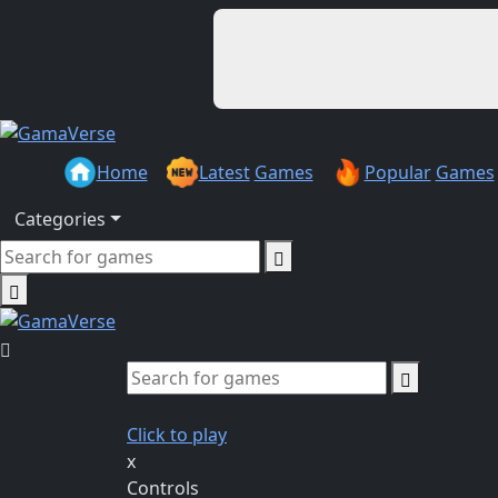
Home
Latest
Games
Popular
Games
Categories
Click to play
x
Controls