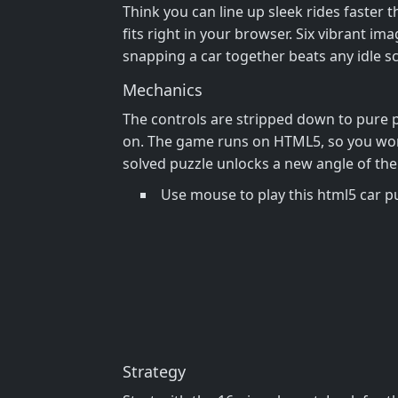
Think you can line up sleek rides faster 
fits right in your browser. Six vibrant ima
snapping a car together beats any idle sc
Mechanics
The controls are stripped down to pure pr
on. The game runs on HTML5, so you won’t
solved puzzle unlocks a new angle of the 
Use mouse to play this html5 car 
Strategy