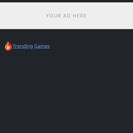
YOUR AD HERE
Trending
Games