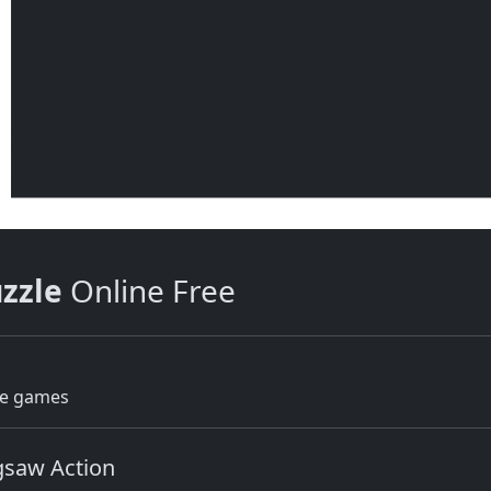
uzzle
Online Free
le games
igsaw Action