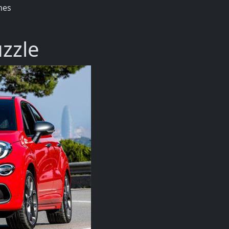
mes
uzzle