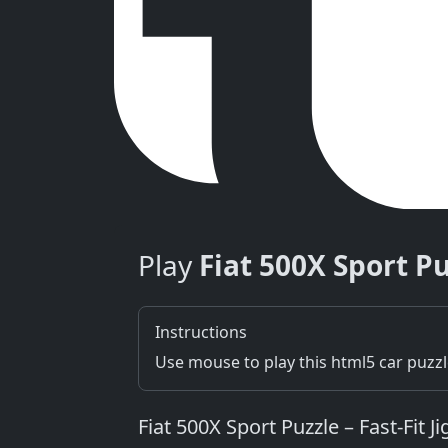
Play
Fiat 500X Sport P
Instructions
Use mouse to play this html5 car puzz
Fiat 500X Sport Puzzle – Fast‑Fit J