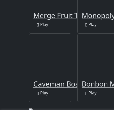
Merge Fruit Time
Monopoly
Play
Play
Caveman Board Puzzles
Bonbon M
Play
Play