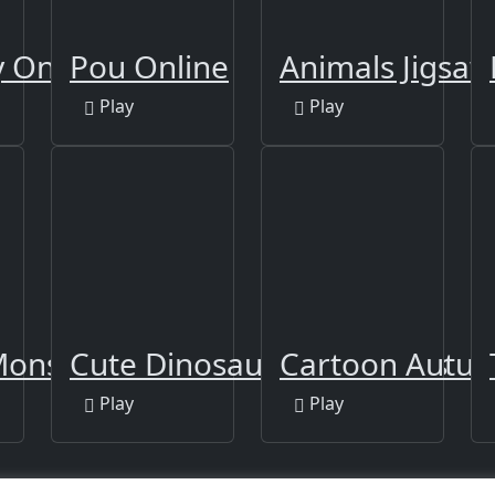
 Online
Pou Online
Animals Jigsaw 
Play
Play
onsters
Cute Dinosaur Differences
Cartoon Autum
Play
Play