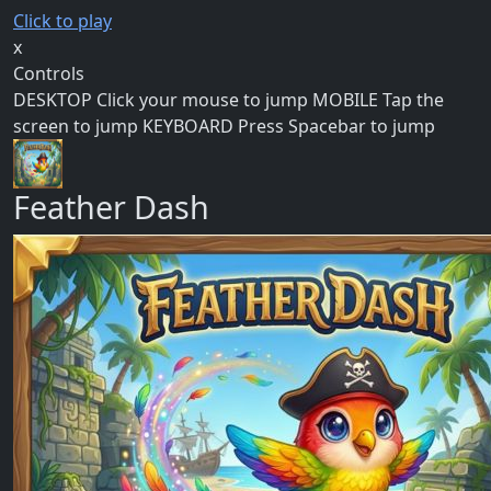
Click to play
x
Controls
DESKTOP Click your mouse to jump MOBILE Tap the
screen to jump KEYBOARD Press Spacebar to jump
Feather Dash