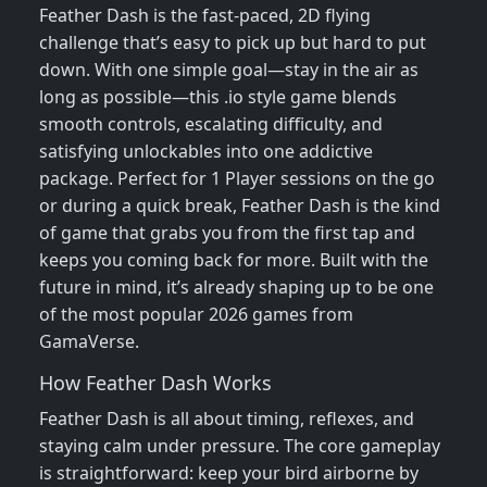
Feather Dash is the fast-paced, 2D flying
challenge that’s easy to pick up but hard to put
down. With one simple goal—stay in the air as
long as possible—this .io style game blends
smooth controls, escalating difficulty, and
satisfying unlockables into one addictive
package. Perfect for 1 Player sessions on the go
or during a quick break, Feather Dash is the kind
of game that grabs you from the first tap and
keeps you coming back for more. Built with the
future in mind, it’s already shaping up to be one
of the most popular 2026 games from
GamaVerse.
How Feather Dash Works
Feather Dash is all about timing, reflexes, and
staying calm under pressure. The core gameplay
is straightforward: keep your bird airborne by