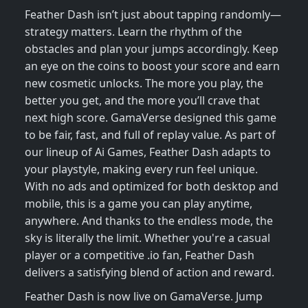
Feather Dash isn’t just about tapping randomly—
strategy matters. Learn the rhythm of the
obstacles and plan your jumps accordingly. Keep
an eye on the coins to boost your score and earn
new cosmetic unlocks. The more you play, the
better you get, and the more you’ll crave that
next high score. GamaVerse designed this game
to be fair, fast, and full of replay value. As part of
our lineup of Ai Games, Feather Dash adapts to
your playstyle, making every run feel unique.
With no ads and optimized for both desktop and
mobile, this is a game you can play anytime,
anywhere. And thanks to the endless mode, the
sky is literally the limit. Whether you're a casual
player or a competitive .io fan, Feather Dash
delivers a satisfying blend of action and reward.
Feather Dash is now live on GamaVerse. Jump