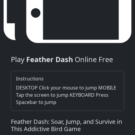
Play
Feather Dash
Online Free
Instructions
DESKTOP Click your mouse to jump MOBILE
Tap the screen to jump KEYBOARD Press
Spacebar to jump
Feather Dash: Soar, Jump, and Survive in
This Addictive Bird Game