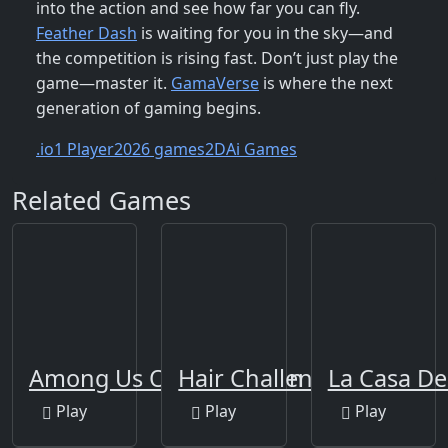
into the action and see how far you can fly.
Feather Dash
is waiting for you in the sky—and
the competition is rising fast. Don’t just play the
game—master it.
GamaVerse
is where the next
generation of gaming begins.
.io
1 Player
2026 games
2D
Ai Games
Related Games
Among Us Online Edition
Hair Challenge Online
La Casa De
Play
Play
Play