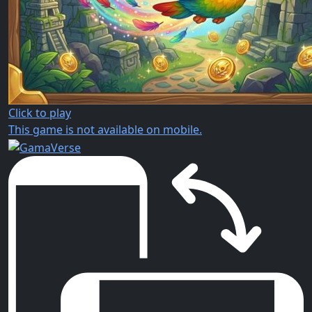
Click to play
This game is not available on mobile.