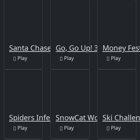
Santa Chase
Go, Go Up! 3D
Money Fes
Play
Play
Play
Spiders Infestation
SnowCat World
Ski Challe
Play
Play
Play