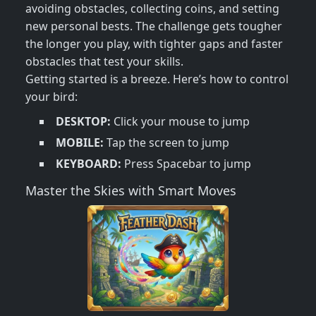
avoiding obstacles, collecting coins, and setting
new personal bests. The challenge gets tougher
the longer you play, with tighter gaps and faster
obstacles that test your skills.
Getting started is a breeze. Here’s how to control
your bird:
DESKTOP:
Click your mouse to jump
MOBILE:
Tap the screen to jump
KEYBOARD:
Press Spacebar to jump
Master the Skies with Smart Moves