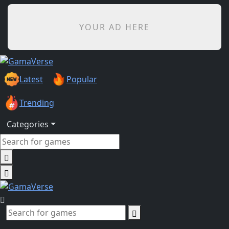
YOUR AD HERE
Latest
Popular
Trending
Categories