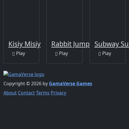
Kisiy Misiy
Rabbit Jump
Subway Sur
Play
Play
Play
Copyright © 2026 by
GamaVerse Games
About
Contact
Terms
Privacy